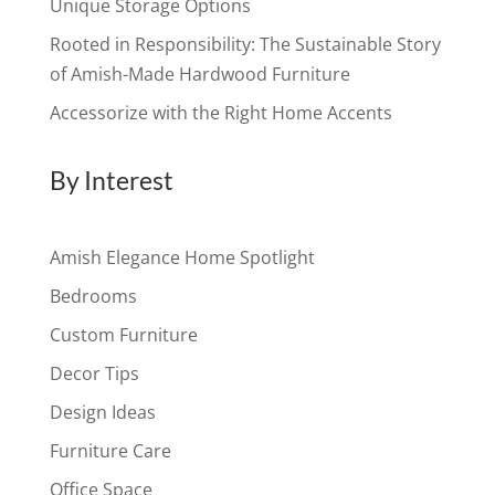
Unique Storage Options
Rooted in Responsibility: The Sustainable Story
of Amish-Made Hardwood Furniture
Accessorize with the Right Home Accents
By Interest
Amish Elegance Home Spotlight
Bedrooms
Custom Furniture
Decor Tips
Design Ideas
Furniture Care
Office Space