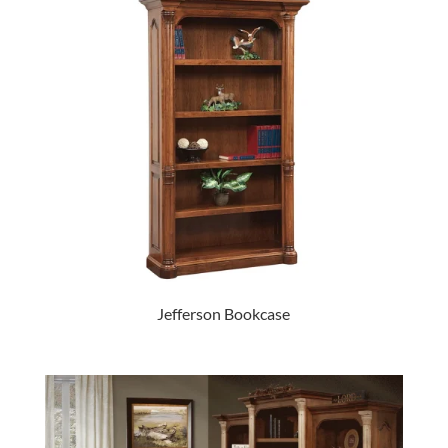
Jefferson Bookcase