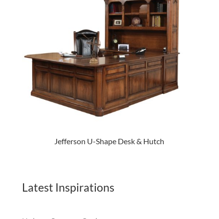
Jefferson U-Shape Desk & Hutch
Latest Inspirations