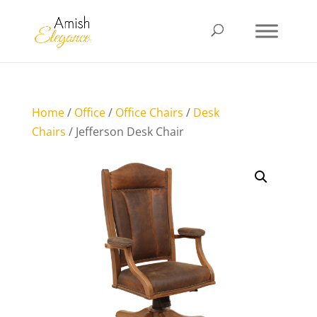
Home
/
Office
/
Office Chairs
/
Desk
Chairs
/ Jefferson Desk Chair