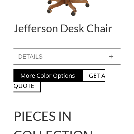
Jefferson Desk Chair
DETAILS
More Color Options
GET A
QUOTE
PIECES IN