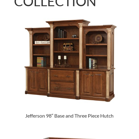
COLLECTION
Jefferson 98″ Base and Three Piece Hutch