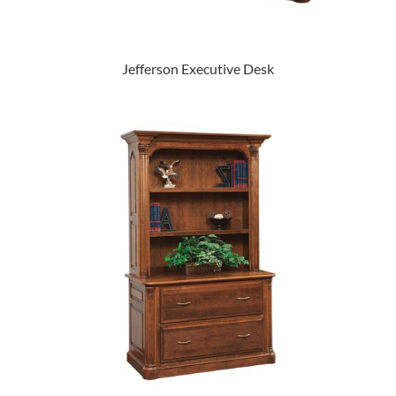
Jefferson Executive Desk