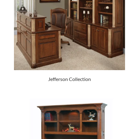
Jefferson Collection