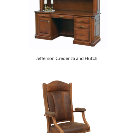
Jefferson Credenza and Hutch