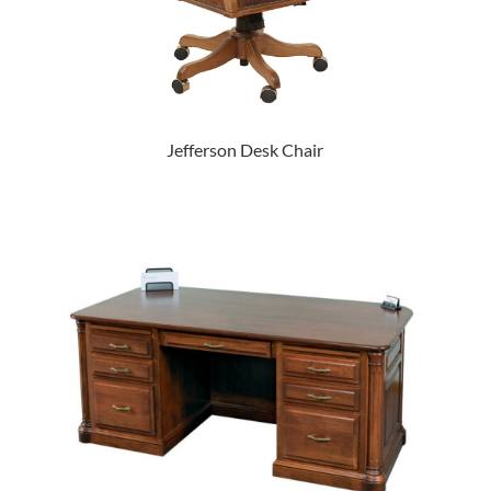
Jefferson Desk Chair