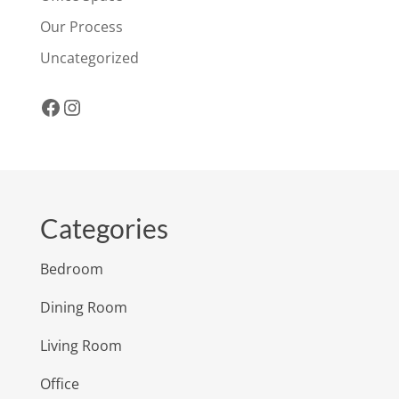
Our Process
Uncategorized
Facebook
Instagram
Categories
Bedroom
Dining Room
Living Room
Office