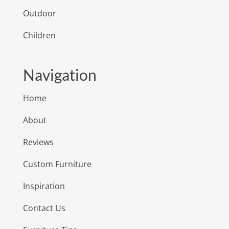
Outdoor
Children
Navigation
Home
About
Reviews
Custom Furniture
Inspiration
Contact Us