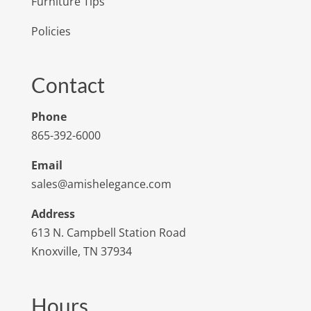
Furniture Tips
Policies
Contact
Phone
865-392-6000
Email
sales@amishelegance.com
Address
613 N. Campbell Station Road
Knoxville, TN 37934
Hours