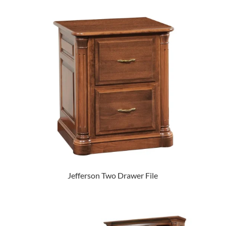
Jefferson Two Drawer File