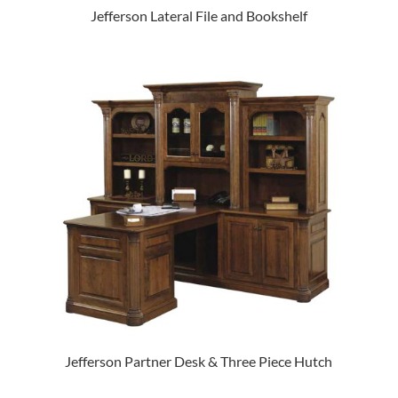
Jefferson Lateral File and Bookshelf
Jefferson Partner Desk & Three Piece Hutch