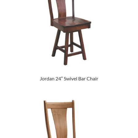
Jordan 24″ Swivel Bar Chair