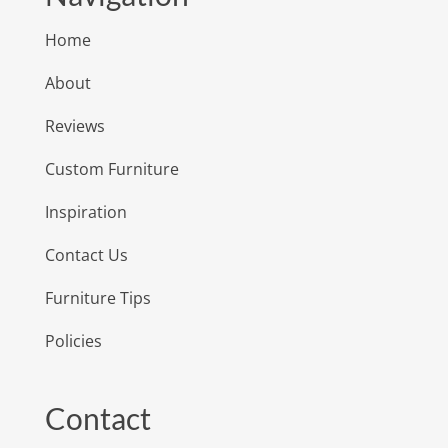
Home
About
Reviews
Custom Furniture
Inspiration
Contact Us
Furniture Tips
Policies
Contact