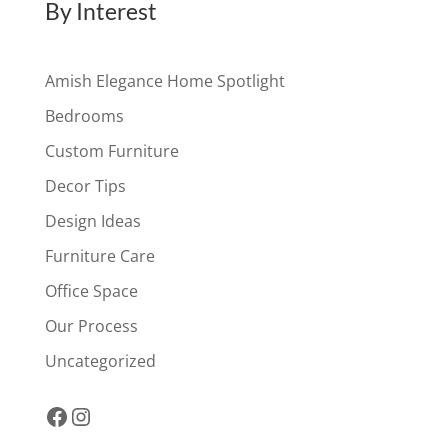
By Interest
Amish Elegance Home Spotlight
Bedrooms
Custom Furniture
Decor Tips
Design Ideas
Furniture Care
Office Space
Our Process
Uncategorized
Facebook
Instagram