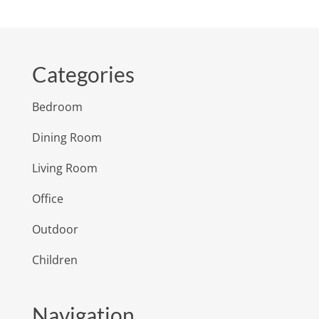
Categories
Bedroom
Dining Room
Living Room
Office
Outdoor
Children
Navigation