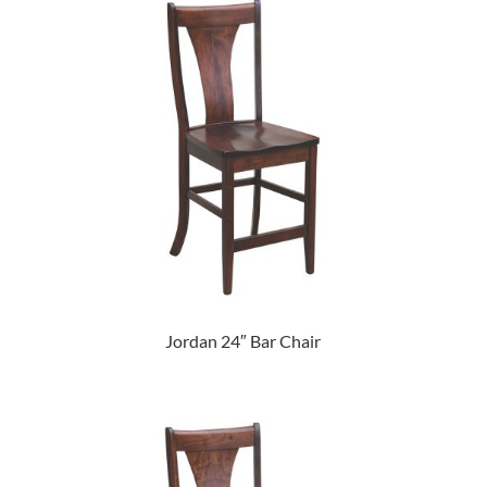
Jordan 24″ Bar Chair