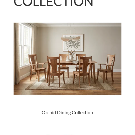
COLLECTION
Orchid Dining Collection