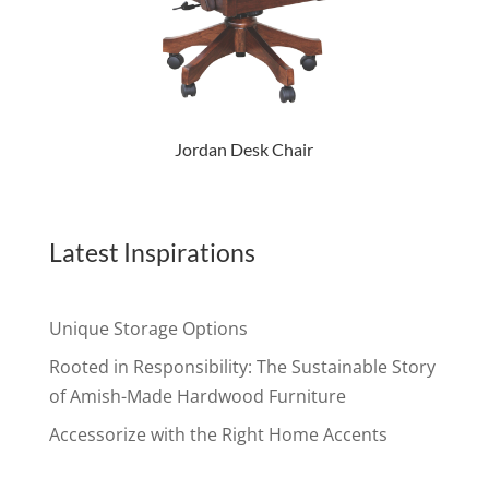
Jordan Desk Chair
Latest Inspirations
Unique Storage Options
Rooted in Responsibility: The Sustainable Story
of Amish-Made Hardwood Furniture
Accessorize with the Right Home Accents