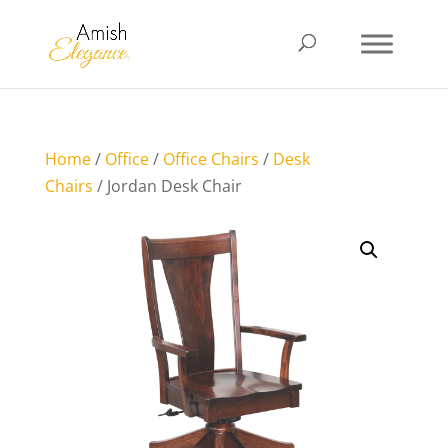
Home
/
Office
/
Office Chairs
/
Desk
Chairs
/ Jordan Desk Chair