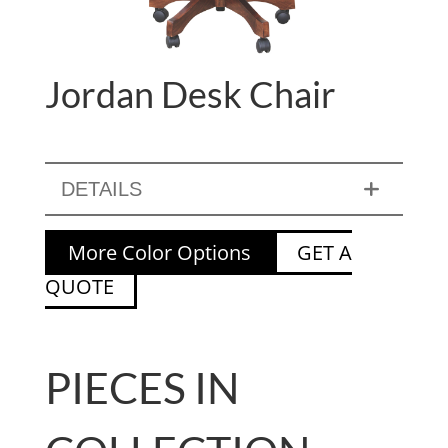
Jordan Desk Chair
DETAILS
More Color Options
GET A
QUOTE
PIECES IN