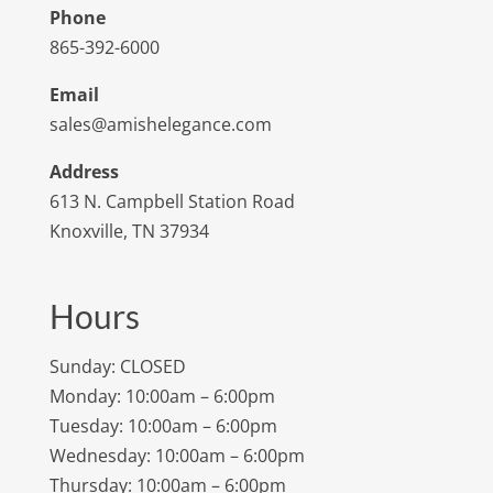
Phone
865-392-6000
Email
sales@amishelegance.com
Address
613 N. Campbell Station Road
Knoxville, TN 37934
Hours
Sunday: CLOSED
Monday: 10:00am – 6:00pm
Tuesday: 10:00am – 6:00pm
Wednesday: 10:00am – 6:00pm
Thursday: 10:00am – 6:00pm