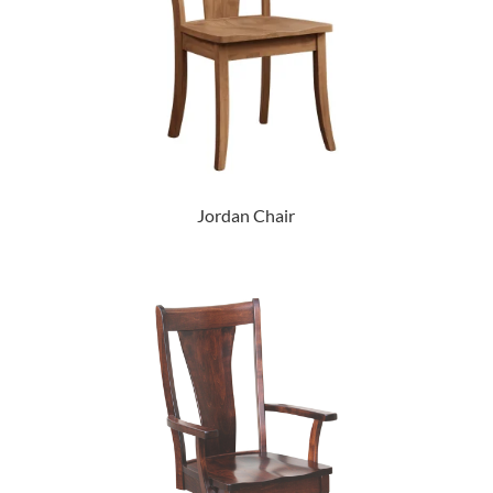
Jordan Chair