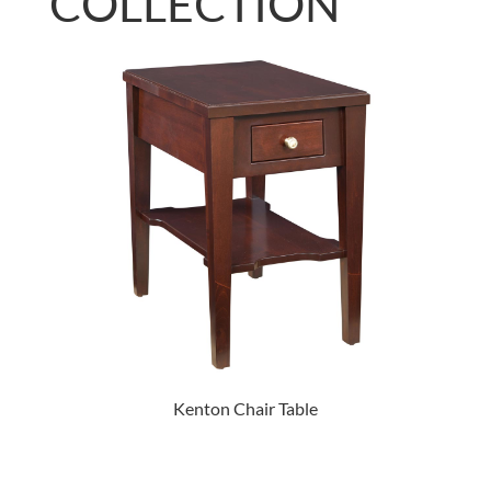
COLLECTION
Kenton Chair Table