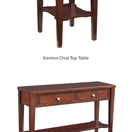
Kenton Oval Top Table