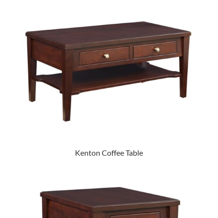
Kenton Coffee Table