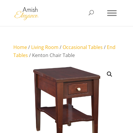
Home
/
Living Room
/
Occasional Tables
/
End
Tables
/ Kenton Chair Table