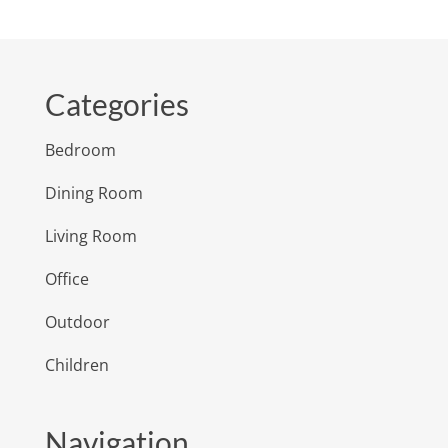
Categories
Bedroom
Dining Room
Living Room
Office
Outdoor
Children
Navigation