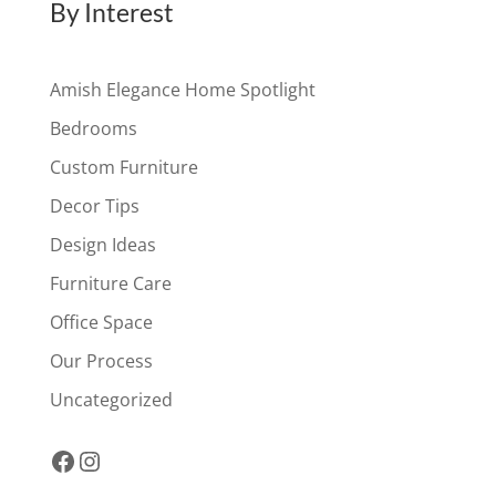
By Interest
Amish Elegance Home Spotlight
Bedrooms
Custom Furniture
Decor Tips
Design Ideas
Furniture Care
Office Space
Our Process
Uncategorized
Facebook
Instagram