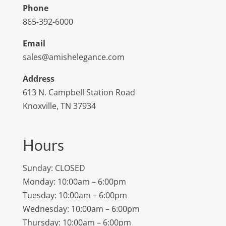
Phone
865-392-6000
Email
sales@amishelegance.com
Address
613 N. Campbell Station Road
Knoxville, TN 37934
Hours
Sunday: CLOSED
Monday: 10:00am – 6:00pm
Tuesday: 10:00am – 6:00pm
Wednesday: 10:00am – 6:00pm
Thursday: 10:00am – 6:00pm