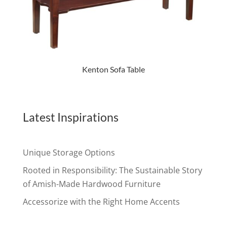
Kenton Sofa Table
Latest Inspirations
Unique Storage Options
Rooted in Responsibility: The Sustainable Story
of Amish-Made Hardwood Furniture
Accessorize with the Right Home Accents