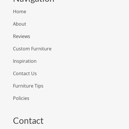
Home
About
Reviews
Custom Furniture
Inspiration
Contact Us
Furniture Tips
Policies
Contact