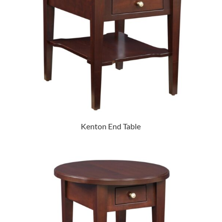
Kenton End Table