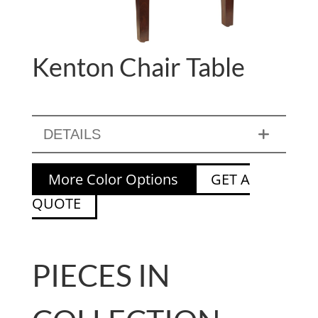
Kenton Chair Table
DETAILS
More Color Options
GET A
QUOTE
PIECES IN