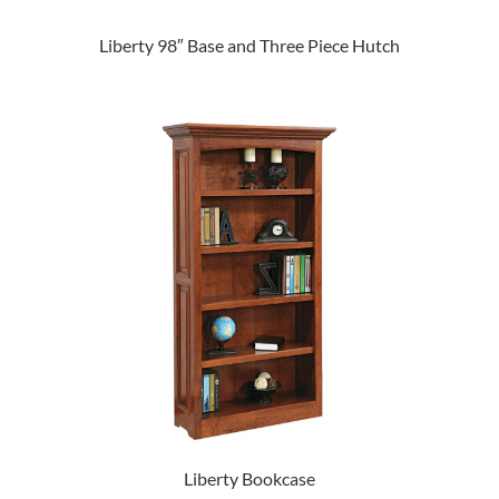
Liberty 98″ Base and Three Piece Hutch
Liberty Bookcase