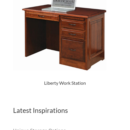
Liberty Work Station
Latest Inspirations