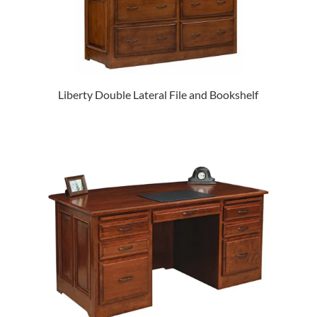
Liberty Double Lateral File and Bookshelf