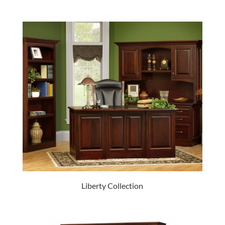
Liberty Collection