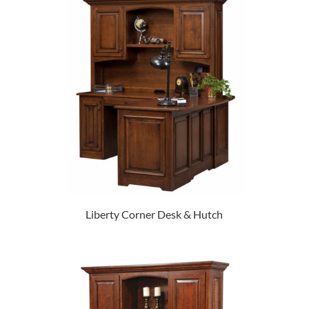
Liberty Corner Desk & Hutch