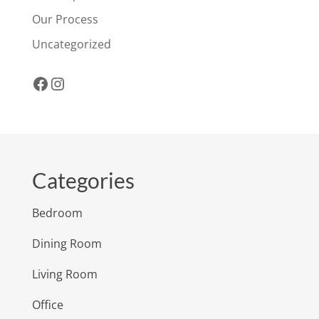
Our Process
Uncategorized
Facebook
Instagram
Categories
Bedroom
Dining Room
Living Room
Office