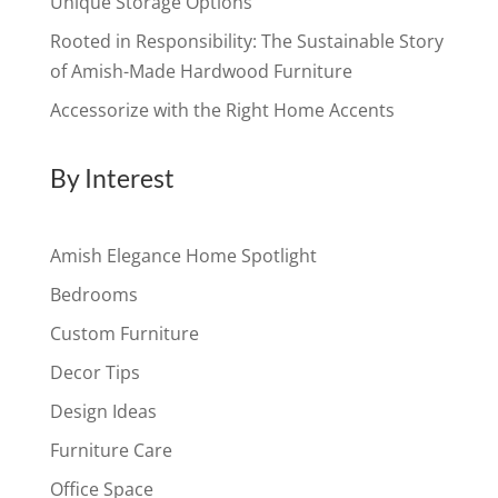
Unique Storage Options
Rooted in Responsibility: The Sustainable Story
of Amish-Made Hardwood Furniture
Accessorize with the Right Home Accents
By Interest
Amish Elegance Home Spotlight
Bedrooms
Custom Furniture
Decor Tips
Design Ideas
Furniture Care
Office Space