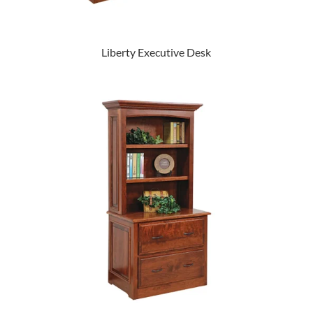
Liberty Executive Desk