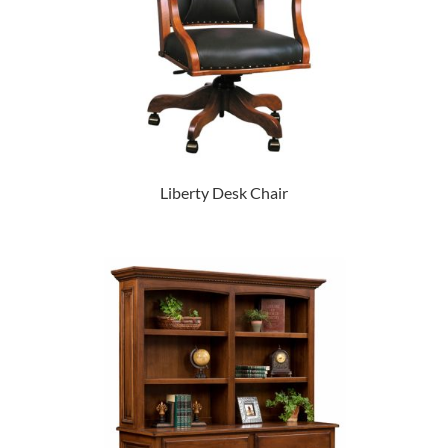
Liberty Desk Chair