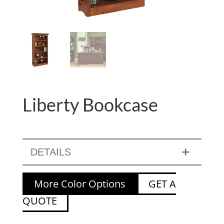
Liberty Bookcase
DETAILS
More Color Options
GET A
QUOTE