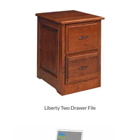
Liberty Two Drawer File