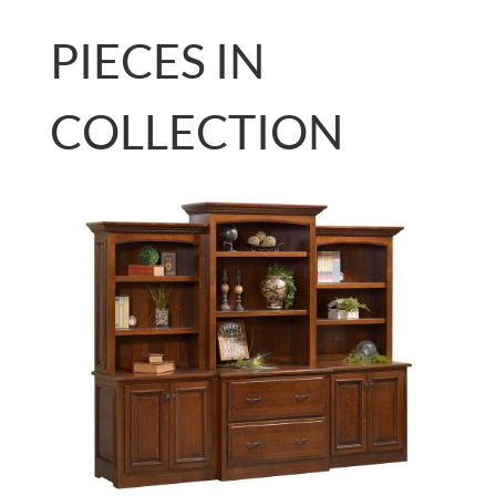
PIECES IN
COLLECTION