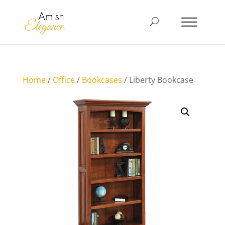
Home
/
Office
/
Bookcases
/ Liberty Bookcase