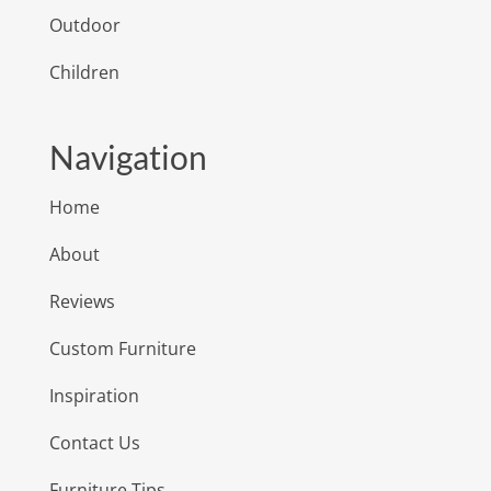
Outdoor
Children
Navigation
Home
About
Reviews
Custom Furniture
Inspiration
Contact Us
Furniture Tips