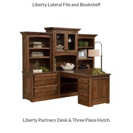
Liberty Lateral File and Bookshelf
Liberty Partners Desk & Three Piece Hutch