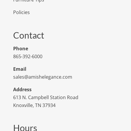
Policies
Contact
Phone
865-392-6000
Email
sales@amishelegance.com
Address
613 N. Campbell Station Road
Knoxville, TN 37934
Hours