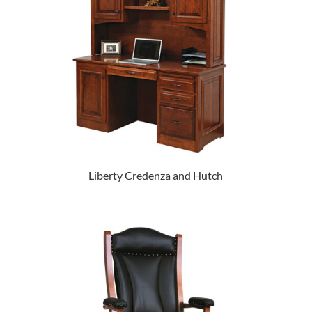
Liberty Credenza and Hutch