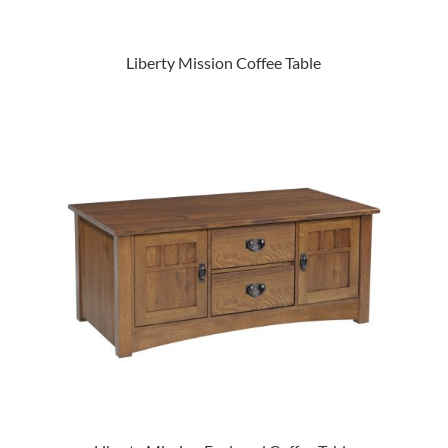
Liberty Mission Coffee Table