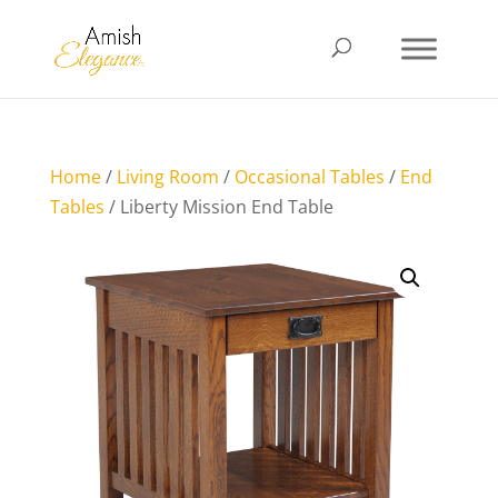
Home
/
Living Room
/
Occasional Tables
/
End
Tables
/ Liberty Mission End Table