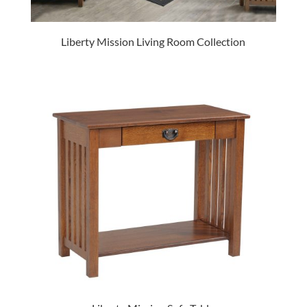
Liberty Mission Living Room Collection