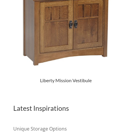
Liberty Mission Vestibule
Latest Inspirations
Unique Storage Options