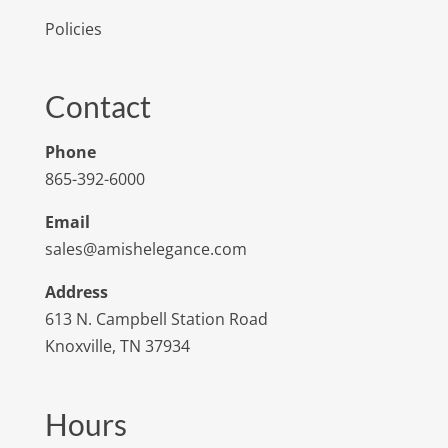
Policies
Contact
Phone
865-392-6000
Email
sales@amishelegance.com
Address
613 N. Campbell Station Road
Knoxville, TN 37934
Hours