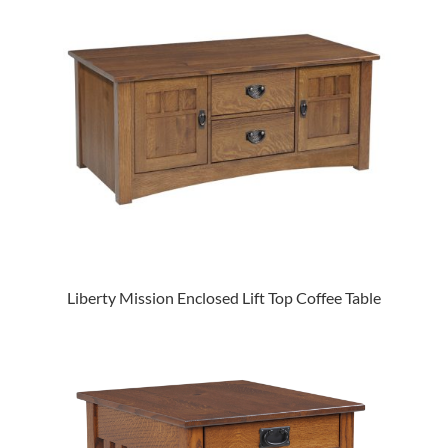
Liberty Mission Enclosed Lift Top Coffee Table