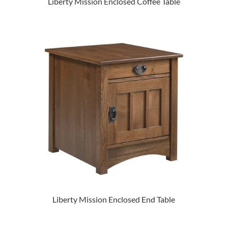
Liberty Mission Enclosed Coffee Table
Liberty Mission Enclosed End Table