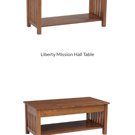
Liberty Mission Hall Table