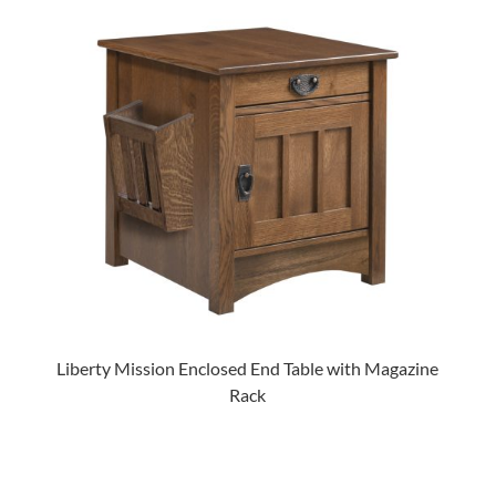
Liberty Mission Enclosed End Table with Magazine
Rack