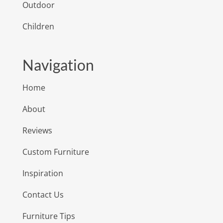
Outdoor
Children
Navigation
Home
About
Reviews
Custom Furniture
Inspiration
Contact Us
Furniture Tips