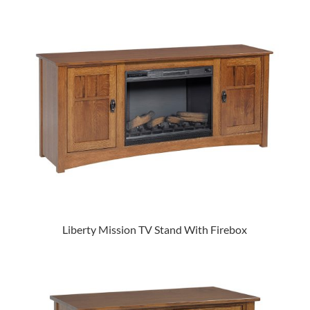
Liberty Mission TV Stand With Firebox