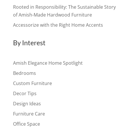
Rooted in Responsibility: The Sustainable Story
of Amish-Made Hardwood Furniture
Accessorize with the Right Home Accents
By Interest
Amish Elegance Home Spotlight
Bedrooms
Custom Furniture
Decor Tips
Design Ideas
Furniture Care
Office Space