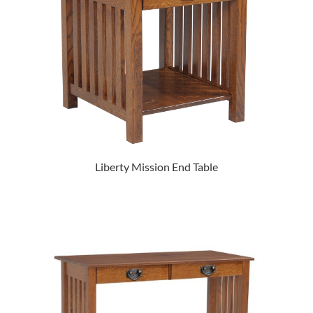
Liberty Mission End Table