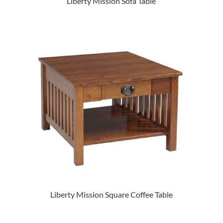
Liberty Mission Sofa Table
Liberty Mission Square Coffee Table