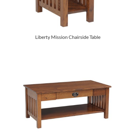
Liberty Mission Chairside Table