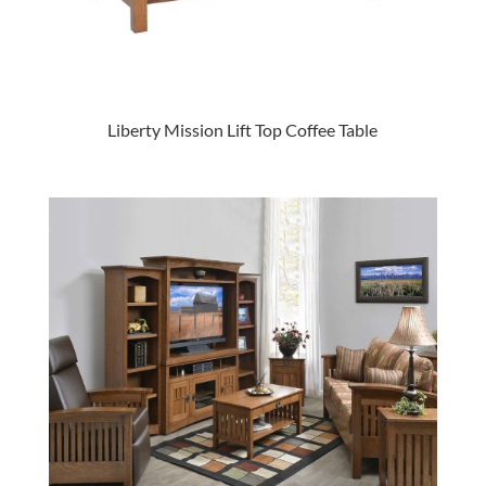
Liberty Mission Lift Top Coffee Table