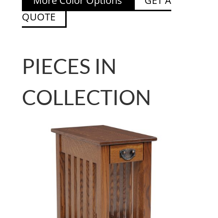
More Color Options
GET A
QUOTE
PIECES IN
COLLECTION