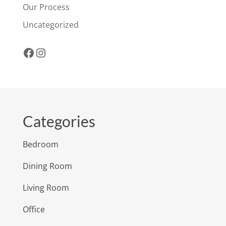
Our Process
Uncategorized
Facebook
Instagram
Categories
Bedroom
Dining Room
Living Room
Office