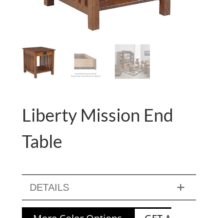
Liberty Mission End
Table
DETAILS