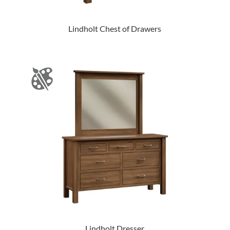
Lindholt Chest of Drawers
Lindholt Dresser