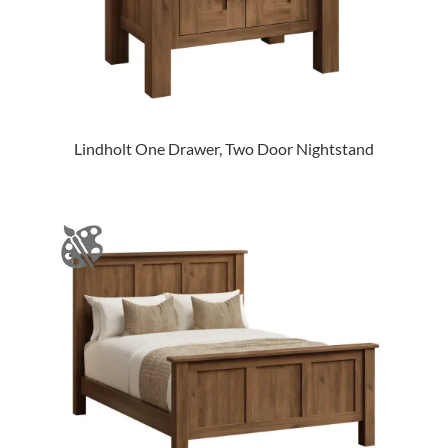
Lindholt One Drawer, Two Door Nightstand