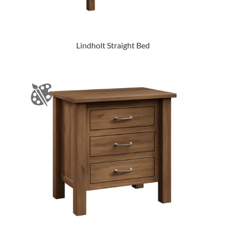
Lindholt Straight Bed