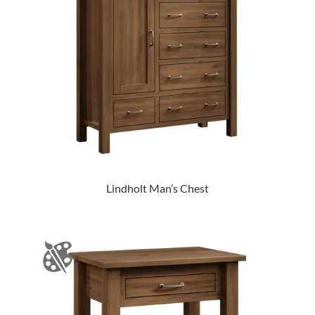
Lindholt Man’s Chest