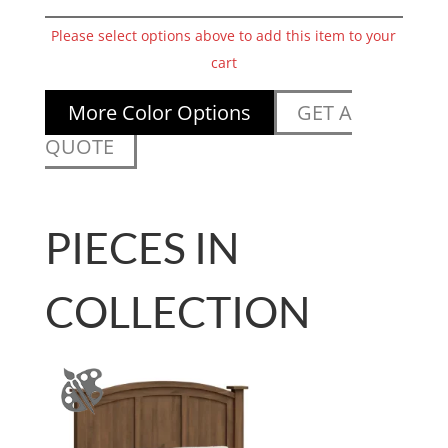
Please select options above to add this item to your
cart
More Color Options
GET A
QUOTE
PIECES IN
COLLECTION