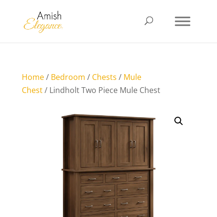
Home
/
Bedroom
/
Chests
/
Mule
Chest
/ Lindholt Two Piece Mule Chest