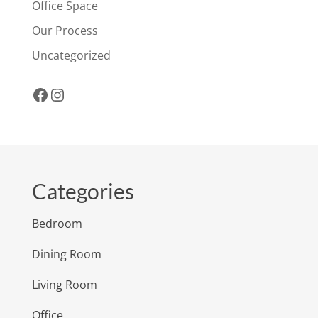
Office Space
Our Process
Uncategorized
Facebook
Instagram
Categories
Bedroom
Dining Room
Living Room
Office