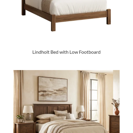
Lindholt Bed with Low Footboard