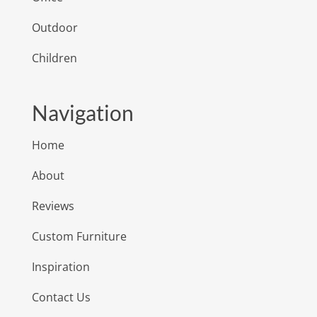
Outdoor
Children
Navigation
Home
About
Reviews
Custom Furniture
Inspiration
Contact Us