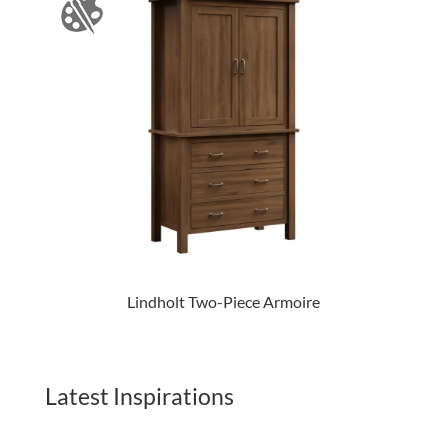
Lindholt Two-Piece Armoire
Latest Inspirations