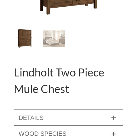
Lindholt Two Piece
Mule Chest
DETAILS
WOOD SPECIES