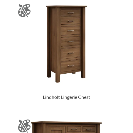
Lindholt Lingerie Chest