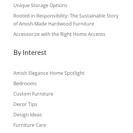
Unique Storage Options
Rooted in Responsibility: The Sustainable Story
of Amish-Made Hardwood Furniture
Accessorize with the Right Home Accents
By Interest
Amish Elegance Home Spotlight
Bedrooms
Custom Furniture
Decor Tips
Design Ideas
Furniture Care