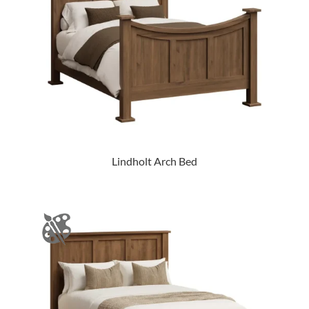
Lindholt Arch Bed