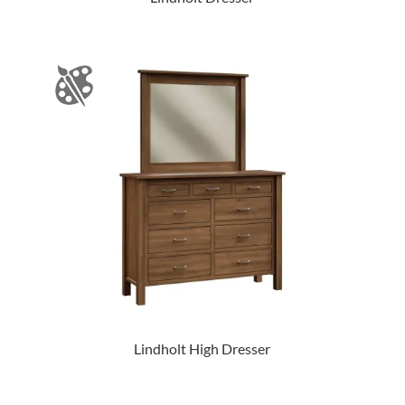
Lindholt High Dresser