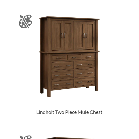
Lindholt Two Piece Mule Chest