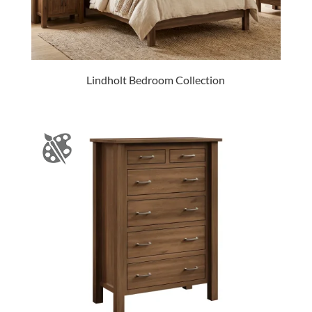
Lindholt Bedroom Collection