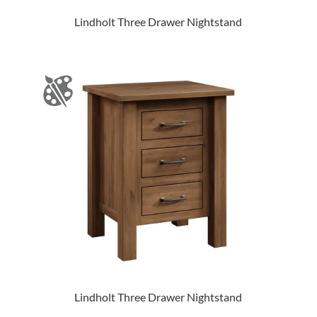
Lindholt Three Drawer Nightstand
Lindholt Three Drawer Nightstand