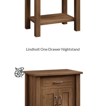
Lindholt One Drawer Nightstand