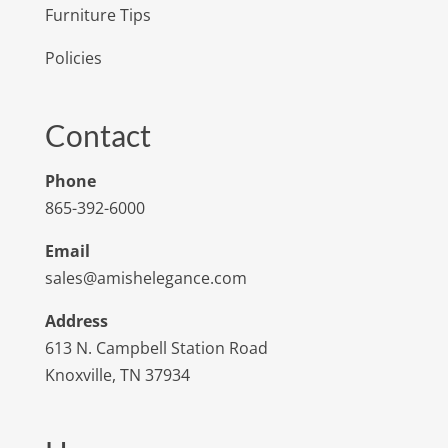
Furniture Tips
Policies
Contact
Phone
865-392-6000
Email
sales@amishelegance.com
Address
613 N. Campbell Station Road
Knoxville, TN 37934