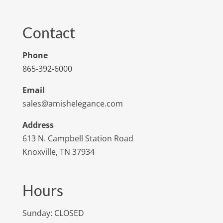
Contact
Phone
865-392-6000
Email
sales@amishelegance.com
Address
613 N. Campbell Station Road
Knoxville, TN 37934
Hours
Sunday: CLOSED