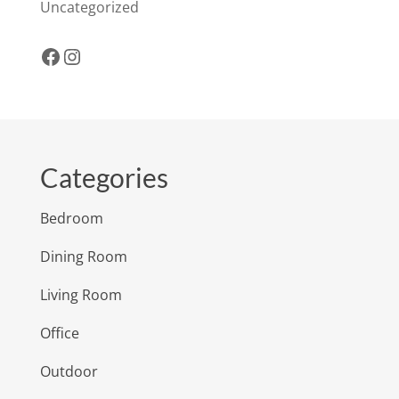
Uncategorized
Facebook
Instagram
Categories
Bedroom
Dining Room
Living Room
Office
Outdoor