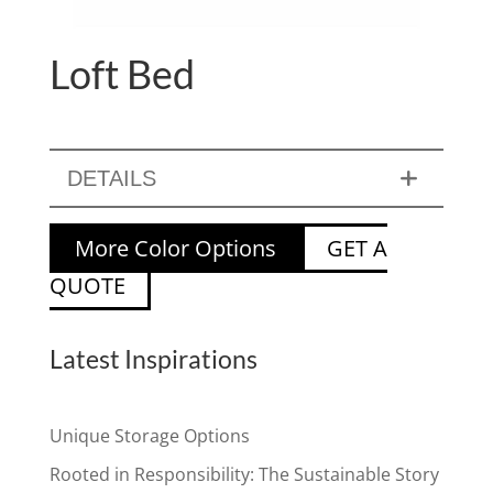
Loft Bed
DETAILS
More Color Options
GET A
QUOTE
Latest Inspirations
Unique Storage Options
Rooted in Responsibility: The Sustainable Story