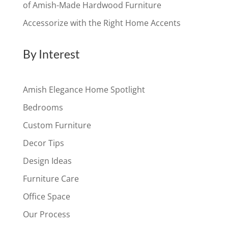
of Amish-Made Hardwood Furniture
Accessorize with the Right Home Accents
By Interest
Amish Elegance Home Spotlight
Bedrooms
Custom Furniture
Decor Tips
Design Ideas
Furniture Care
Office Space
Our Process