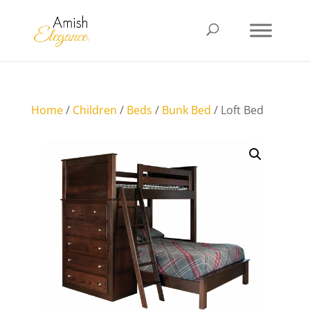
Home
/
Children
/
Beds
/
Bunk Bed
/ Loft Bed