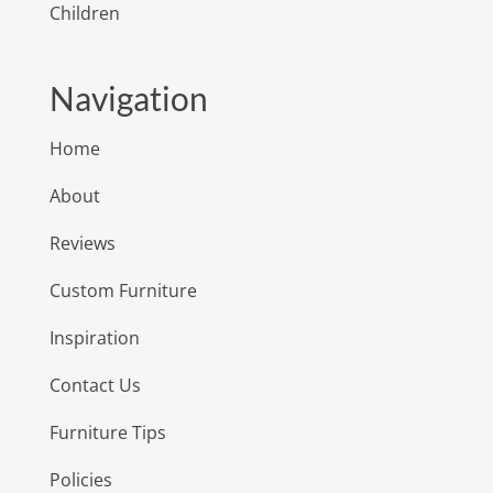
Children
Navigation
Home
About
Reviews
Custom Furniture
Inspiration
Contact Us
Furniture Tips
Policies