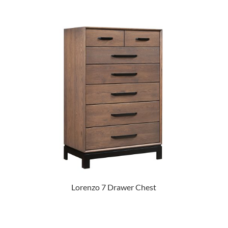
Lorenzo 7 Drawer Chest