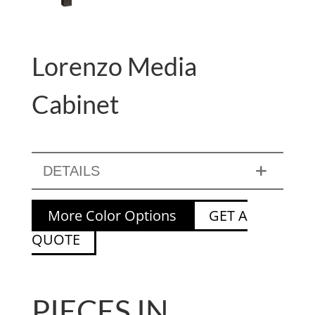
Lorenzo Media
Cabinet
DETAILS
More Color Options
GET A
QUOTE
PIECES IN