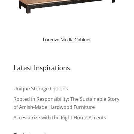
Lorenzo Media Cabinet
Latest Inspirations
Unique Storage Options
Rooted in Responsibility: The Sustainable Story
of Amish-Made Hardwood Furniture
Accessorize with the Right Home Accents