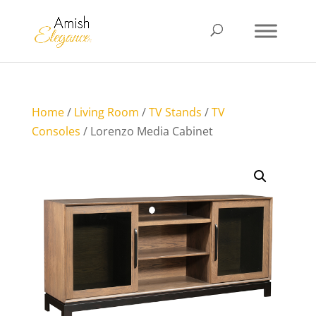
Home
/
Living Room
/
TV Stands
/
TV
Consoles
/ Lorenzo Media Cabinet