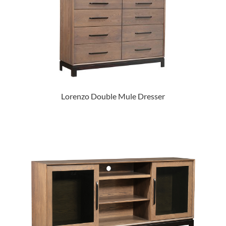
Lorenzo Double Mule Dresser