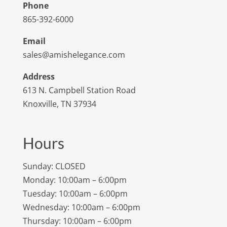
Phone
865-392-6000
Email
sales@amishelegance.com
Address
613 N. Campbell Station Road
Knoxville, TN 37934
Hours
Sunday: CLOSED
Monday: 10:00am – 6:00pm
Tuesday: 10:00am – 6:00pm
Wednesday: 10:00am – 6:00pm
Thursday: 10:00am – 6:00pm