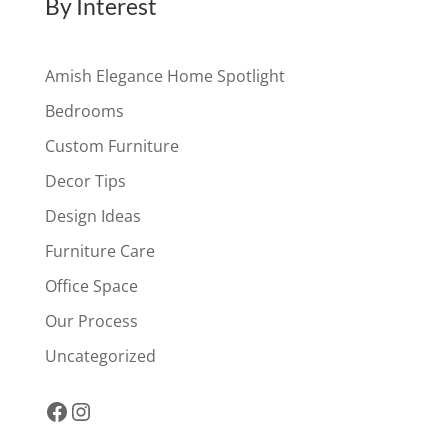
By Interest
Amish Elegance Home Spotlight
Bedrooms
Custom Furniture
Decor Tips
Design Ideas
Furniture Care
Office Space
Our Process
Uncategorized
Facebook
Instagram