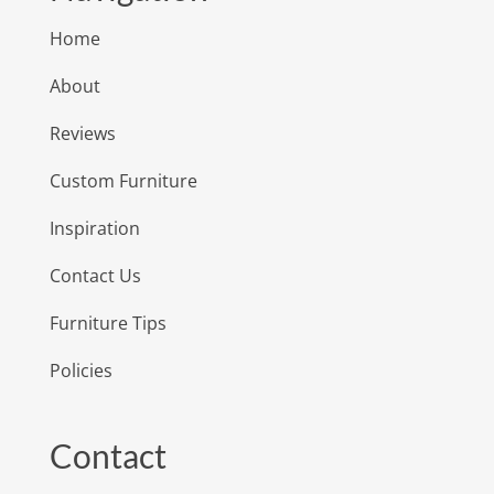
Home
About
Reviews
Custom Furniture
Inspiration
Contact Us
Furniture Tips
Policies
Contact