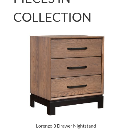
COLLECTION
Lorenzo 3 Drawer Nightstand