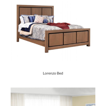
Lorenzo Bed