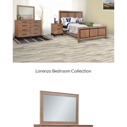
Lorenzo Bedroom Collection