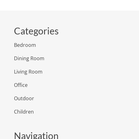
Categories
Bedroom
Dining Room
Living Room
Office
Outdoor
Children
Navigation