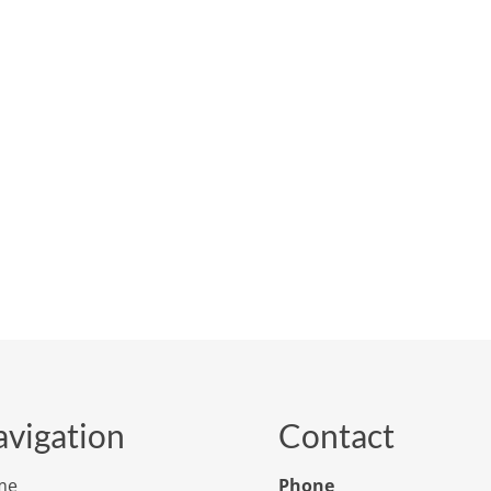
vigation
Contact
me
Phone