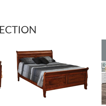
LECTION