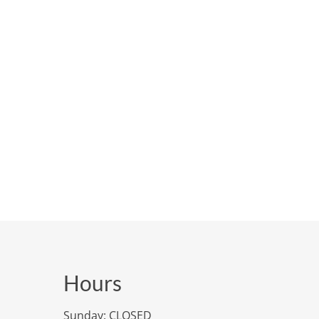
Hours
Sunday: CLOSED