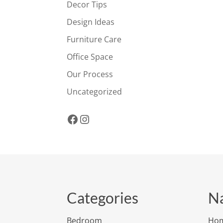
Decor Tips
Design Ideas
Furniture Care
Office Space
Our Process
Uncategorized
Facebook
Instagram
Categories
Na
Bedroom
Ho