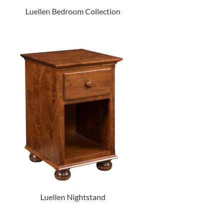
Luellen Bedroom Collection
Luellen Nightstand