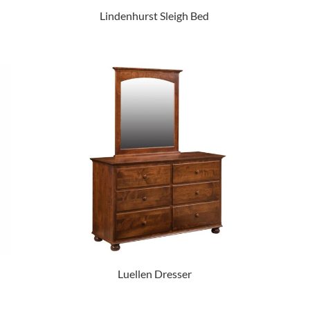
Lindenhurst Sleigh Bed
Luellen Dresser