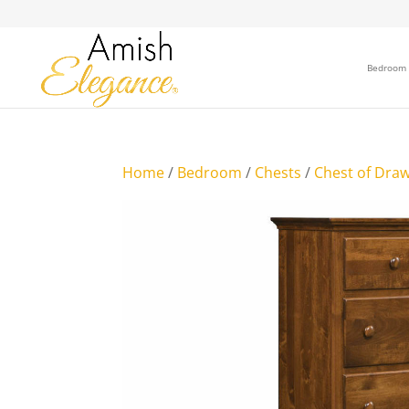
Bedroom
Home
/
Bedroom
/
Chests
/
Chest of Dra