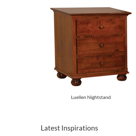
Luellen Nightstand
Latest Inspirations