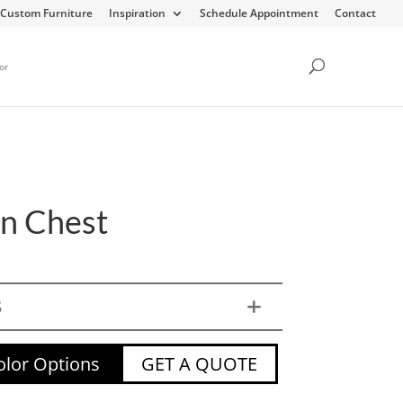
Custom Furniture
Inspiration
Schedule Appointment
Contact
or
en Chest
S
lor Options
GET A QUOTE