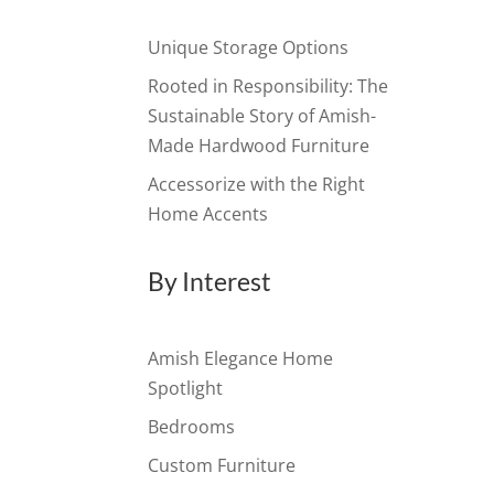
Unique Storage Options
Rooted in Responsibility: The
Sustainable Story of Amish-
Made Hardwood Furniture
Accessorize with the Right
Home Accents
By Interest
Amish Elegance Home
Spotlight
Bedrooms
Custom Furniture