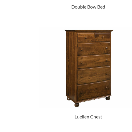
Double Bow Bed
Luellen Chest