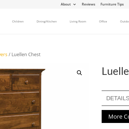
About
Reviews
Furniture Tips
Children
Dining/Kitchen
Living Room
Office
Outdo
wers
/ Luellen Chest
Luell
DETAIL
More Co