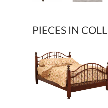
PIECES IN COL