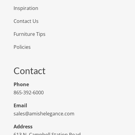
Inspiration
Contact Us
Furniture Tips
Policies
Contact
Phone
865-392-6000
Email
sales@amishelegance.com
Address
613 N. Campbell Station Road