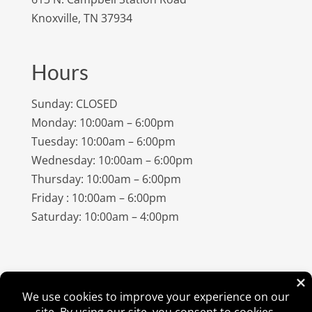
Knoxville, TN 37934
Hours
Sunday: CLOSED
Monday: 10:00am – 6:00pm
Tuesday: 10:00am – 6:00pm
Wednesday: 10:00am – 6:00pm
Thursday: 10:00am – 6:00pm
Friday : 10:00am – 6:00pm
Saturday: 10:00am – 4:00pm