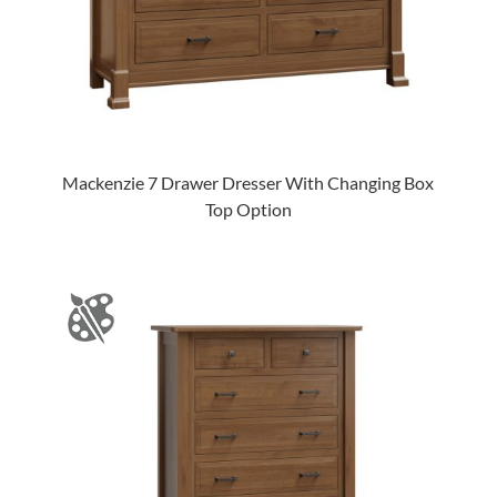
Mackenzie 7 Drawer Dresser With Changing Box
Top Option