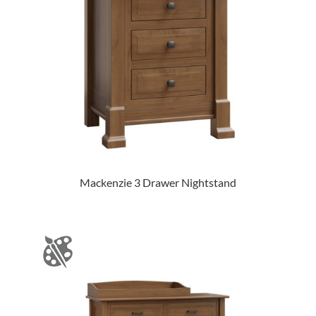
Mackenzie 3 Drawer Nightstand