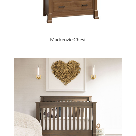
Mackenzie Chest