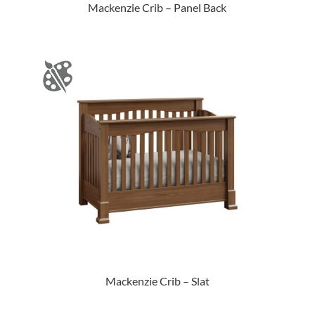
Mackenzie Crib – Panel Back
Mackenzie Crib – Slat