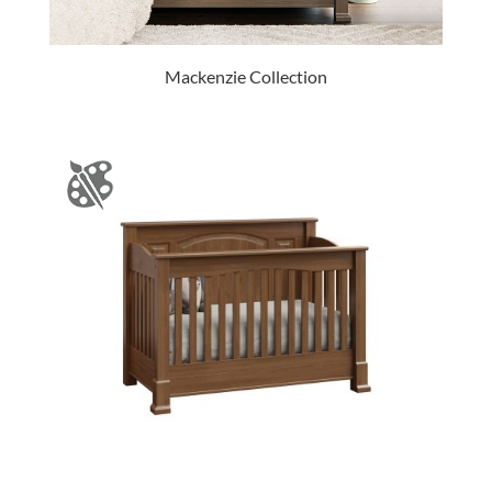
Mackenzie Collection