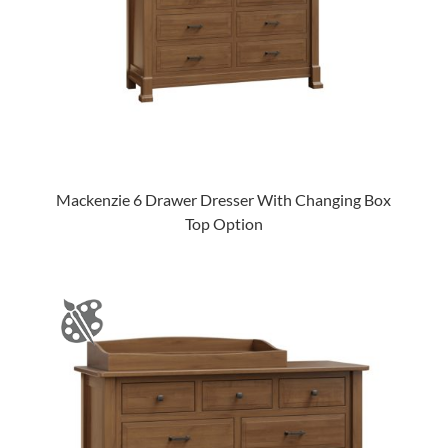
Mackenzie 6 Drawer Dresser With Changing Box
Top Option