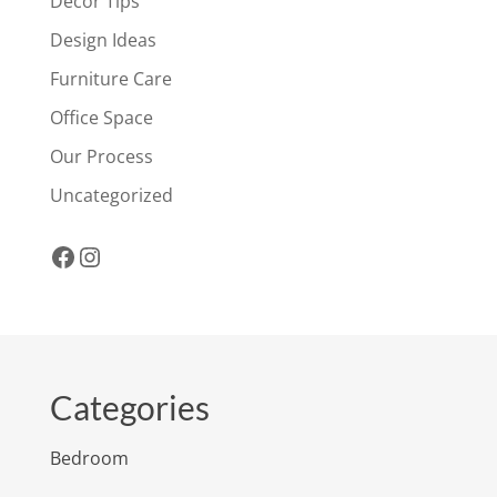
Decor Tips
Design Ideas
Furniture Care
Office Space
Our Process
Uncategorized
Facebook
Instagram
Categories
Bedroom