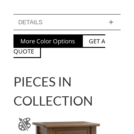
DETAILS
More Color Options
GET A
QUOTE
PIECES IN
COLLECTION