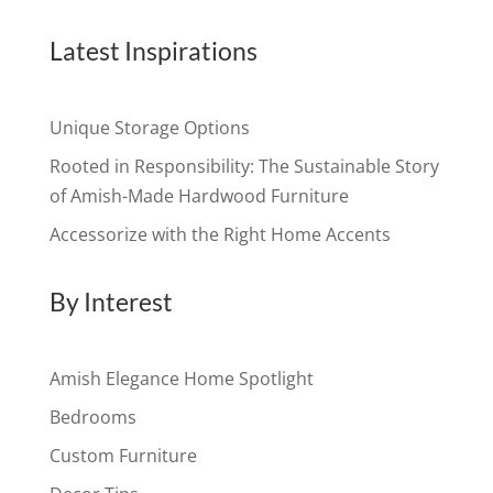
Latest Inspirations
Unique Storage Options
Rooted in Responsibility: The Sustainable Story
of Amish-Made Hardwood Furniture
Accessorize with the Right Home Accents
By Interest
Amish Elegance Home Spotlight
Bedrooms
Custom Furniture