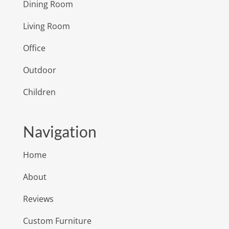
Dining Room
Living Room
Office
Outdoor
Children
Navigation
Home
About
Reviews
Custom Furniture