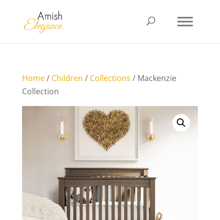
Home
/
Children
/
Collections
/ Mackenzie
Collection