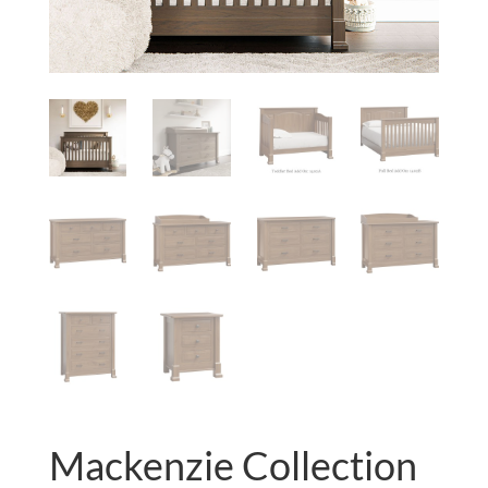
Mackenzie Collection