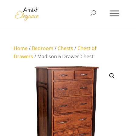
Home
/
Bedroom
/
Chests
/
Chest of
Drawers
/ Madison 6 Drawer Chest