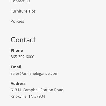
Contact Us
Furniture Tips
Policies
Contact
Phone
865-392-6000
Email
sales@amishelegance.com
Address
613 N. Campbell Station Road
Knoxville, TN 37934