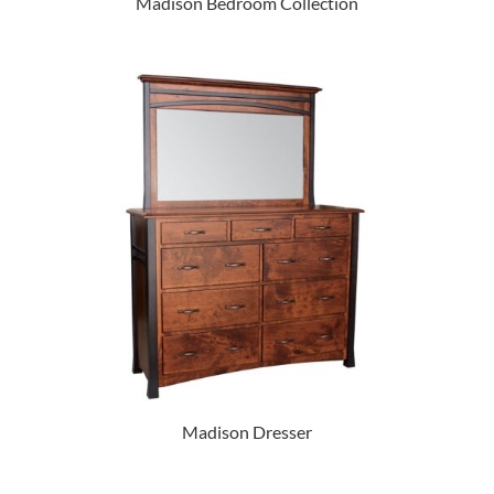
Madison Bedroom Collection
Madison Dresser