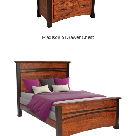
Madison 6 Drawer Chest