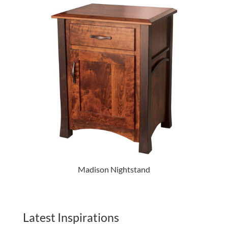
Madison Nightstand
Latest Inspirations