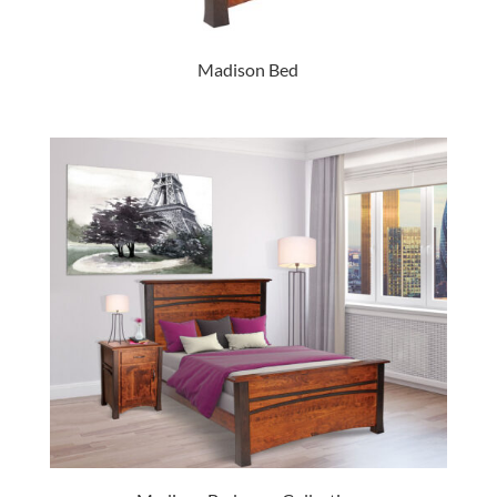
Madison Bed