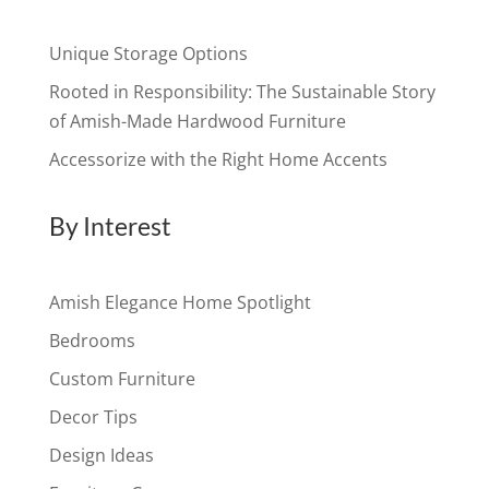
Unique Storage Options
Rooted in Responsibility: The Sustainable Story
of Amish-Made Hardwood Furniture
Accessorize with the Right Home Accents
By Interest
Amish Elegance Home Spotlight
Bedrooms
Custom Furniture
Decor Tips
Design Ideas