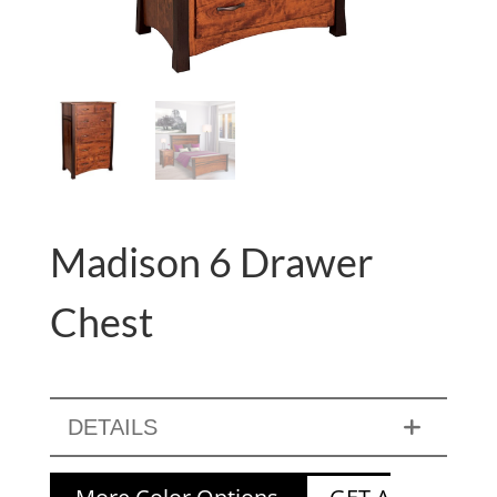
Madison 6 Drawer
Chest
DETAILS