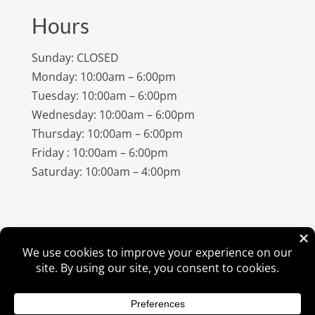
Hours
Sunday: CLOSED
Monday: 10:00am – 6:00pm
Tuesday: 10:00am – 6:00pm
Wednesday: 10:00am – 6:00pm
Thursday: 10:00am – 6:00pm
Friday : 10:00am – 6:00pm
Saturday: 10:00am – 4:00pm
©
2026
Amish Elegance® |
Privacy Policy
| Designed &
Hosted By
VIZTECH Furniture