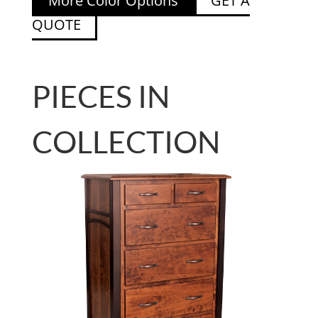
More Color Options
GET A
QUOTE
PIECES IN
COLLECTION