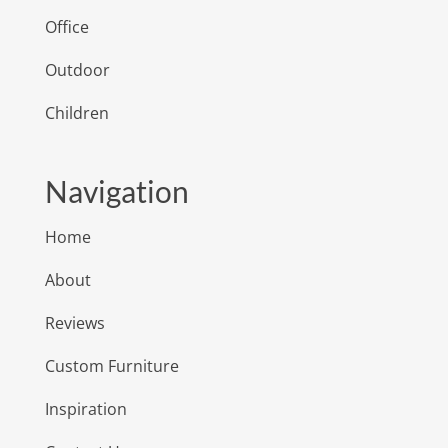
Office
Outdoor
Children
Navigation
Home
About
Reviews
Custom Furniture
Inspiration