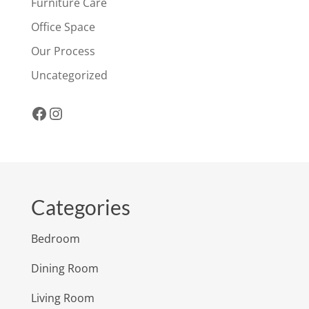
Furniture Care
Office Space
Our Process
Uncategorized
Facebook
Instagram
Categories
Bedroom
Dining Room
Living Room