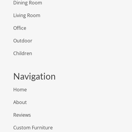
Dining Room
Living Room
Office
Outdoor
Children
Navigation
Home
About
Reviews
Custom Furniture