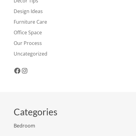
Decor Tips
Design Ideas
Furniture Care
Office Space
Our Process
Uncategorized
Facebook
Instagram
Categories
Bedroom