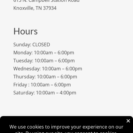
Knoxville, TN 37934
Hours
Sunday: CLOSED
Monday: 10:00am – 6:00pm
Tuesday: 10:00am – 6:00pm
Wednesday: 10:00am – 6:00pm
Thursday: 10:00am – 6:00pm
Friday : 10:00am – 6:00pm
Saturday: 10:00am – 4:00pm