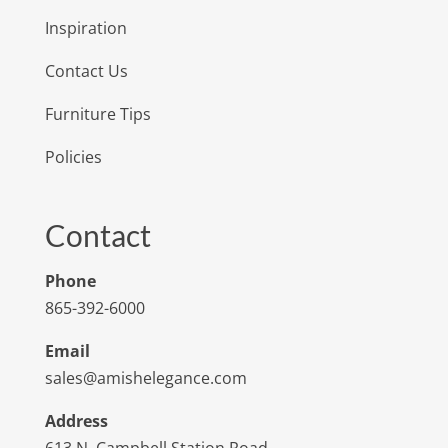
Inspiration
Contact Us
Furniture Tips
Policies
Contact
Phone
865-392-6000
Email
sales@amishelegance.com
Address
613 N. Campbell Station Road