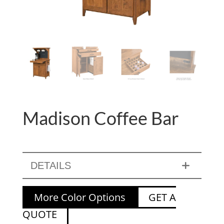
Madison Coffee Bar
DETAILS
More Color Options
GET A
QUOTE