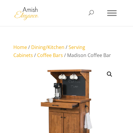
Home
/
Dining/Kitchen
/
Serving
Cabinets
/
Coffee Bars
/ Madison Coffee Bar