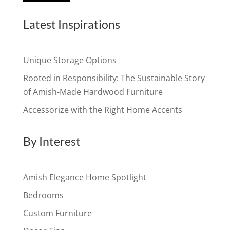
Latest Inspirations
Unique Storage Options
Rooted in Responsibility: The Sustainable Story
of Amish-Made Hardwood Furniture
Accessorize with the Right Home Accents
By Interest
Amish Elegance Home Spotlight
Bedrooms
Custom Furniture