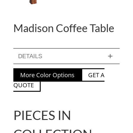
Madison Coffee Table
DETAILS
More Color Options
GET A
QUOTE
PIECES IN