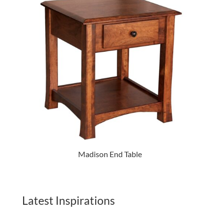
Madison End Table
Latest Inspirations