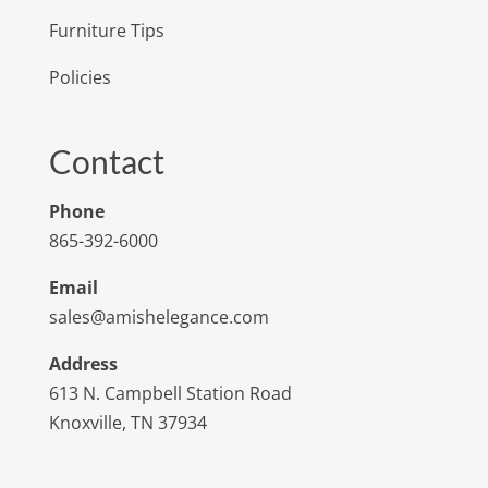
Furniture Tips
Policies
Contact
Phone
865-392-6000
Email
sales@amishelegance.com
Address
613 N. Campbell Station Road
Knoxville, TN 37934