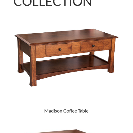
COLLECTION
Madison Coffee Table