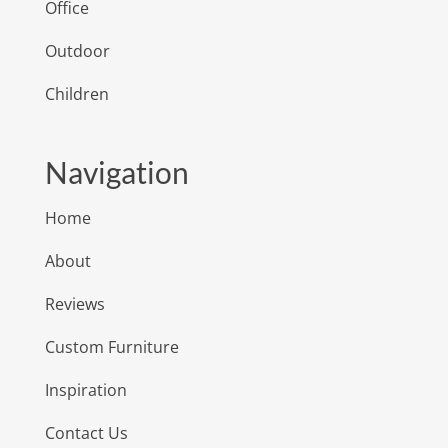
Office
Outdoor
Children
Navigation
Home
About
Reviews
Custom Furniture
Inspiration
Contact Us