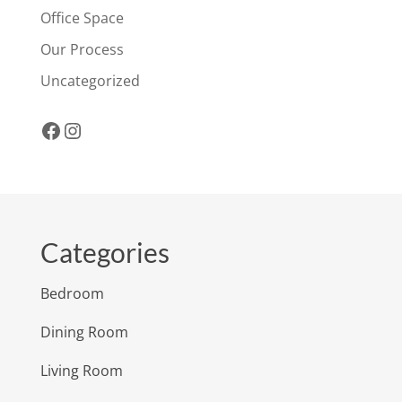
Office Space
Our Process
Uncategorized
Facebook
Instagram
Categories
Bedroom
Dining Room
Living Room