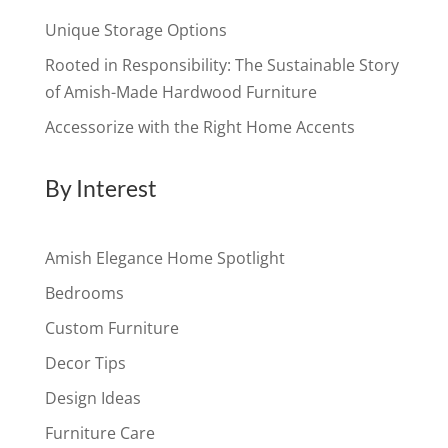
Unique Storage Options
Rooted in Responsibility: The Sustainable Story
of Amish-Made Hardwood Furniture
Accessorize with the Right Home Accents
By Interest
Amish Elegance Home Spotlight
Bedrooms
Custom Furniture
Decor Tips
Design Ideas
Furniture Care