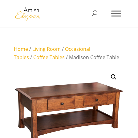
Home
/
Living Room
/
Occasional
Tables
/
Coffee Tables
/ Madison Coffee Table