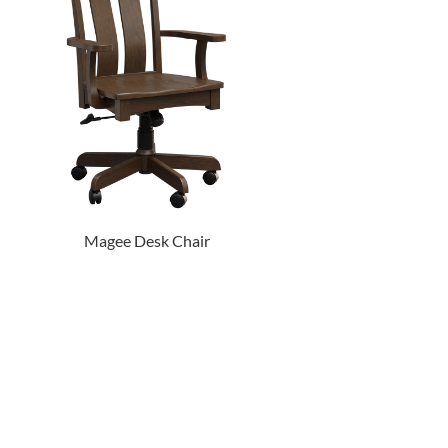
Magee Desk Chair