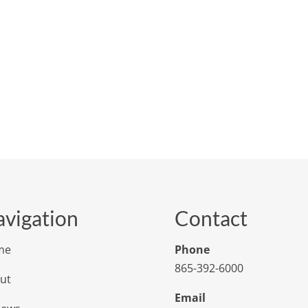
vigation
Contact
me
Phone
865-392-6000
ut
Email