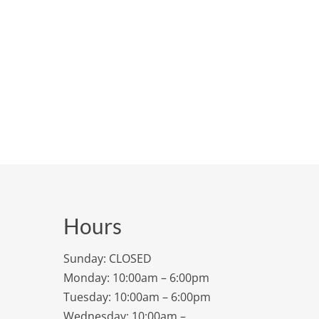
Hours
Sunday: CLOSED
Monday: 10:00am – 6:00pm
Tuesday: 10:00am – 6:00pm
Wednesday: 10:00am –