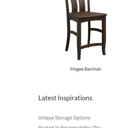
Magee Barchair
Latest Inspirations
Unique Storage Options
Rooted in Responsibility: The