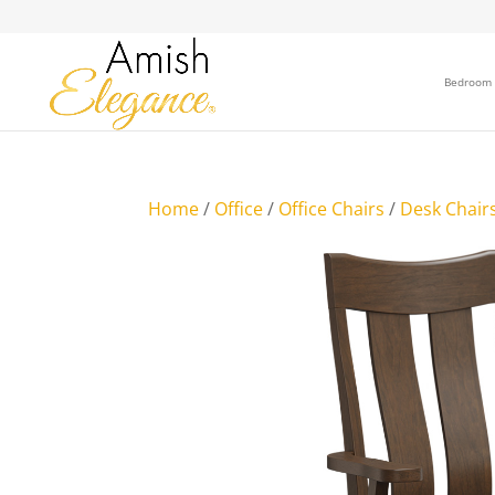
Bedroom
Home
/
Office
/
Office Chairs
/
Desk Chair