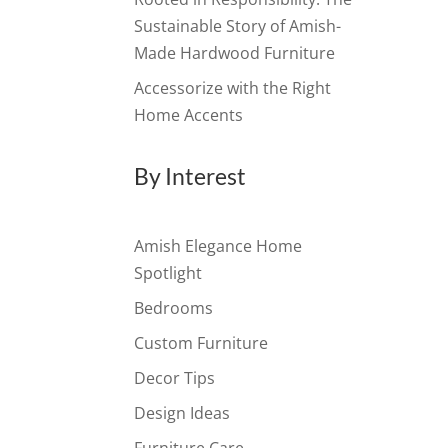
Sustainable Story of Amish-
Made Hardwood Furniture
Accessorize with the Right
Home Accents
By Interest
Amish Elegance Home
Spotlight
Bedrooms
Custom Furniture
Decor Tips
Design Ideas
Furniture Care