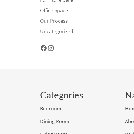
Office Space
Our Process
Uncategorized
Facebook
Instagram
Categories
Na
Bedroom
Ho
Dining Room
Abo