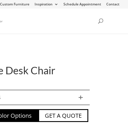
Custom Furniture
Inspiration
Schedule Appointment
Contact
or
 Desk Chair
S
lor Options
GET A QUOTE