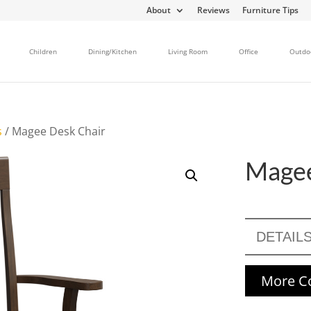
About
Reviews
Furniture Tips
Children
Dining/Kitchen
Living Room
Office
Outdo
s
/ Magee Desk Chair
Magee
DETAIL
More Co