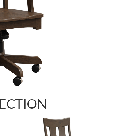
LECTION