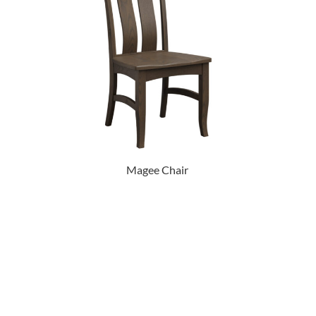
Magee Chair