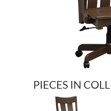
PIECES IN COL