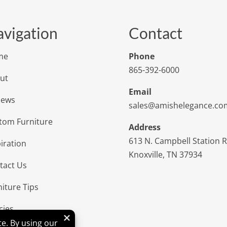
vigation
Contact
me
Phone
865-392-6000
ut
Email
iews
sales@amishelegance.co
tom Furniture
Address
613 N. Campbell Station 
iration
Knoxville, TN 37934
tact Us
niture Tips
cies