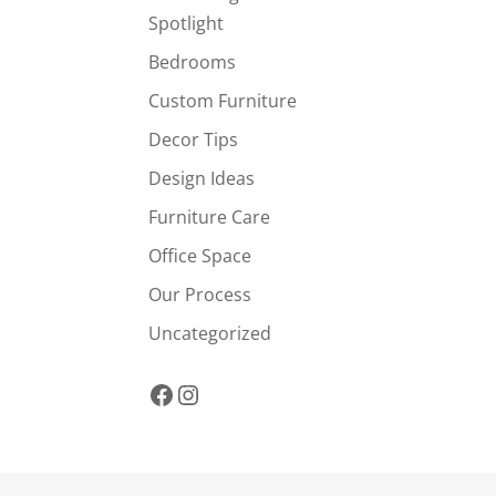
Spotlight
Bedrooms
Custom Furniture
Decor Tips
Design Ideas
Furniture Care
Office Space
Our Process
Uncategorized
Facebook
Instagram