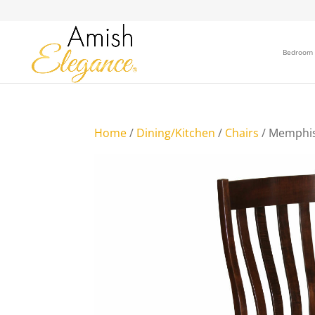
Bedroom
Home
/
Dining/Kitchen
/
Chairs
/ Memphis