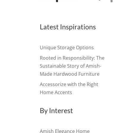
Latest Inspirations
Unique Storage Options
Rooted in Responsibility: The
Sustainable Story of Amish-
Made Hardwood Furniture
Accessorize with the Right
Home Accents
By Interest
Amish Elegance Home