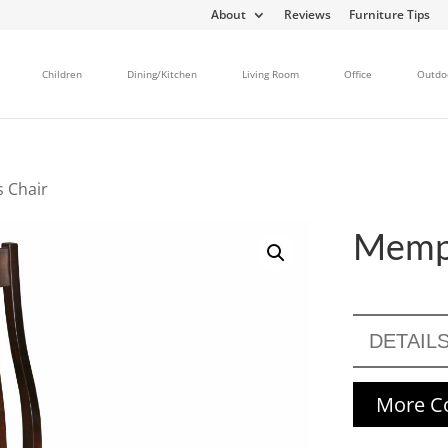
About
Reviews
Furniture Tips
Children
Dining/Kitchen
Living Room
Office
Outdo
 Chair
Memph
DETAIL
More Co