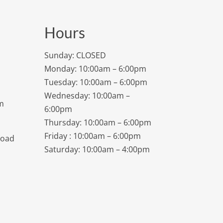
Hours
Sunday: CLOSED
Monday: 10:00am – 6:00pm
Tuesday: 10:00am – 6:00pm
Wednesday: 10:00am –
m
6:00pm
Thursday: 10:00am – 6:00pm
Friday : 10:00am – 6:00pm
Road
Saturday: 10:00am – 4:00pm