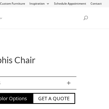
Custom Furniture
Inspiration
Schedule Appointment
Contact
or
is Chair
S
lor Options
GET A QUOTE