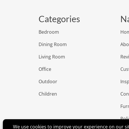
Categories
Na
Bedroom
Ho
Dining Room
Abo
Living Room
Rev
Office
Cus
Outdoor
Insp
Children
Con
Fur
Poli