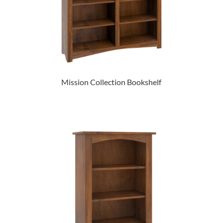
Mission Collection Bookshelf