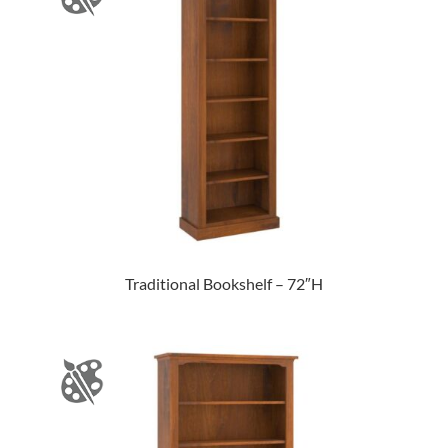
Traditional Bookshelf – 72″H