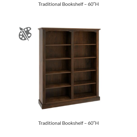
Traditional Bookshelf – 60″H
Traditional Bookshelf – 60″H