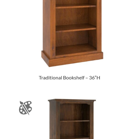
Traditional Bookshelf – 36″H