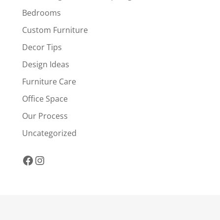
Bedrooms
Custom Furniture
Decor Tips
Design Ideas
Furniture Care
Office Space
Our Process
Uncategorized
Facebook
Instagram