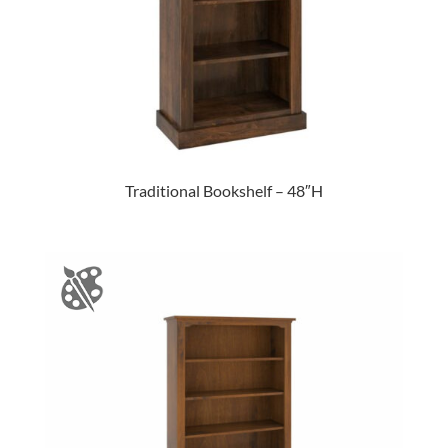
Traditional Bookshelf – 48″H