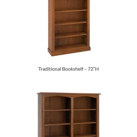
Traditional Bookshelf – 72″H