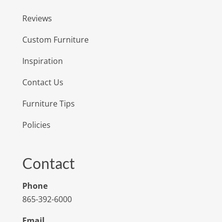
Reviews
Custom Furniture
Inspiration
Contact Us
Furniture Tips
Policies
Contact
Phone
865-392-6000
Email