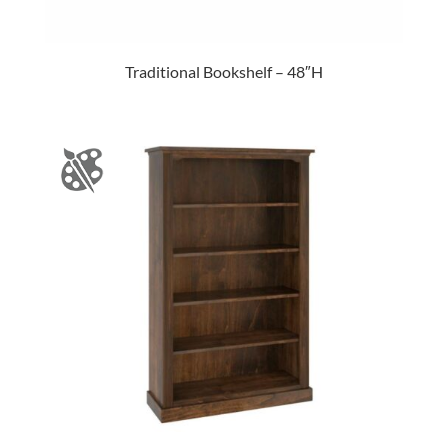
Traditional Bookshelf – 48″H