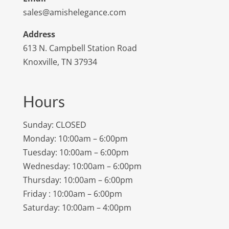
sales@amishelegance.com
Address
613 N. Campbell Station Road
Knoxville, TN 37934
Hours
Sunday: CLOSED
Monday: 10:00am – 6:00pm
Tuesday: 10:00am – 6:00pm
Wednesday: 10:00am – 6:00pm
Thursday: 10:00am – 6:00pm
Friday : 10:00am – 6:00pm
Saturday: 10:00am – 4:00pm