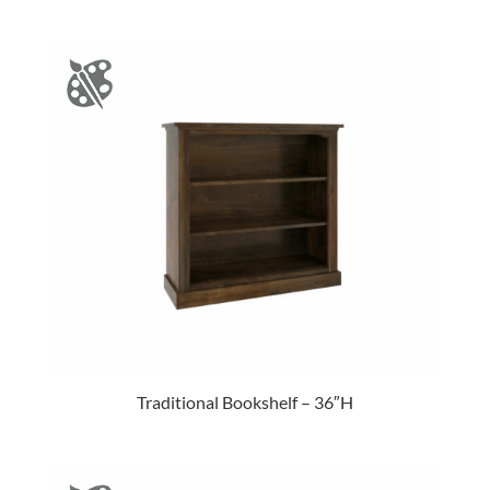
Traditional Bookshelf – 36″H