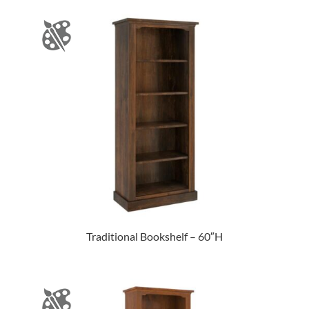
Traditional Bookshelf – 60″H