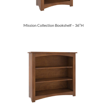
Mission Collection Bookshelf – 36″H