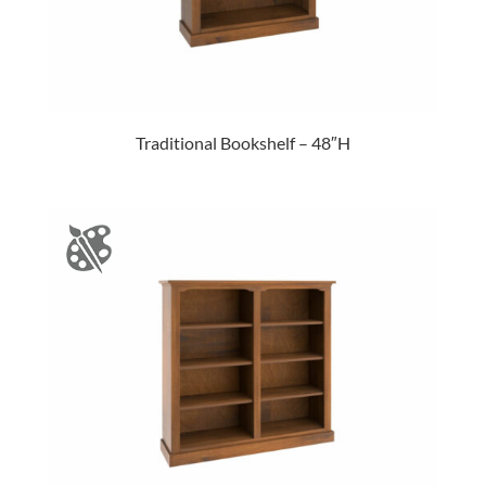
Traditional Bookshelf – 48″H