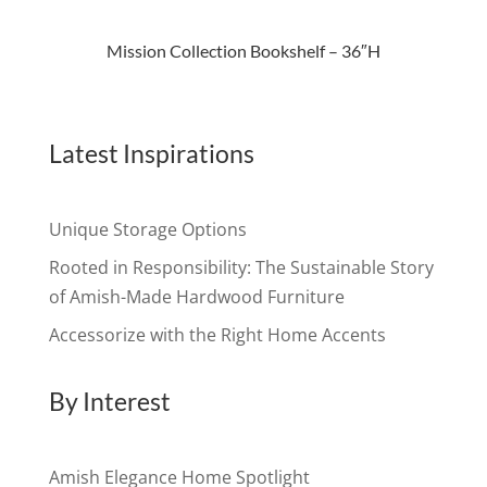
Mission Collection Bookshelf – 36″H
Latest Inspirations
Unique Storage Options
Rooted in Responsibility: The Sustainable Story
of Amish-Made Hardwood Furniture
Accessorize with the Right Home Accents
By Interest
Amish Elegance Home Spotlight