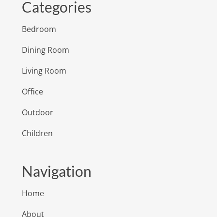
Categories
Bedroom
Dining Room
Living Room
Office
Outdoor
Children
Navigation
Home
About