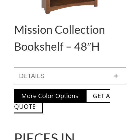
Mission Collection
Bookshelf – 48″H
DETAILS
More Color Options
GET A
QUOTE
PIECES IN