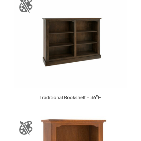
Traditional Bookshelf – 36″H