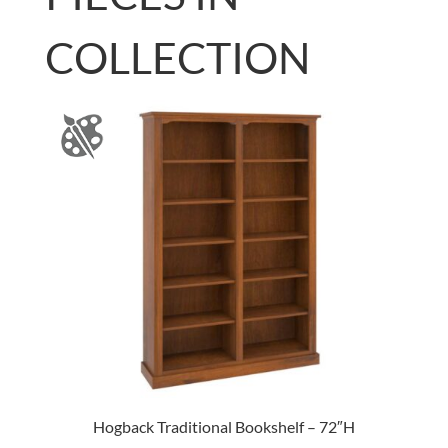
COLLECTION
Hogback Traditional Bookshelf – 72″H