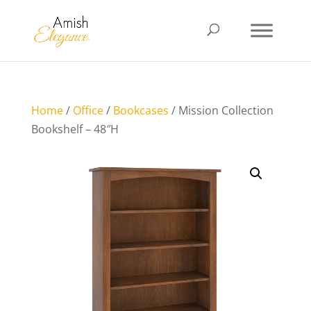
Home
/
Office
/
Bookcases
/ Mission Collection
Bookshelf – 48″H