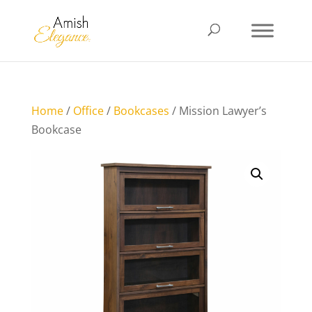
Home
/
Office
/
Bookcases
/ Mission Lawyer’s
Bookcase