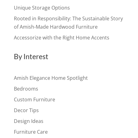
Unique Storage Options
Rooted in Responsibility: The Sustainable Story
of Amish-Made Hardwood Furniture
Accessorize with the Right Home Accents
By Interest
Amish Elegance Home Spotlight
Bedrooms
Custom Furniture
Decor Tips
Design Ideas
Furniture Care