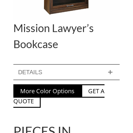
Mission Lawyer’s
Bookcase
DETAILS
More Color Options
GET A
QUOTE
PIECES IN