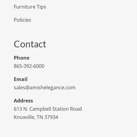
Furniture Tips
Policies
Contact
Phone
865-392-6000
Email
sales@amishelegance.com
Address
613 N. Campbell Station Road
Knoxville, TN 37934