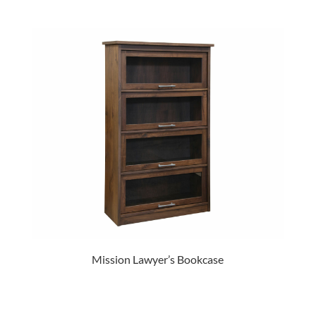
Mission Lawyer’s Bookcase