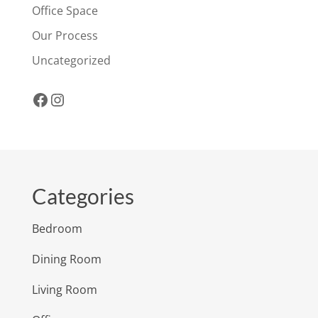
Office Space
Our Process
Uncategorized
Facebook
Instagram
Categories
Bedroom
Dining Room
Living Room