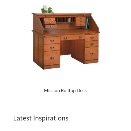
Mission Rolltop Desk
Latest Inspirations