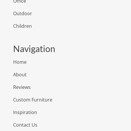
Office
Outdoor
Children
Navigation
Home
About
Reviews
Custom Furniture
Inspiration
Contact Us