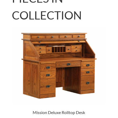
COLLECTION
Mission Deluxe Rolltop Desk