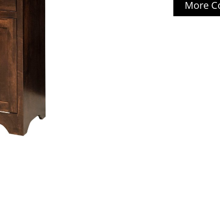
More Co