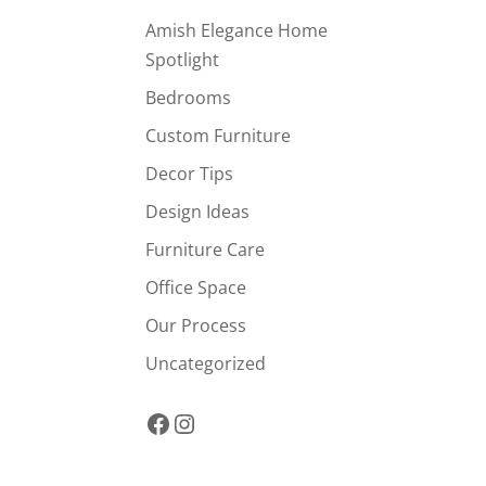
Amish Elegance Home
Spotlight
Bedrooms
Custom Furniture
Decor Tips
Design Ideas
Furniture Care
Office Space
Our Process
Uncategorized
Facebook
Instagram