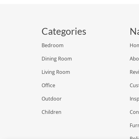
Categories
Na
Bedroom
Ho
Dining Room
Abo
Living Room
Rev
Office
Cus
Outdoor
Insp
Children
Con
Fur
Poli