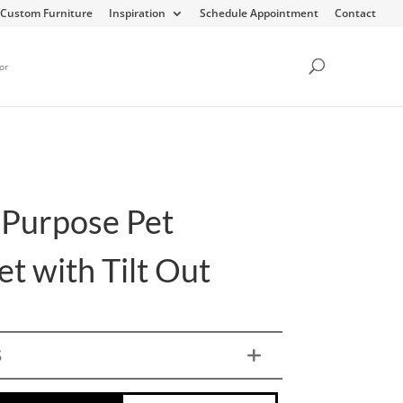
Custom Furniture
Inspiration
Schedule Appointment
Contact
or
-Purpose Pet
t with Tilt Out
S