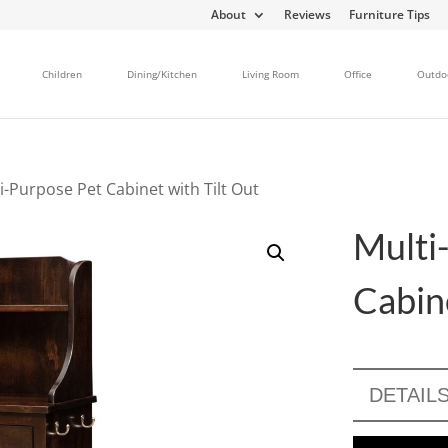
About
Reviews
Furniture Tips
Children
Dining/Kitchen
Living Room
Office
Outdo
i-Purpose Pet Cabinet with Tilt Out
Multi
Cabine
DETAIL