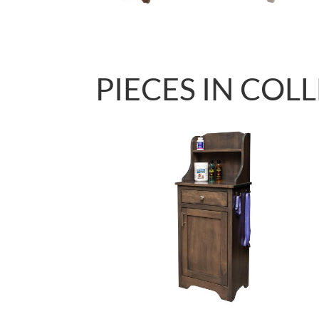
PIECES IN COL