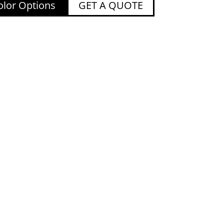
lor Options
GET A QUOTE