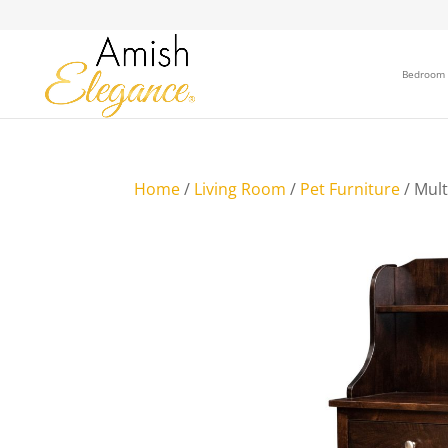
Bedroom
Home
/
Living Room
/
Pet Furniture
/ Mult