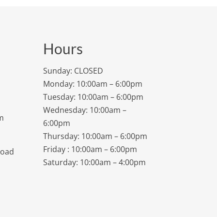
Hours
Sunday: CLOSED
Monday: 10:00am – 6:00pm
Tuesday: 10:00am – 6:00pm
Wednesday: 10:00am –
m
6:00pm
Thursday: 10:00am – 6:00pm
Friday : 10:00am – 6:00pm
Road
Saturday: 10:00am – 4:00pm