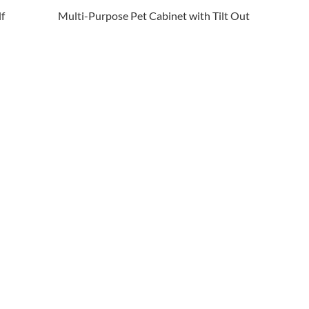
f
Multi-Purpose Pet Cabinet with Tilt Out