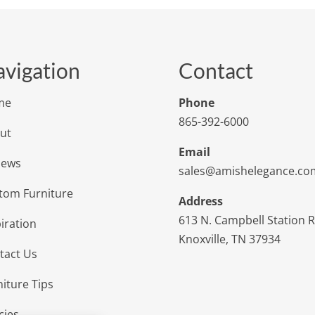
vigation
Contact
me
Phone
865-392-6000
ut
Email
iews
sales@amishelegance.co
tom Furniture
Address
613 N. Campbell Station 
iration
Knoxville, TN 37934
tact Us
niture Tips
cies