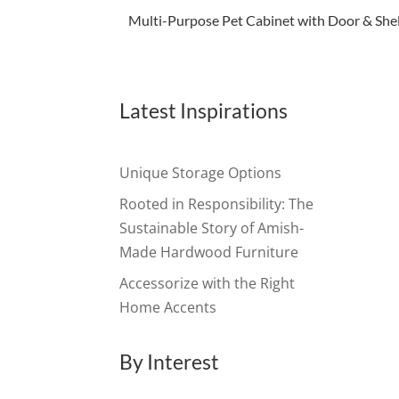
Multi-Purpose Pet Cabinet with Door & Shel
Latest Inspirations
Unique Storage Options
Rooted in Responsibility: The
Sustainable Story of Amish-
Made Hardwood Furniture
Accessorize with the Right
Home Accents
By Interest