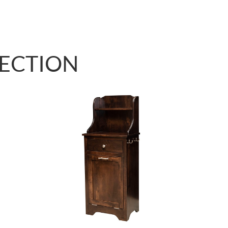
LECTION