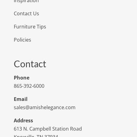
Inspiration
Contact Us
Furniture Tips
Policies
Contact
Phone
865-392-6000
Email
sales@amishelegance.com
Address
613 N. Campbell Station Road
Knoxville, TN 37934