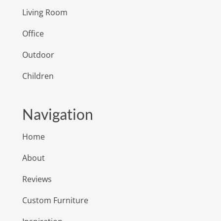
Living Room
Office
Outdoor
Children
Navigation
Home
About
Reviews
Custom Furniture