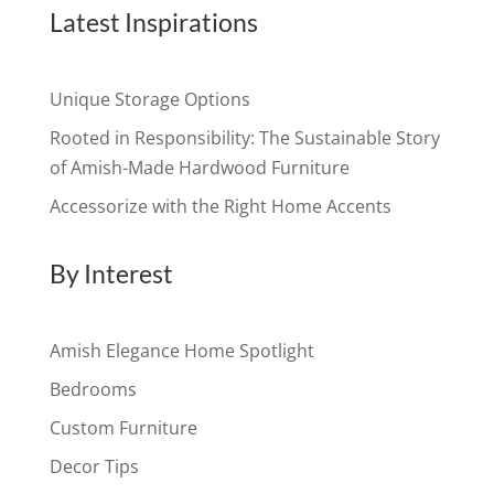
Latest Inspirations
Unique Storage Options
Rooted in Responsibility: The Sustainable Story
of Amish-Made Hardwood Furniture
Accessorize with the Right Home Accents
By Interest
Amish Elegance Home Spotlight
Bedrooms
Custom Furniture
Decor Tips