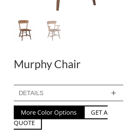
Murphy Chair
DETAILS
More Color Options
GET A
QUOTE