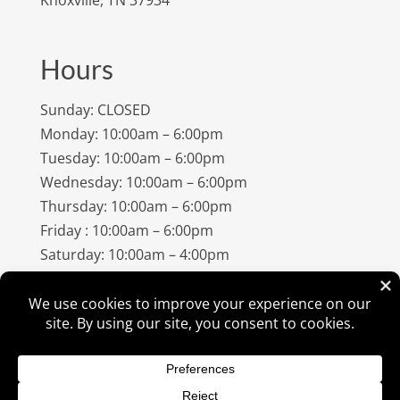
Hours
Sunday: CLOSED
Monday: 10:00am – 6:00pm
Tuesday: 10:00am – 6:00pm
Wednesday: 10:00am – 6:00pm
Thursday: 10:00am – 6:00pm
Friday : 10:00am – 6:00pm
Saturday: 10:00am – 4:00pm
©
2026
Amish Elegance® |
Privacy Policy
| Designed &