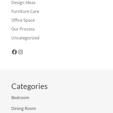
Design Ideas
Furniture Care
Office Space
Our Process
Uncategorized
Facebook
Instagram
Categories
Bedroom
Dining Room