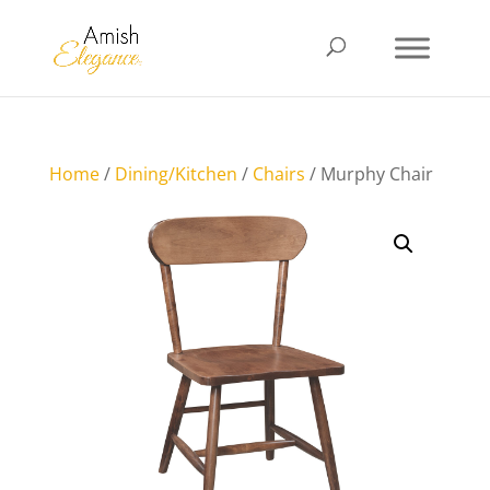
Home
/
Dining/Kitchen
/
Chairs
/ Murphy Chair