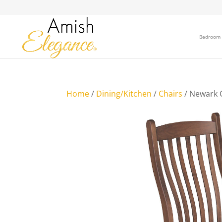
Bedroom
Home
/
Dining/Kitchen
/
Chairs
/ Newark 