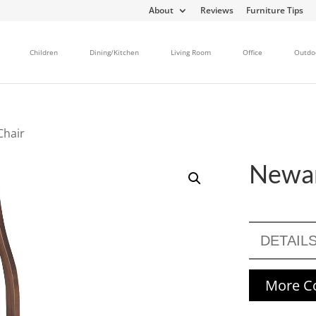
About
Reviews
Furniture Tips
Children
Dining/Kitchen
Living Room
Office
Outdo
Chair
Newar
DETAIL
More Co