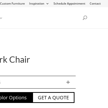
Custom Furniture
Inspiration
Schedule Appointment
Contact
or
k Chair
S
lor Options
GET A QUOTE