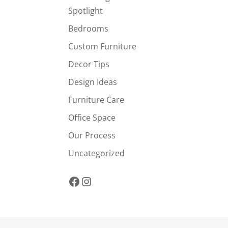
Spotlight
Bedrooms
Custom Furniture
Decor Tips
Design Ideas
Furniture Care
Office Space
Our Process
Uncategorized
Facebook
Instagram