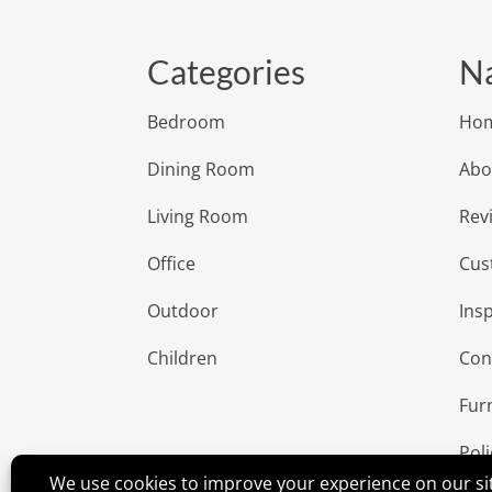
Categories
Na
Bedroom
Ho
Dining Room
Abo
Living Room
Rev
Office
Cus
Outdoor
Insp
Children
Con
Fur
Poli