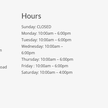
Hours
Sunday: CLOSED
Monday: 10:00am – 6:00pm
Tuesday: 10:00am – 6:00pm
Wednesday: 10:00am –
m
6:00pm
Thursday: 10:00am – 6:00pm
Friday : 10:00am – 6:00pm
Road
Saturday: 10:00am – 4:00pm