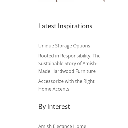
Latest Inspirations
Unique Storage Options
Rooted in Responsibility: The
Sustainable Story of Amish-
Made Hardwood Furniture
Accessorize with the Right
Home Accents
By Interest
Amish Elegance Home