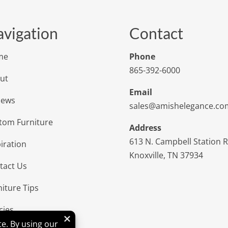
vigation
Contact
me
Phone
865-392-6000
ut
Email
iews
sales@amishelegance.co
tom Furniture
Address
613 N. Campbell Station 
iration
Knoxville, TN 37934
tact Us
niture Tips
cies