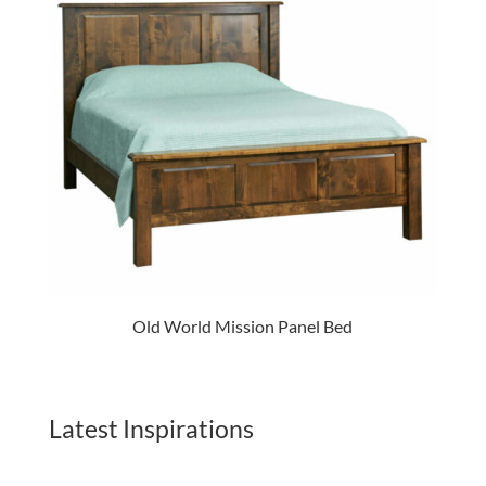
Old World Mission Panel Bed
Latest Inspirations