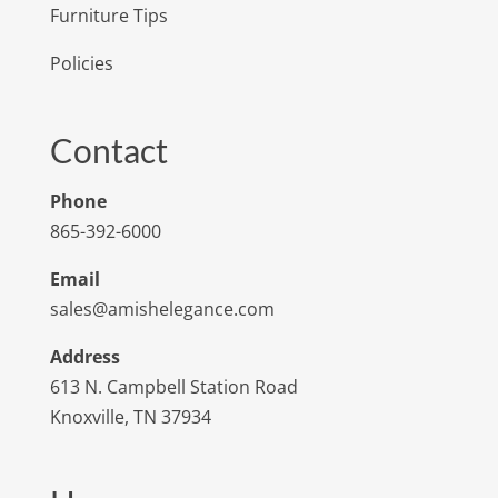
Furniture Tips
Policies
Contact
Phone
865-392-6000
Email
sales@amishelegance.com
Address
613 N. Campbell Station Road
Knoxville, TN 37934