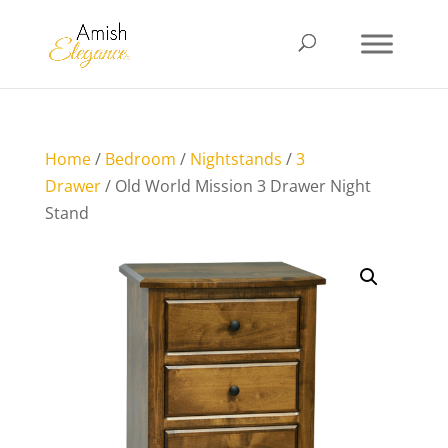
Home
/
Bedroom
/
Nightstands
/
3
Drawer
/ Old World Mission 3 Drawer Night
Stand