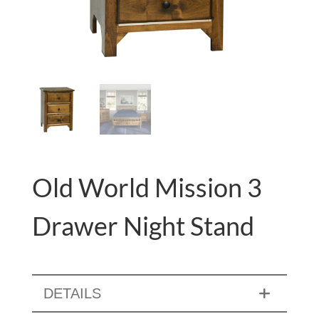
Old World Mission 3
Drawer Night Stand
DETAILS