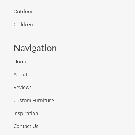
Outdoor
Children
Navigation
Home
About
Reviews
Custom Furniture
Inspiration
Contact Us