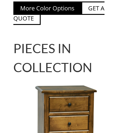
More Color Options
GET A
QUOTE
PIECES IN
COLLECTION