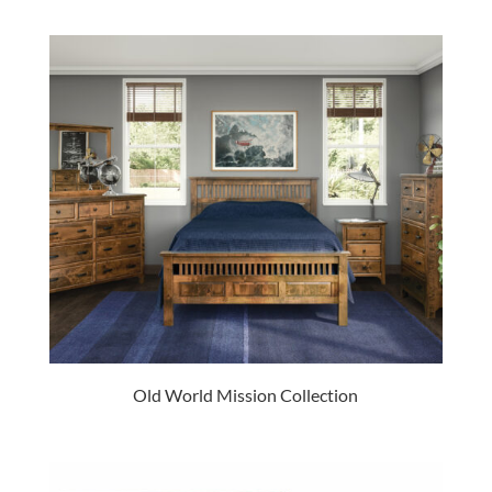
Old World Mission Collection