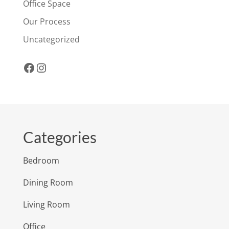
Office Space
Our Process
Uncategorized
Facebook
Instagram
Categories
Bedroom
Dining Room
Living Room
Office