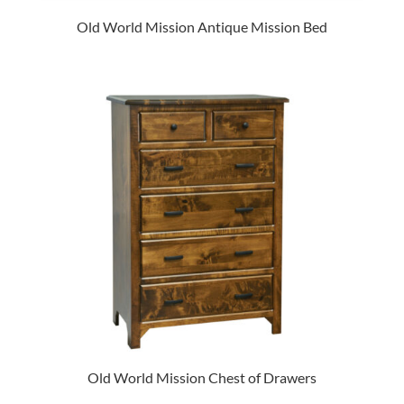
Old World Mission Antique Mission Bed
Old World Mission Chest of Drawers