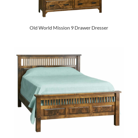
Old World Mission 9 Drawer Dresser