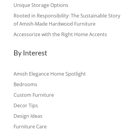
Unique Storage Options
Rooted in Responsibility: The Sustainable Story
of Amish-Made Hardwood Furniture
Accessorize with the Right Home Accents
By Interest
Amish Elegance Home Spotlight
Bedrooms
Custom Furniture
Decor Tips
Design Ideas
Furniture Care