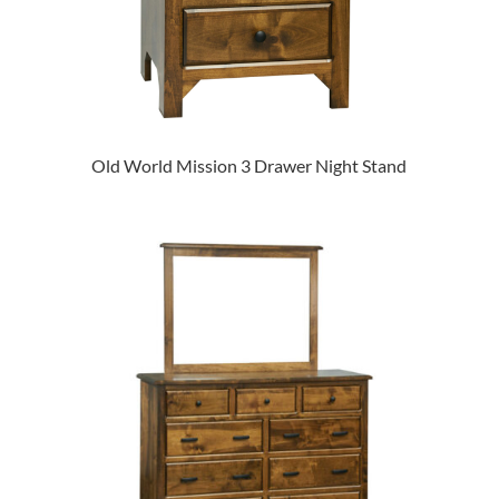
Old World Mission 3 Drawer Night Stand