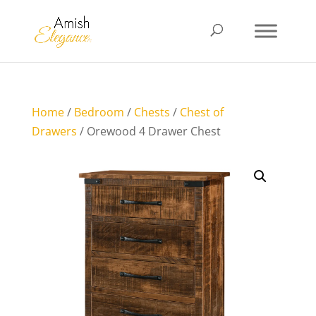
Home
/
Bedroom
/
Chests
/
Chest of
Drawers
/ Orewood 4 Drawer Chest