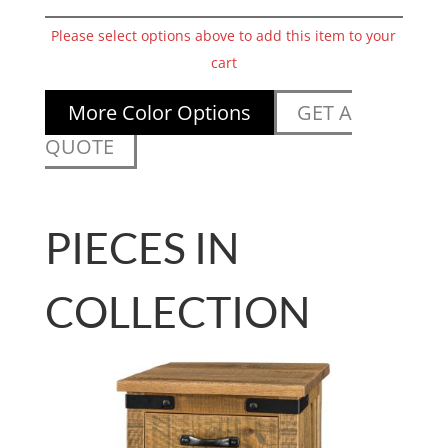
Please select options above to add this item to your
cart
More Color Options
GET A
QUOTE
PIECES IN
COLLECTION