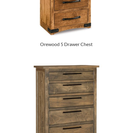
Orewood 5 Drawer Chest