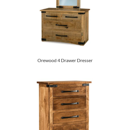
Orewood 4 Drawer Dresser