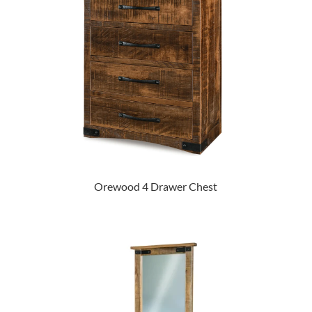
Orewood 4 Drawer Chest