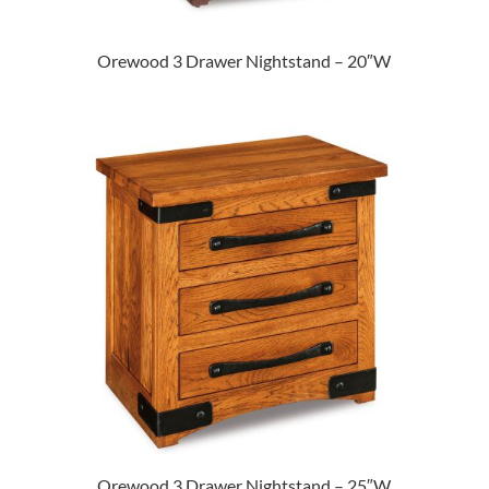
Orewood 3 Drawer Nightstand – 20″W
Orewood 3 Drawer Nightstand – 25″W