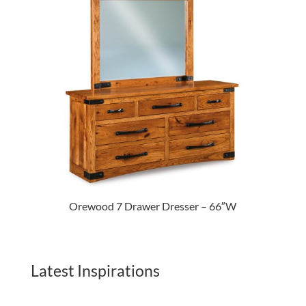
Orewood 7 Drawer Dresser – 66″W
Latest Inspirations