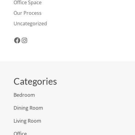
Office Space
Our Process
Uncategorized
Facebook
Instagram
Categories
Bedroom
Dining Room
Living Room
Office