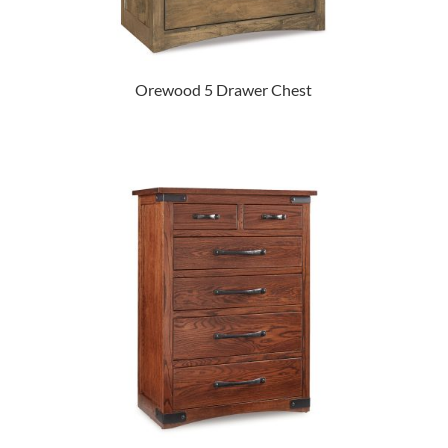
Orewood 5 Drawer Chest