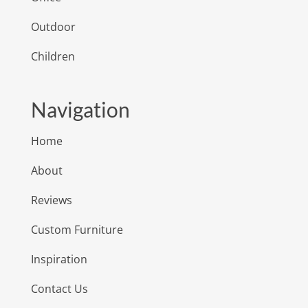
Outdoor
Children
Navigation
Home
About
Reviews
Custom Furniture
Inspiration
Contact Us