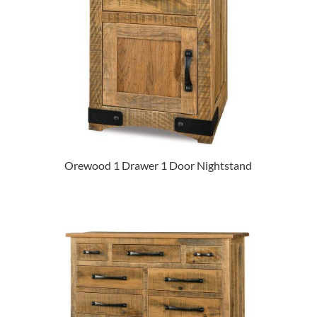
Orewood 1 Drawer 1 Door Nightstand