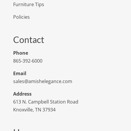
Furniture Tips
Policies
Contact
Phone
865-392-6000
Email
sales@amishelegance.com
Address
613 N. Campbell Station Road
Knoxville, TN 37934