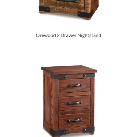
Orewood 2 Drawer Nightstand