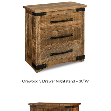
Orewood 3 Drawer Nightstand – 30″W