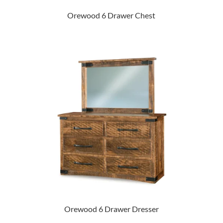
Orewood 6 Drawer Chest
Orewood 6 Drawer Dresser