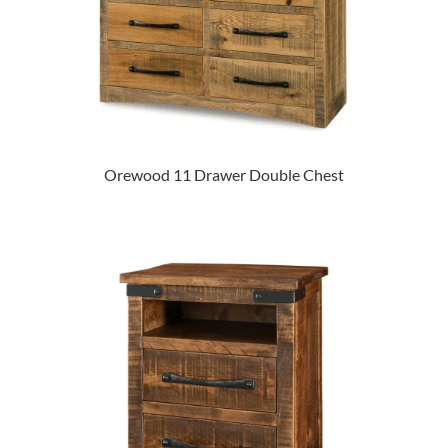
Orewood 11 Drawer Double Chest