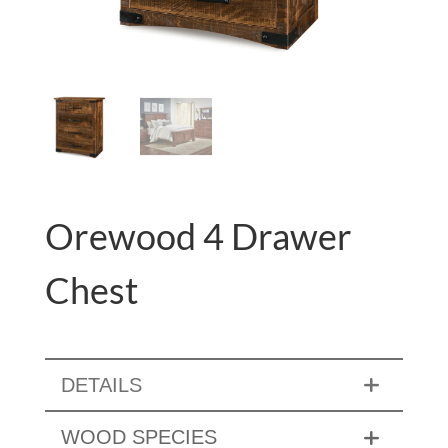
Orewood 4 Drawer
Chest
DETAILS
WOOD SPECIES