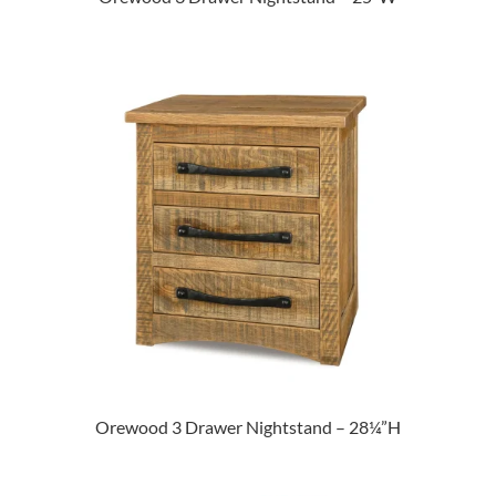
Orewood 3 Drawer Nightstand – 28¼”H