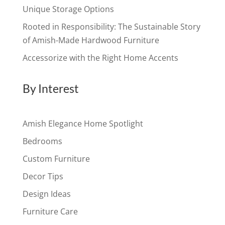
Unique Storage Options
Rooted in Responsibility: The Sustainable Story
of Amish-Made Hardwood Furniture
Accessorize with the Right Home Accents
By Interest
Amish Elegance Home Spotlight
Bedrooms
Custom Furniture
Decor Tips
Design Ideas
Furniture Care