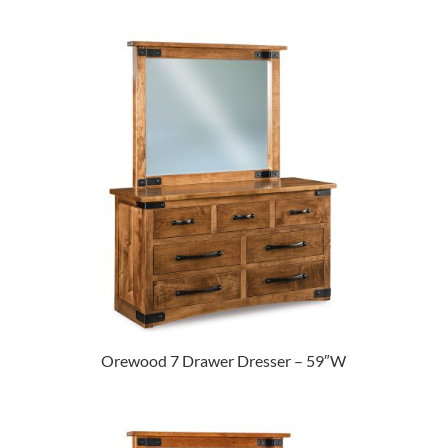
Orewood 7 Drawer Dresser – 59″W