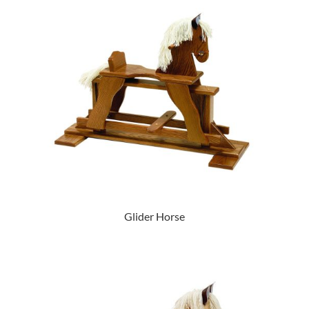
Glider Horse