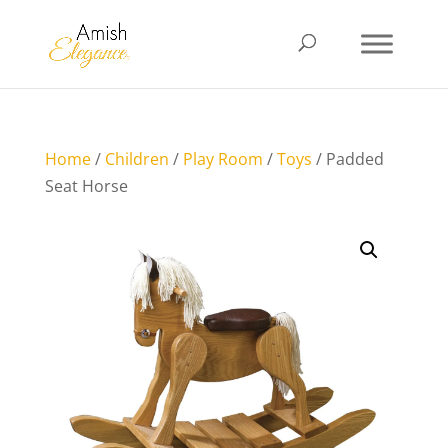
Home
/
Children
/
Play Room
/
Toys
/ Padded
Seat Horse