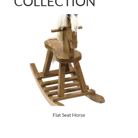
COLLECTION
Flat Seat Horse