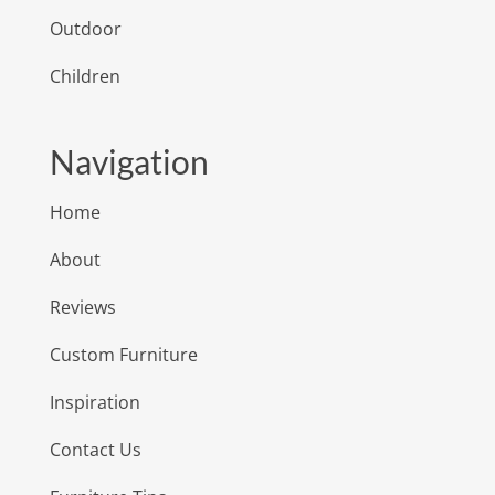
Outdoor
Children
Navigation
Home
About
Reviews
Custom Furniture
Inspiration
Contact Us