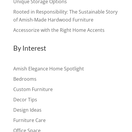
Unique Storage Options
Rooted in Responsibility: The Sustainable Story
of Amish-Made Hardwood Furniture
Accessorize with the Right Home Accents
By Interest
Amish Elegance Home Spotlight
Bedrooms
Custom Furniture
Decor Tips
Design Ideas
Furniture Care
Office Space