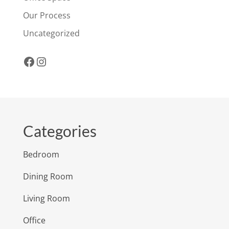
Our Process
Uncategorized
Facebook
Instagram
Categories
Bedroom
Dining Room
Living Room
Office