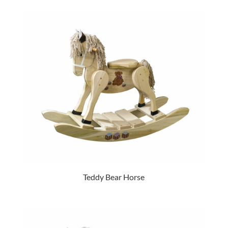
Teddy Bear Horse