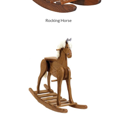
Rocking Horse