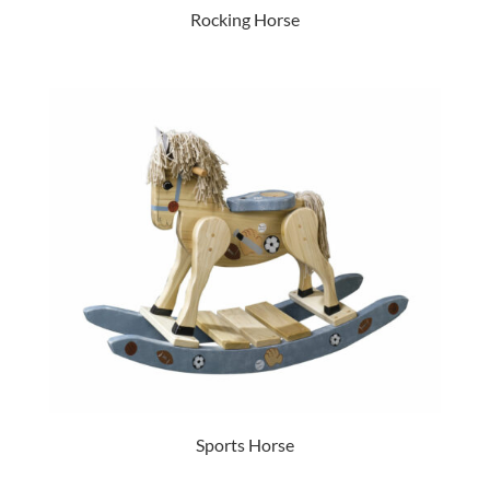
Rocking Horse
Sports Horse