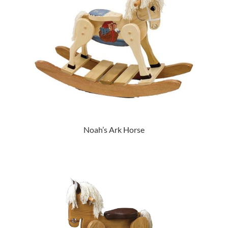
Noah’s Ark Horse