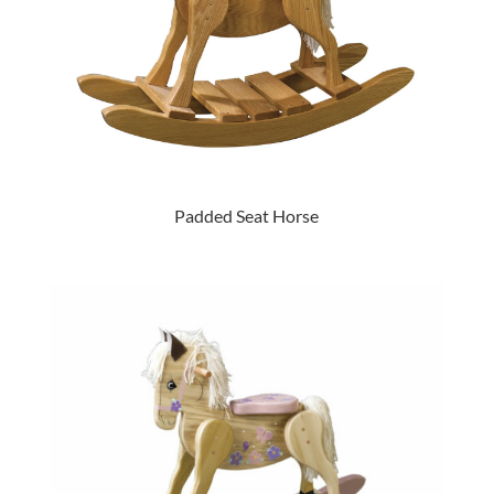
Padded Seat Horse