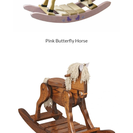
Pink Butterfly Horse