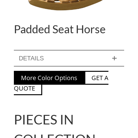
Padded Seat Horse
DETAILS
More Color Options
GET A
QUOTE
PIECES IN