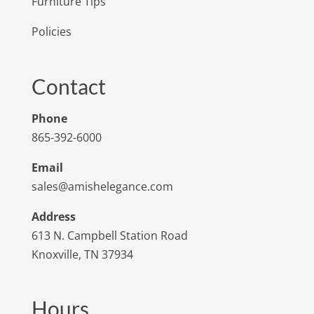
Furniture Tips
Policies
Contact
Phone
865-392-6000
Email
sales@amishelegance.com
Address
613 N. Campbell Station Road
Knoxville, TN 37934
Hours