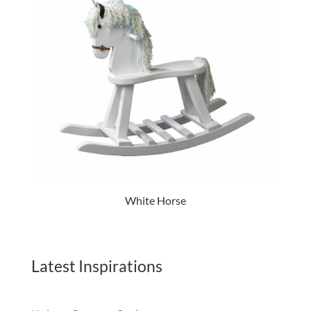
White Horse
Latest Inspirations