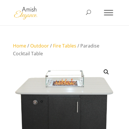
Home
/
Outdoor
/
Fire Tables
/ Paradise
Cocktail Table