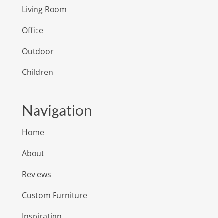
Living Room
Office
Outdoor
Children
Navigation
Home
About
Reviews
Custom Furniture
Inspiration