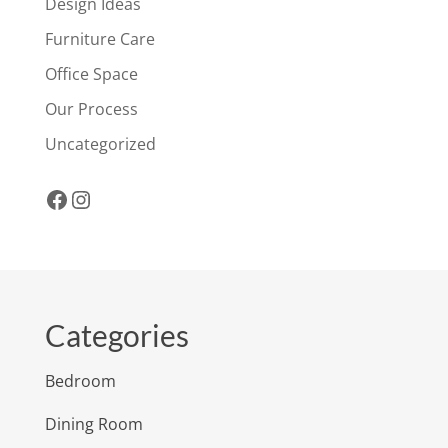
Design Ideas
Furniture Care
Office Space
Our Process
Uncategorized
Facebook
Instagram
Categories
Bedroom
Dining Room