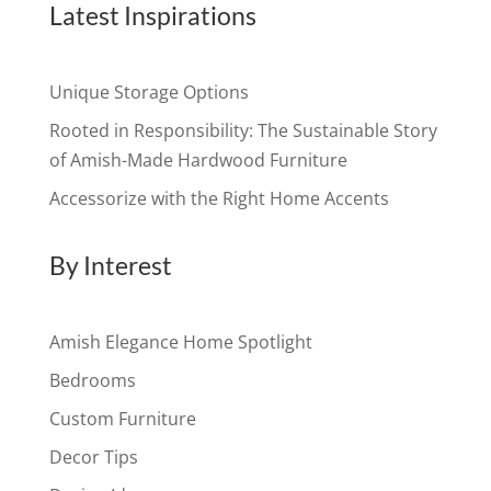
Latest Inspirations
Unique Storage Options
Rooted in Responsibility: The Sustainable Story
of Amish-Made Hardwood Furniture
Accessorize with the Right Home Accents
By Interest
Amish Elegance Home Spotlight
Bedrooms
Custom Furniture
Decor Tips