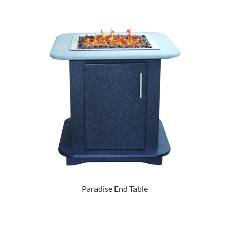
Paradise End Table