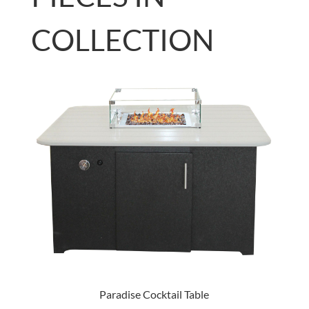
COLLECTION
Paradise Cocktail Table