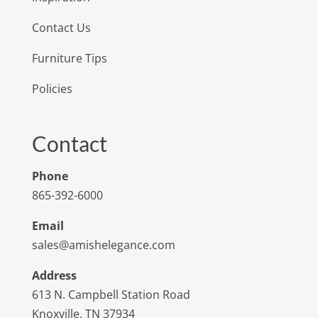
Contact Us
Furniture Tips
Policies
Contact
Phone
865-392-6000
Email
sales@amishelegance.com
Address
613 N. Campbell Station Road
Knoxville, TN 37934