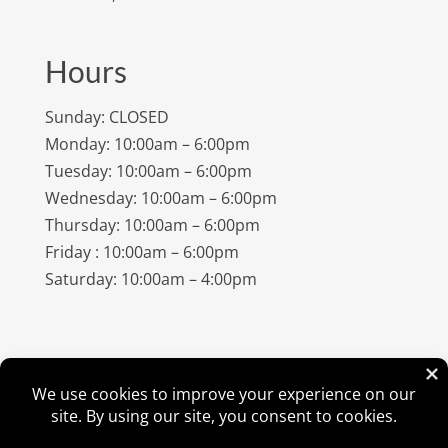
Hours
Sunday: CLOSED
Monday: 10:00am – 6:00pm
Tuesday: 10:00am – 6:00pm
Wednesday: 10:00am – 6:00pm
Thursday: 10:00am – 6:00pm
Friday : 10:00am – 6:00pm
Saturday: 10:00am – 4:00pm
©
2026
Amish Elegance® |
Privacy Policy
| Designed &