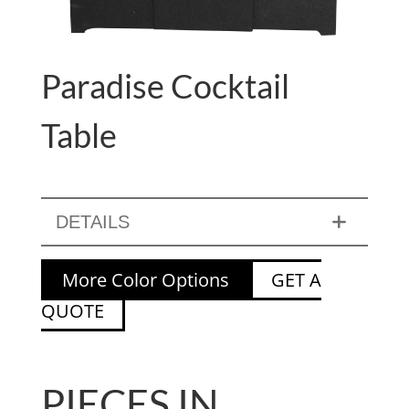
Paradise Cocktail
Table
DETAILS
More Color Options
GET A
QUOTE
PIECES IN