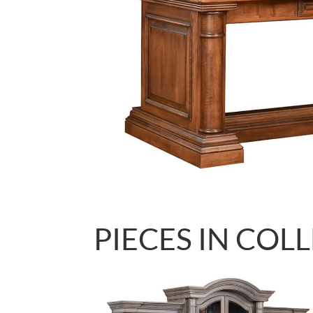
PIECES IN COL