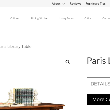
About
Reviews
Furniture Tips
Children
Dining/Kitchen
Living Room
Office
Outdo
aris Library Table
Paris 
DETAIL
More Co