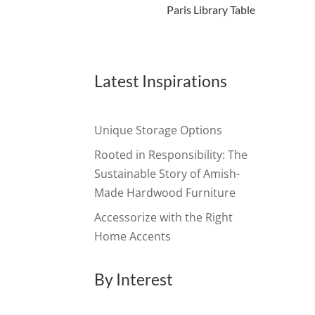
Paris Library Table
Latest Inspirations
Unique Storage Options
Rooted in Responsibility: The
Sustainable Story of Amish-
Made Hardwood Furniture
Accessorize with the Right
Home Accents
By Interest