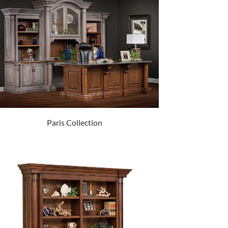
Paris Collection