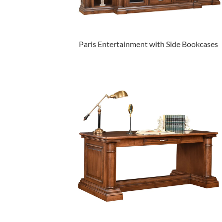
Paris Entertainment with Side Bookcases