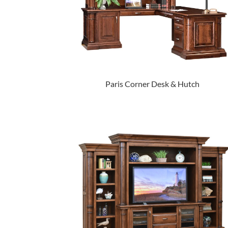
Paris Corner Desk & Hutch