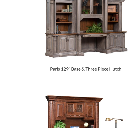
Paris 129″ Base & Three Piece Hutch