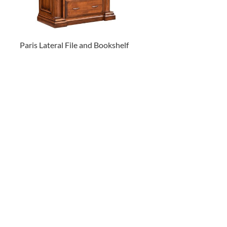
Paris Lateral File and Bookshelf