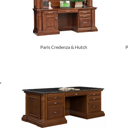
Paris Credenza & Hutch
P