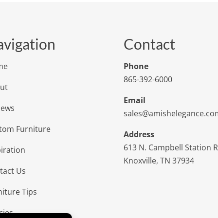
vigation
Contact
me
Phone
865-392-6000
ut
Email
iews
sales@amishelegance.co
tom Furniture
Address
613 N. Campbell Station 
iration
Knoxville, TN 37934
tact Us
niture Tips
cies