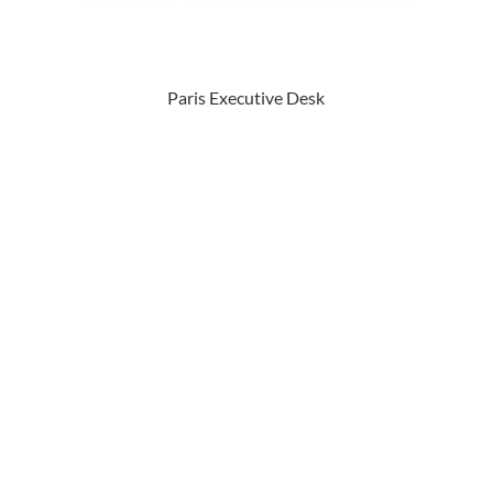
Paris Executive Desk