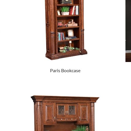
Paris Bookcase