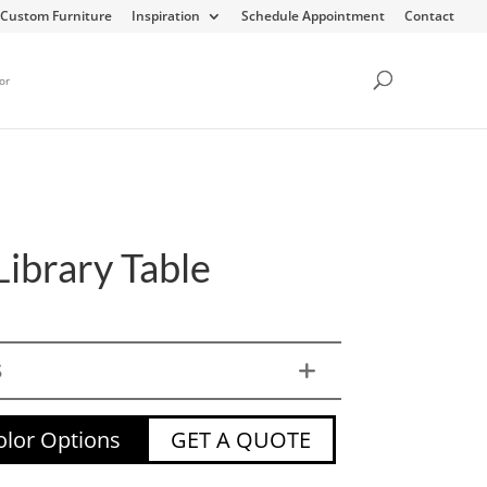
Custom Furniture
Inspiration
Schedule Appointment
Contact
or
Library Table
S
lor Options
GET A QUOTE