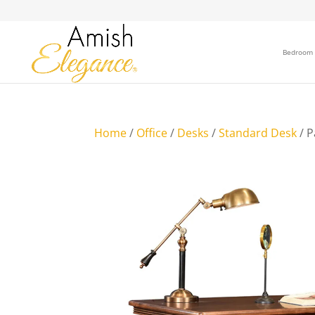
Bedroom
Home
/
Office
/
Desks
/
Standard Desk
/ P