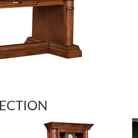
LECTION