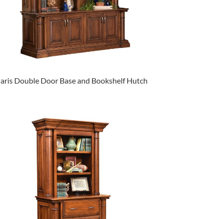
aris Double Door Base and Bookshelf Hutch