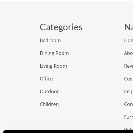
Categories
Na
Bedroom
Ho
Dining Room
Abo
Living Room
Rev
Office
Cus
Outdoor
Insp
Children
Con
Fur
Poli