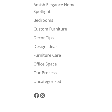
Amish Elegance Home
Spotlight
Bedrooms
Custom Furniture
Decor Tips
Design Ideas
Furniture Care
Office Space
Our Process
Uncategorized
Facebook
Instagram