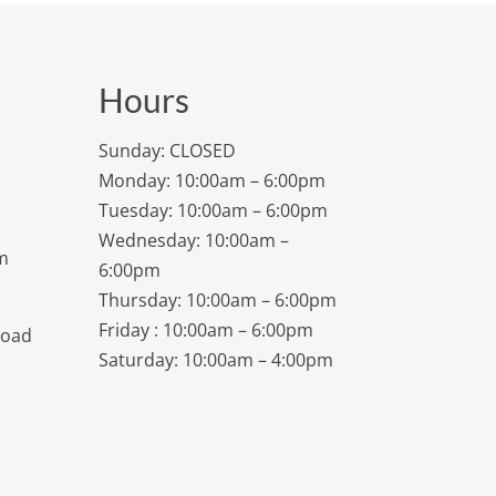
Hours
Sunday: CLOSED
Monday: 10:00am – 6:00pm
Tuesday: 10:00am – 6:00pm
Wednesday: 10:00am –
m
6:00pm
Thursday: 10:00am – 6:00pm
Friday : 10:00am – 6:00pm
Road
Saturday: 10:00am – 4:00pm