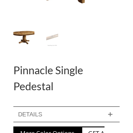
Pinnacle Single
Pedestal
DETAILS