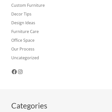
Custom Furniture
Decor Tips
Design Ideas
Furniture Care
Office Space
Our Process
Uncategorized
Facebook
Instagram
Categories