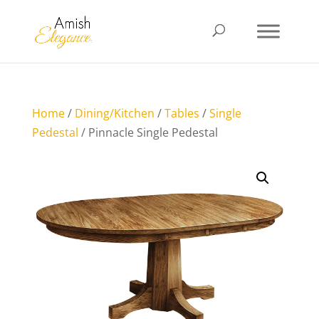
Home
/
Dining/Kitchen
/
Tables
/
Single
Pedestal
/ Pinnacle Single Pedestal