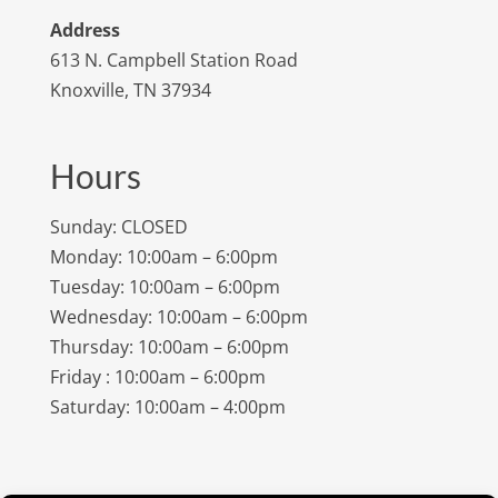
Address
613 N. Campbell Station Road
Knoxville, TN 37934
Hours
Sunday: CLOSED
Monday: 10:00am – 6:00pm
Tuesday: 10:00am – 6:00pm
Wednesday: 10:00am – 6:00pm
Thursday: 10:00am – 6:00pm
Friday : 10:00am – 6:00pm
Saturday: 10:00am – 4:00pm