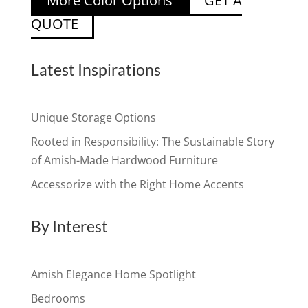
More Color Options
GET A
QUOTE
Latest Inspirations
Unique Storage Options
Rooted in Responsibility: The Sustainable Story
of Amish-Made Hardwood Furniture
Accessorize with the Right Home Accents
By Interest
Amish Elegance Home Spotlight
Bedrooms