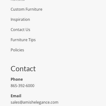
Custom Furniture
Inspiration
Contact Us
Furniture Tips
Policies
Contact
Phone
865-392-6000
Email
sales@amishelegance.com