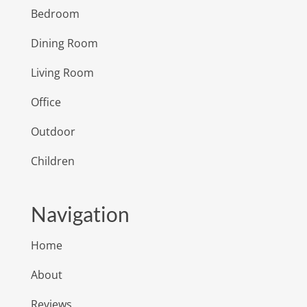
Bedroom
Dining Room
Living Room
Office
Outdoor
Children
Navigation
Home
About
Reviews