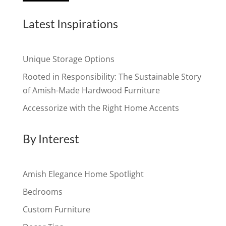
Latest Inspirations
Unique Storage Options
Rooted in Responsibility: The Sustainable Story
of Amish-Made Hardwood Furniture
Accessorize with the Right Home Accents
By Interest
Amish Elegance Home Spotlight
Bedrooms
Custom Furniture