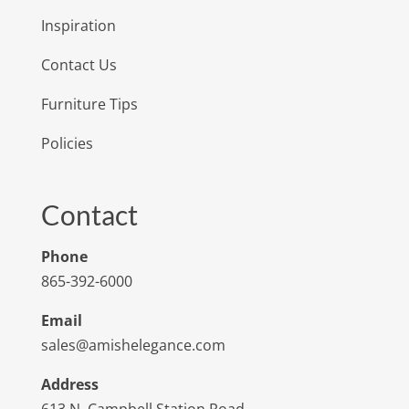
Inspiration
Contact Us
Furniture Tips
Policies
Contact
Phone
865-392-6000
Email
sales@amishelegance.com
Address
613 N. Campbell Station Road