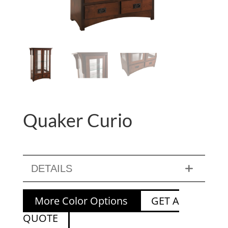
Quaker Curio
DETAILS
More Color Options
GET A
QUOTE