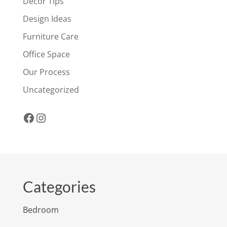
Decor Tips
Design Ideas
Furniture Care
Office Space
Our Process
Uncategorized
Facebook
Instagram
Categories
Bedroom