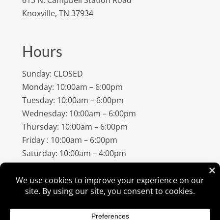
Knoxville, TN 37934
Hours
Sunday: CLOSED
Monday: 10:00am – 6:00pm
Tuesday: 10:00am – 6:00pm
Wednesday: 10:00am – 6:00pm
Thursday: 10:00am – 6:00pm
Friday : 10:00am – 6:00pm
Saturday: 10:00am – 4:00pm