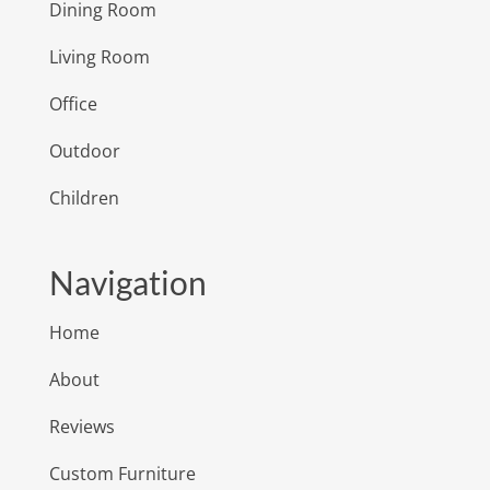
Dining Room
Living Room
Office
Outdoor
Children
Navigation
Home
About
Reviews
Custom Furniture