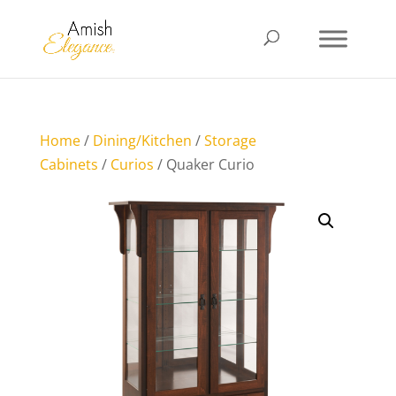
Home
/
Dining/Kitchen
/
Storage
Cabinets
/
Curios
/ Quaker Curio