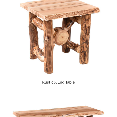
Rustic X End Table