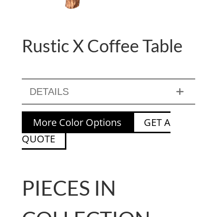
Rustic X Coffee Table
DETAILS
More Color Options
GET A
QUOTE
PIECES IN