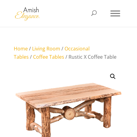
Home
/
Living Room
/
Occasional
Tables
/
Coffee Tables
/ Rustic X Coffee Table