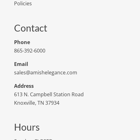
Policies
Contact
Phone
865-392-6000
Email
sales@amishelegance.com
Address
613 N. Campbell Station Road
Knoxville, TN 37934
Hours