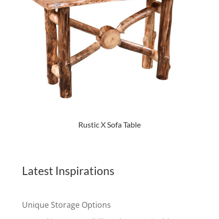
Rustic X Sofa Table
Latest Inspirations
Unique Storage Options