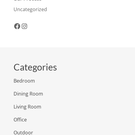
Uncategorized
Facebook
Instagram
Categories
Bedroom
Dining Room
Living Room
Office
Outdoor