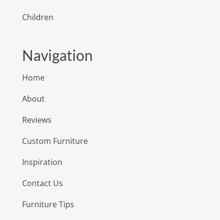
Children
Navigation
Home
About
Reviews
Custom Furniture
Inspiration
Contact Us
Furniture Tips