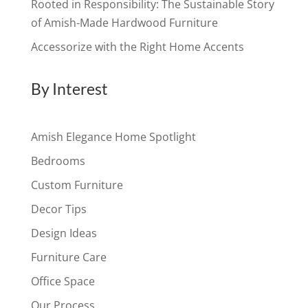
Rooted in Responsibility: The Sustainable Story
of Amish-Made Hardwood Furniture
Accessorize with the Right Home Accents
By Interest
Amish Elegance Home Spotlight
Bedrooms
Custom Furniture
Decor Tips
Design Ideas
Furniture Care
Office Space
Our Process