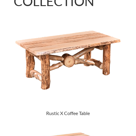
COLLECTION
Rustic X Coffee Table