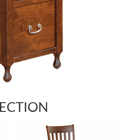
LECTION