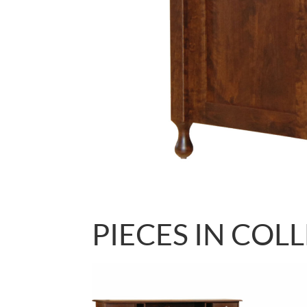
PIECES IN COL