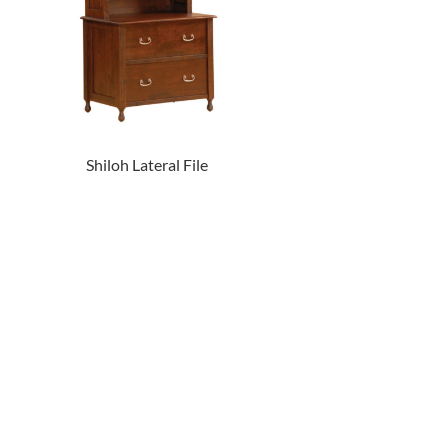
Shiloh Lateral File