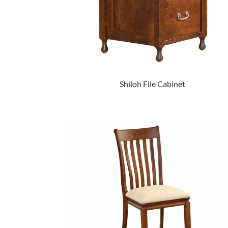
Shiloh File Cabinet