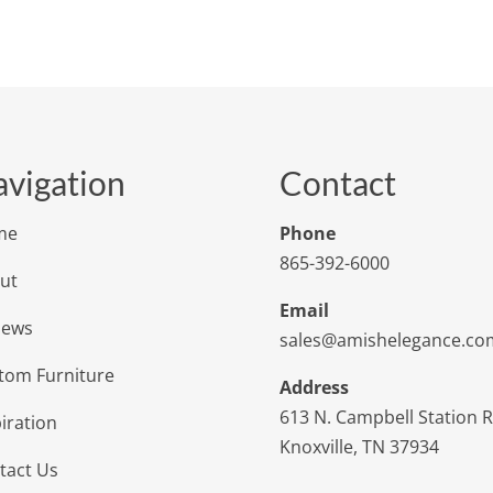
vigation
Contact
me
Phone
865-392-6000
ut
Email
iews
sales@amishelegance.co
tom Furniture
Address
613 N. Campbell Station 
iration
Knoxville, TN 37934
tact Us