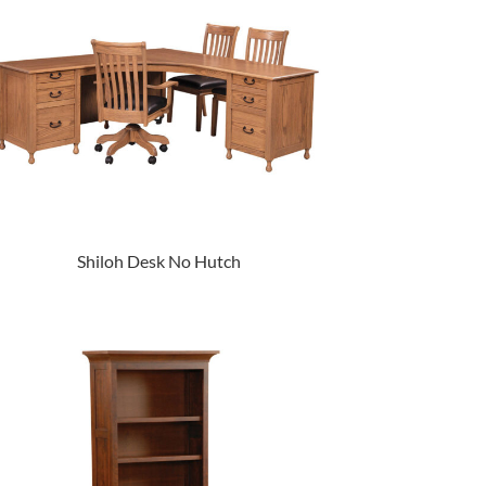
Shiloh Desk No Hutch