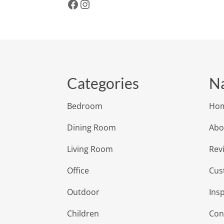
Facebook
Instagram
Categories
Na
Bedroom
Ho
Dining Room
Abo
Living Room
Rev
Office
Cus
Outdoor
Insp
Children
Con