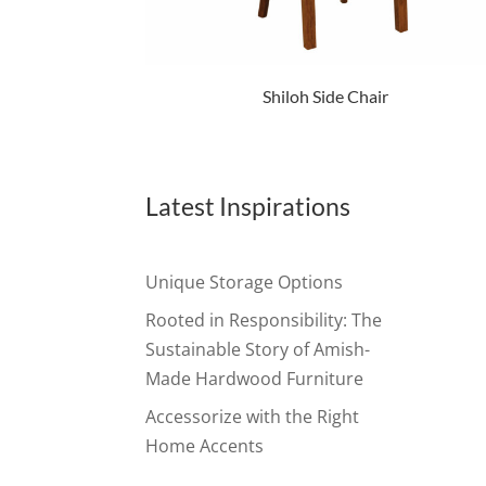
Shiloh Side Chair
Latest Inspirations
Unique Storage Options
Rooted in Responsibility: The
Sustainable Story of Amish-
Made Hardwood Furniture
Accessorize with the Right
Home Accents