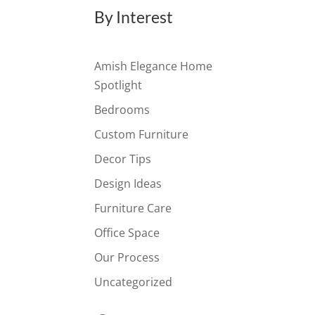
By Interest
Amish Elegance Home
Spotlight
Bedrooms
Custom Furniture
Decor Tips
Design Ideas
Furniture Care
Office Space
Our Process
Uncategorized