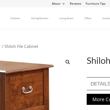
About
Reviews
Furniture Tips
Children
Dining/Kitchen
Living Room
Office
Outdo
r
/ Shiloh File Cabinet
Shiloh
DETAIL
More Co