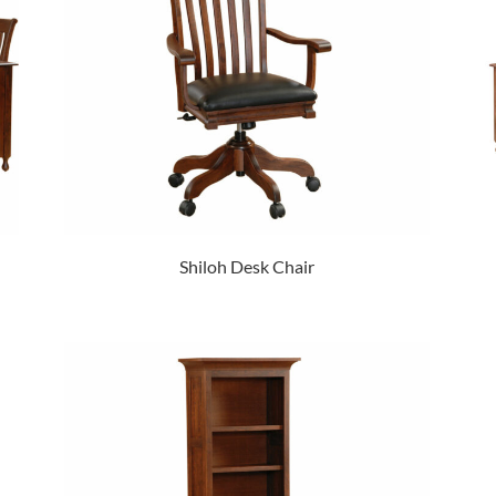
Shiloh Desk Chair