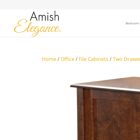
Bedroom
Home
/
Office
/
File Cabinets
/
Two Drawe