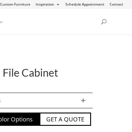
Custom Furniture
Inspiration
Schedule Appointment
Contact
or
 File Cabinet
S
lor Options
GET A QUOTE