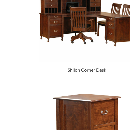
Shiloh Corner Desk