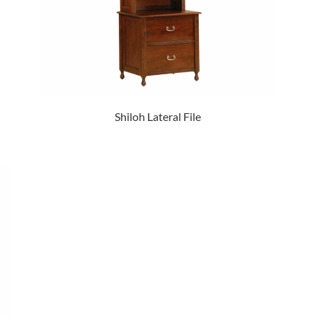
Shiloh Lateral File