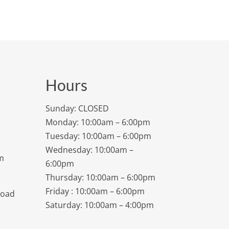
Hours
Sunday: CLOSED
Monday: 10:00am – 6:00pm
Tuesday: 10:00am – 6:00pm
Wednesday: 10:00am –
m
6:00pm
Thursday: 10:00am – 6:00pm
Friday : 10:00am – 6:00pm
Road
Saturday: 10:00am – 4:00pm