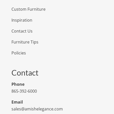
Custom Furniture
Inspiration
Contact Us
Furniture Tips
Policies
Contact
Phone
865-392-6000
Email
sales@amishelegance.com