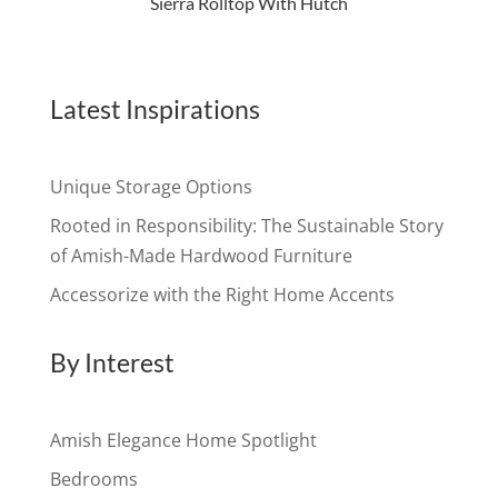
Sierra Rolltop With Hutch
Latest Inspirations
Unique Storage Options
Rooted in Responsibility: The Sustainable Story
of Amish-Made Hardwood Furniture
Accessorize with the Right Home Accents
By Interest
Amish Elegance Home Spotlight
Bedrooms