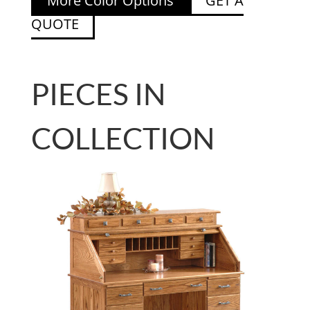
More Color Options
GET A
QUOTE
PIECES IN
COLLECTION