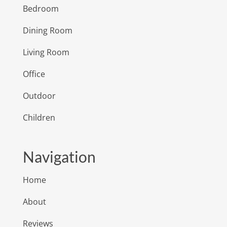
Bedroom
Dining Room
Living Room
Office
Outdoor
Children
Navigation
Home
About
Reviews