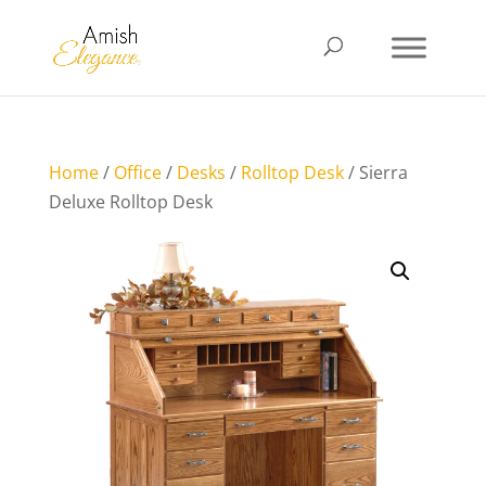
Home
/
Office
/
Desks
/
Rolltop Desk
/ Sierra
Deluxe Rolltop Desk