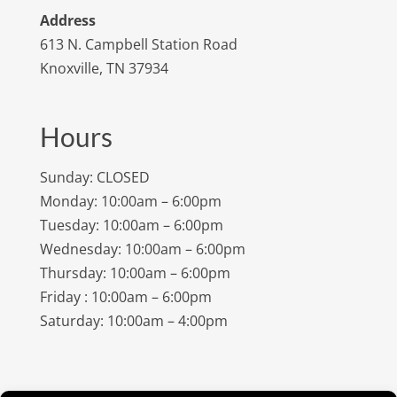
Address
613 N. Campbell Station Road
Knoxville, TN 37934
Hours
Sunday: CLOSED
Monday: 10:00am – 6:00pm
Tuesday: 10:00am – 6:00pm
Wednesday: 10:00am – 6:00pm
Thursday: 10:00am – 6:00pm
Friday : 10:00am – 6:00pm
Saturday: 10:00am – 4:00pm