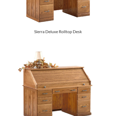
Sierra Deluxe Rolltop Desk