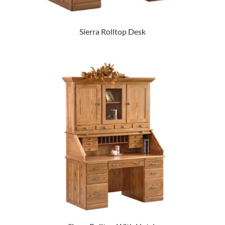
Sierra Rolltop Desk