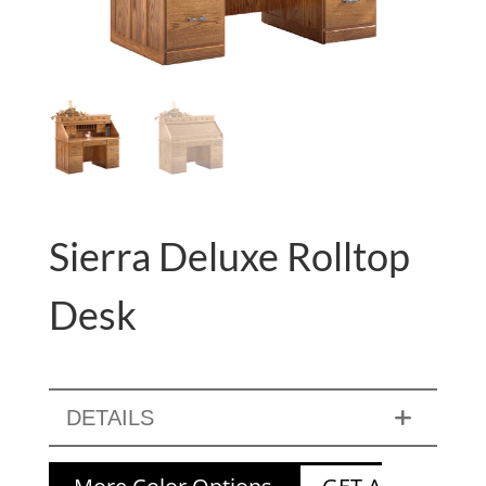
Sierra Deluxe Rolltop
Desk
DETAILS