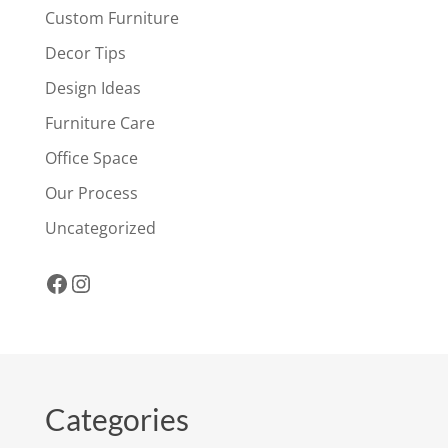
Custom Furniture
Decor Tips
Design Ideas
Furniture Care
Office Space
Our Process
Uncategorized
Facebook
Instagram
Categories