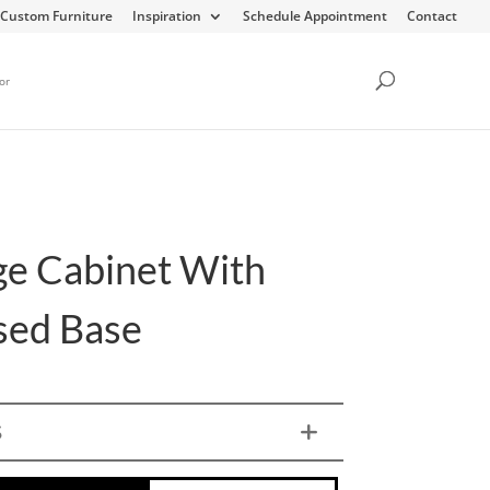
Custom Furniture
Inspiration
Schedule Appointment
Contact
or
ge Cabinet With
sed Base
S