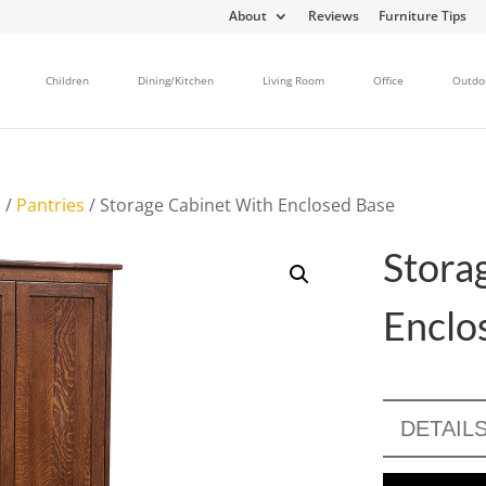
About
Reviews
Furniture Tips
Children
Dining/Kitchen
Living Room
Office
Outdo
s
/
Pantries
/ Storage Cabinet With Enclosed Base
Stora
Enclo
DETAIL