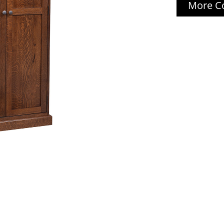
More Co