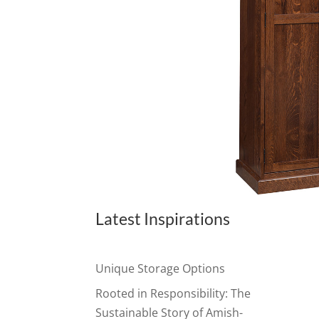
Latest Inspirations
Unique Storage Options
Rooted in Responsibility: The
Sustainable Story of Amish-