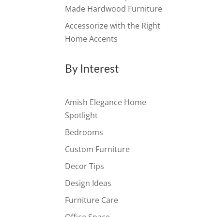
Made Hardwood Furniture
Accessorize with the Right
Home Accents
By Interest
Amish Elegance Home
Spotlight
Bedrooms
Custom Furniture
Decor Tips
Design Ideas
Furniture Care