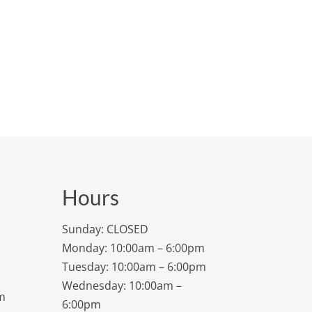
Hours
Sunday: CLOSED
Monday: 10:00am – 6:00pm
Tuesday: 10:00am – 6:00pm
Wednesday: 10:00am –
m
6:00pm