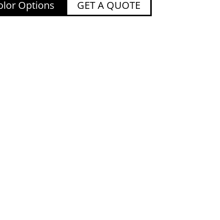
lor Options
GET A QUOTE