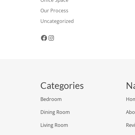
Office Space
Our Process
Uncategorized
Facebook
Instagram
Categories
Na
Bedroom
Ho
Dining Room
Abo
Living Room
Rev