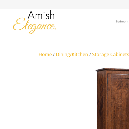
Bedroom
Home
/
Dining/Kitchen
/
Storage Cabinet