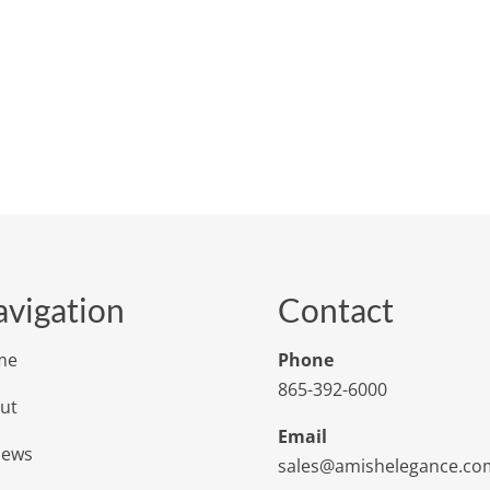
vigation
Contact
me
Phone
865-392-6000
ut
Email
iews
sales@amishelegance.co