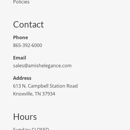
Policies
Contact
Phone
865-392-6000
Email
sales@amishelegance.com
Address
613 N. Campbell Station Road
Knoxville, TN 37934
Hours
Sunday: CLOSED