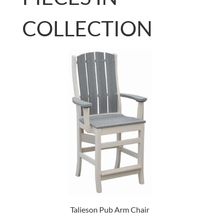
COLLECTION
Talieson Pub Arm Chair