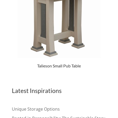
Talieson Small Pub Table
Latest Inspirations
Unique Storage Options