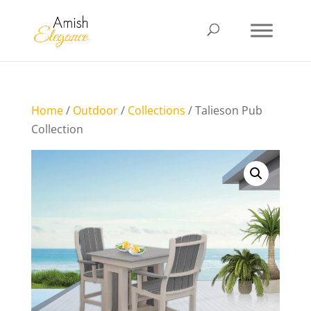
Home
/
Outdoor
/
Collections
/ Talieson Pub
Collection