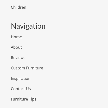
Children
Navigation
Home
About
Reviews
Custom Furniture
Inspiration
Contact Us
Furniture Tips