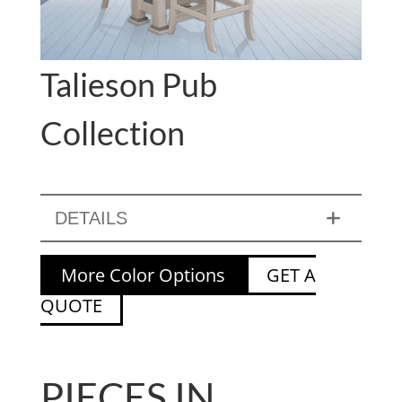
Talieson Pub
Collection
DETAILS
More Color Options
GET A
QUOTE
PIECES IN