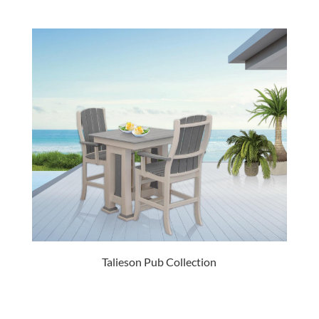
Talieson Pub Collection