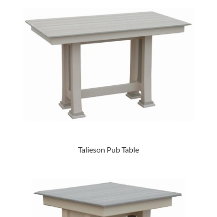
Talieson Pub Table