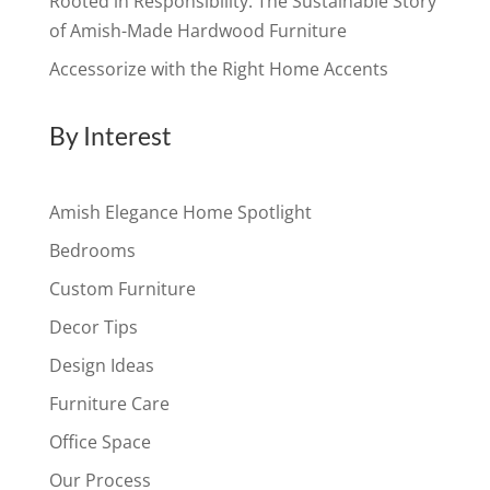
Rooted in Responsibility: The Sustainable Story
of Amish-Made Hardwood Furniture
Accessorize with the Right Home Accents
By Interest
Amish Elegance Home Spotlight
Bedrooms
Custom Furniture
Decor Tips
Design Ideas
Furniture Care
Office Space
Our Process