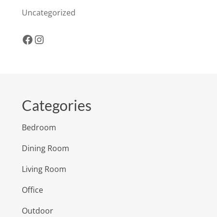
Uncategorized
Facebook
Instagram
Categories
Bedroom
Dining Room
Living Room
Office
Outdoor