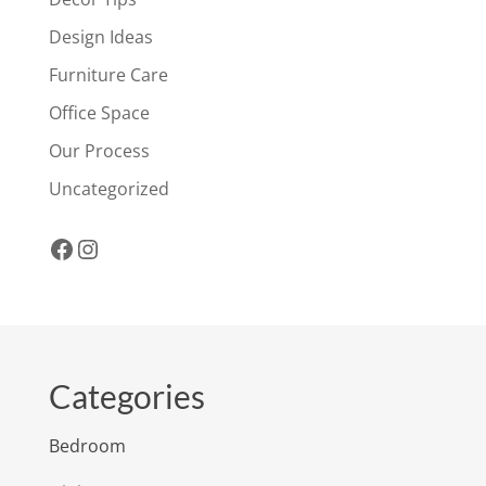
Design Ideas
Furniture Care
Office Space
Our Process
Uncategorized
Facebook
Instagram
Categories
Bedroom