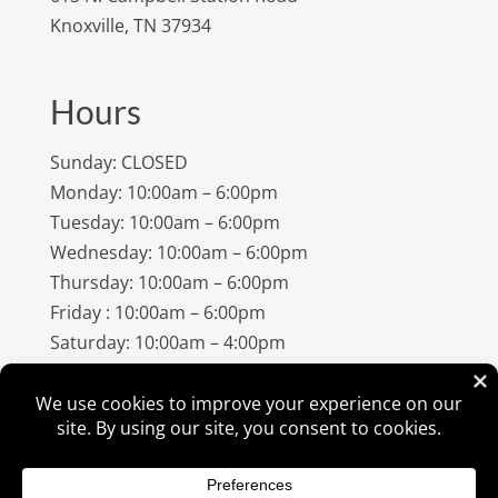
Knoxville, TN 37934
Hours
Sunday: CLOSED
Monday: 10:00am – 6:00pm
Tuesday: 10:00am – 6:00pm
Wednesday: 10:00am – 6:00pm
Thursday: 10:00am – 6:00pm
Friday : 10:00am – 6:00pm
Saturday: 10:00am – 4:00pm