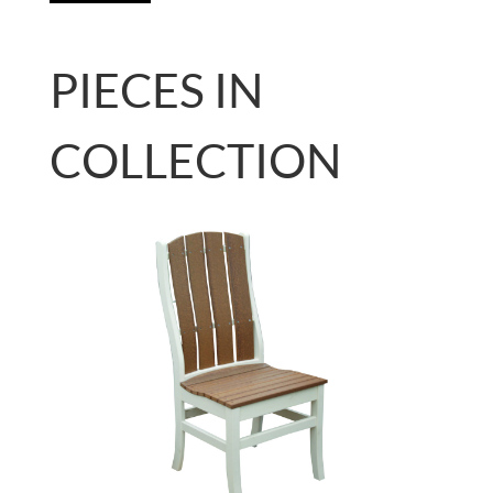
PIECES IN
COLLECTION