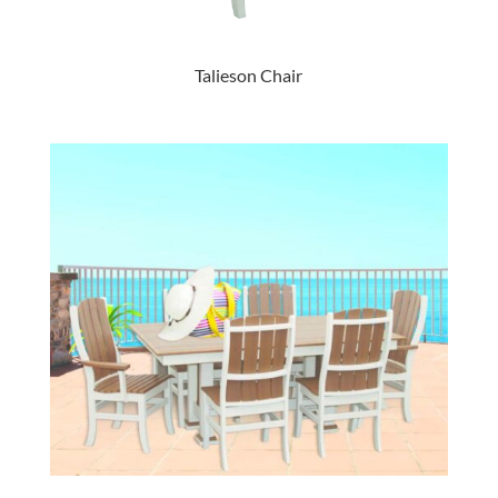
Talieson Chair