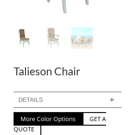
Talieson Chair
DETAILS
More Color Options
GET A
QUOTE