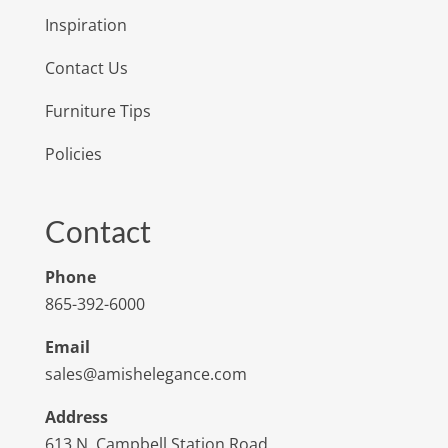
Inspiration
Contact Us
Furniture Tips
Policies
Contact
Phone
865-392-6000
Email
sales@amishelegance.com
Address
613 N. Campbell Station Road