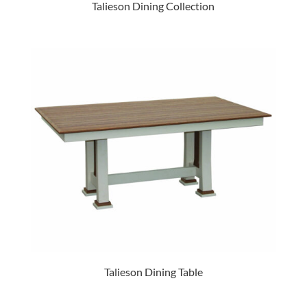
Talieson Dining Collection
Talieson Dining Table