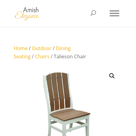
Home
/
Outdoor
/
Dining
Seating
/
Chairs
/ Talieson Chair