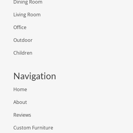
Dining Room
Living Room
Office
Outdoor
Children
Navigation
Home
About
Reviews
Custom Furniture