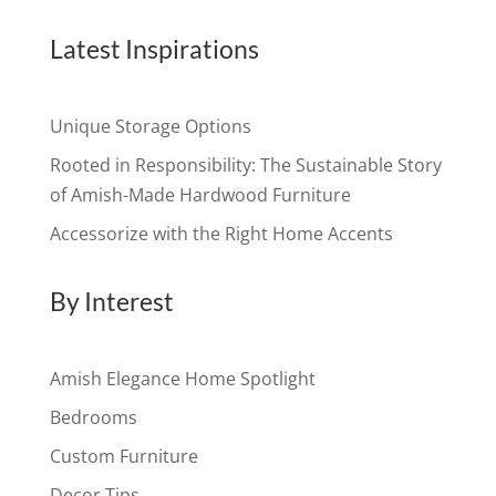
Latest Inspirations
Unique Storage Options
Rooted in Responsibility: The Sustainable Story
of Amish-Made Hardwood Furniture
Accessorize with the Right Home Accents
By Interest
Amish Elegance Home Spotlight
Bedrooms
Custom Furniture
Decor Tips