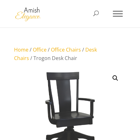
Home
/
Office
/
Office Chairs
/
Desk
Chairs
/ Trogon Desk Chair