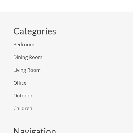
Categories
Bedroom
Dining Room
Living Room
Office
Outdoor
Children
Navigation