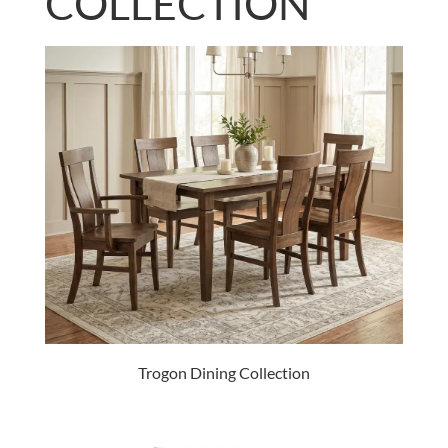
COLLECTION
Trogon Dining Collection