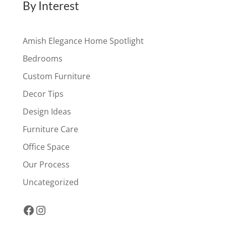
By Interest
Amish Elegance Home Spotlight
Bedrooms
Custom Furniture
Decor Tips
Design Ideas
Furniture Care
Office Space
Our Process
Uncategorized
Facebook
Instagram