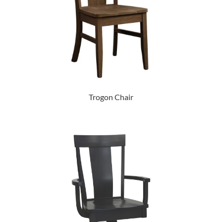
Trogon Chair