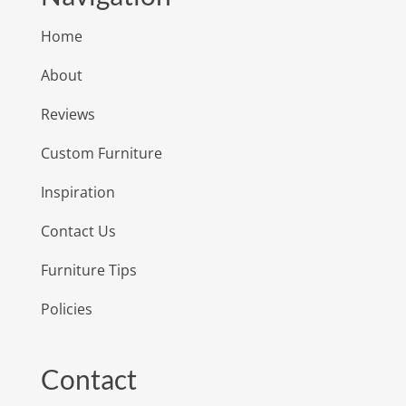
Home
About
Reviews
Custom Furniture
Inspiration
Contact Us
Furniture Tips
Policies
Contact