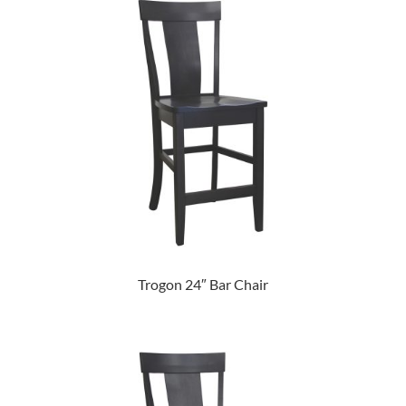
Trogon 24″ Bar Chair