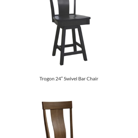
Trogon 24″ Swivel Bar Chair