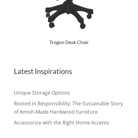
Trogon Desk Chair
Latest Inspirations
Unique Storage Options
Rooted in Responsibility: The Sustainable Story
of Amish-Made Hardwood Furniture
Accessorize with the Right Home Accents