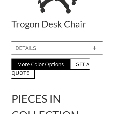
Trogon Desk Chair
DETAILS
More Color Options
GET A
QUOTE
PIECES IN