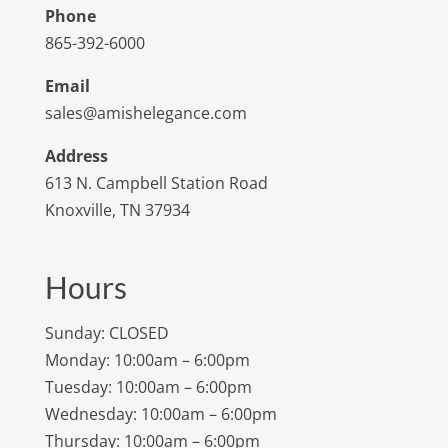
Phone
865-392-6000
Email
sales@amishelegance.com
Address
613 N. Campbell Station Road
Knoxville, TN 37934
Hours
Sunday: CLOSED
Monday: 10:00am – 6:00pm
Tuesday: 10:00am – 6:00pm
Wednesday: 10:00am – 6:00pm
Thursday: 10:00am – 6:00pm