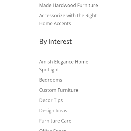
Made Hardwood Furniture
Accessorize with the Right
Home Accents
By Interest
Amish Elegance Home
Spotlight
Bedrooms
Custom Furniture
Decor Tips
Design Ideas
Furniture Care