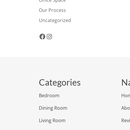
Office Space
Our Process
Uncategorized
Facebook
Instagram
Categories
Na
Bedroom
Ho
Dining Room
Abo
Living Room
Rev