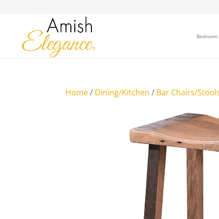
Bedroom
Home
/
Dining/Kitchen
/
Bar Chairs/Stool