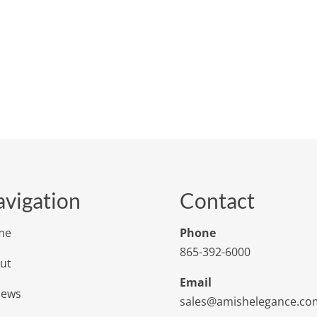
vigation
Contact
me
Phone
865-392-6000
ut
Email
iews
sales@amishelegance.co