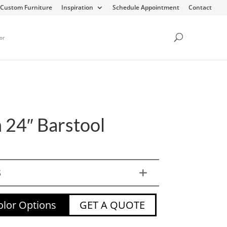
Custom Furniture
Inspiration
Schedule Appointment
Contact
or
 24″ Barstool
S
lor Options
GET A QUOTE