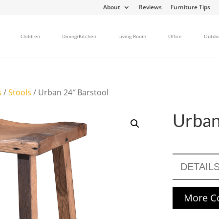
About
Reviews
Furniture Tips
Children
Dining/Kitchen
Living Room
Office
Outdo
s
/
Stools
/ Urban 24″ Barstool
Urban
DETAIL
More Co