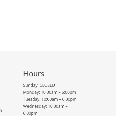
Hours
Sunday: CLOSED
Monday: 10:00am – 6:00pm
Tuesday: 10:00am – 6:00pm
Wednesday: 10:00am –
m
6:00pm