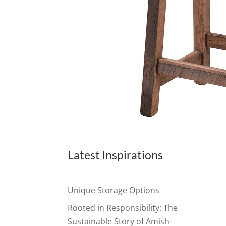
Latest Inspirations
Unique Storage Options
Rooted in Responsibility: The
Sustainable Story of Amish-