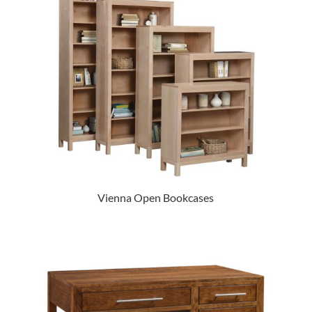
Vienna Open Bookcases