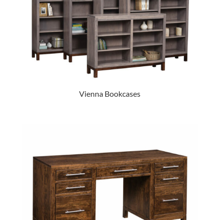
Vienna Bookcases