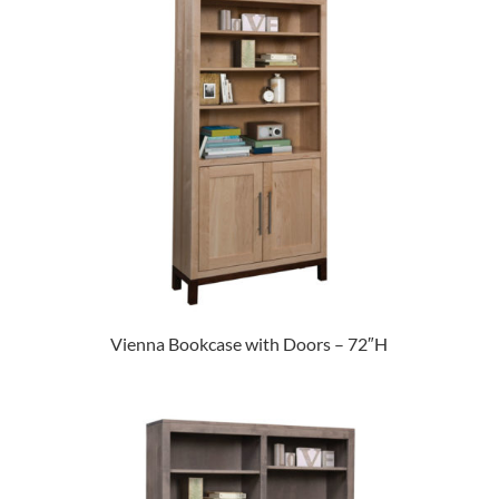
Vienna Bookcase with Doors – 72″H