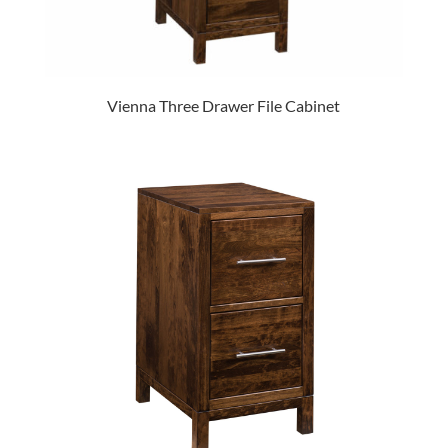
Vienna Three Drawer File Cabinet