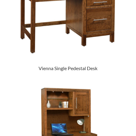
Vienna Single Pedestal Desk