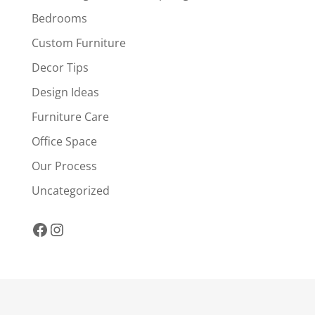
Bedrooms
Custom Furniture
Decor Tips
Design Ideas
Furniture Care
Office Space
Our Process
Uncategorized
Facebook
Instagram