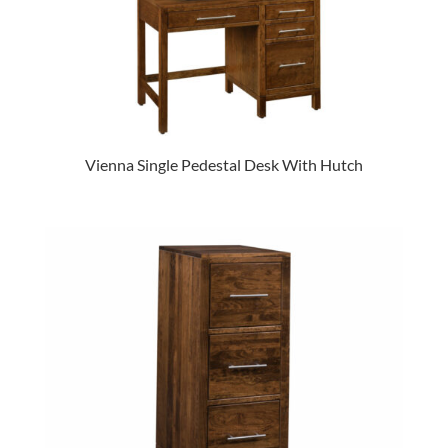
Vienna Single Pedestal Desk With Hutch