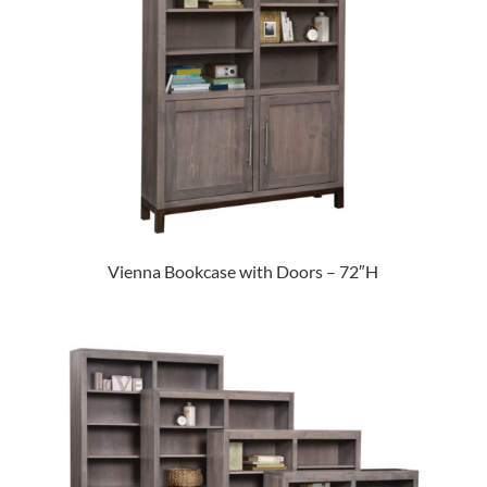
Vienna Bookcase with Doors – 72″H