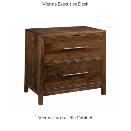
Vienna Executive Desk
Vienna Lateral File Cabinet