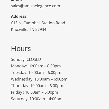
sales@amishelegance.com
Address
613 N. Campbell Station Road
Knoxville, TN 37934
Hours
Sunday: CLOSED
Monday: 10:00am – 6:00pm
Tuesday: 10:00am – 6:00pm
Wednesday: 10:00am – 6:00pm
Thursday: 10:00am – 6:00pm
Friday : 10:00am – 6:00pm
Saturday: 10:00am – 4:00pm