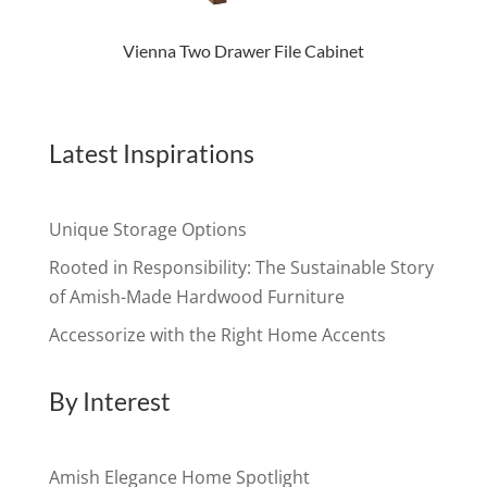
Vienna Two Drawer File Cabinet
Latest Inspirations
Unique Storage Options
Rooted in Responsibility: The Sustainable Story
of Amish-Made Hardwood Furniture
Accessorize with the Right Home Accents
By Interest
Amish Elegance Home Spotlight