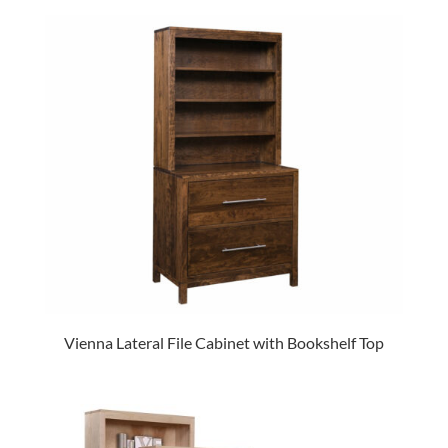
Vienna Lateral File Cabinet with Bookshelf Top