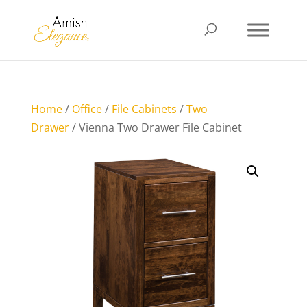
Home
/
Office
/
File Cabinets
/
Two
Drawer
/ Vienna Two Drawer File Cabinet