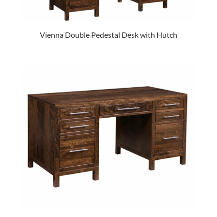
Vienna Double Pedestal Desk with Hutch