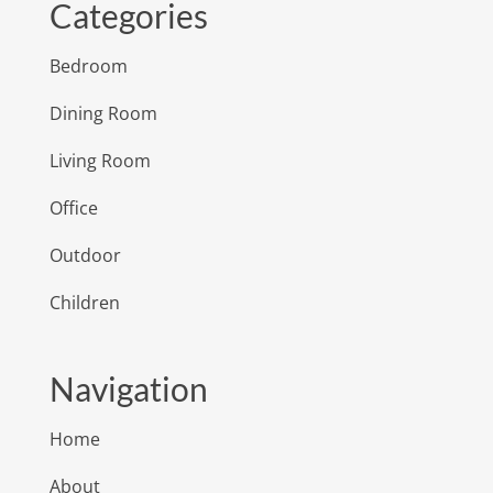
Categories
Bedroom
Dining Room
Living Room
Office
Outdoor
Children
Navigation
Home
About