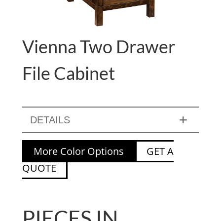
Vienna Two Drawer
File Cabinet
DETAILS
More Color Options
GET A
QUOTE
PIECES IN