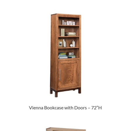
Vienna Bookcase with Doors – 72″H