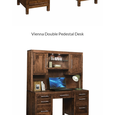
Vienna Double Pedestal Desk