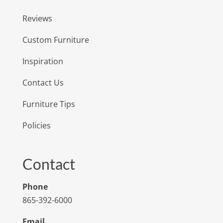
Reviews
Custom Furniture
Inspiration
Contact Us
Furniture Tips
Policies
Contact
Phone
865-392-6000
Email