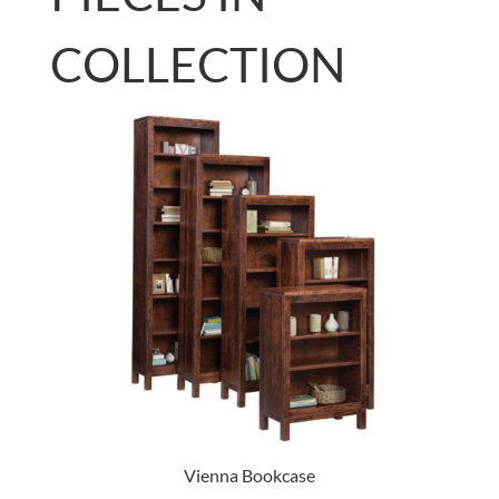
COLLECTION
Vienna Bookcase