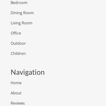
Bedroom
Dining Room
Living Room
Office
Outdoor
Children
Navigation
Home
About
Reviews