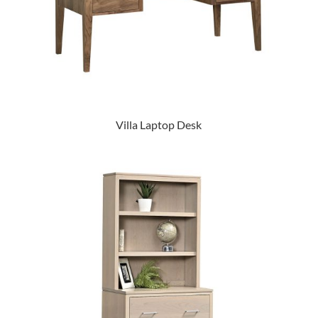
Villa Laptop Desk