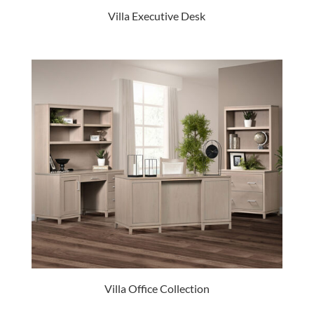
Villa Executive Desk
Villa Office Collection