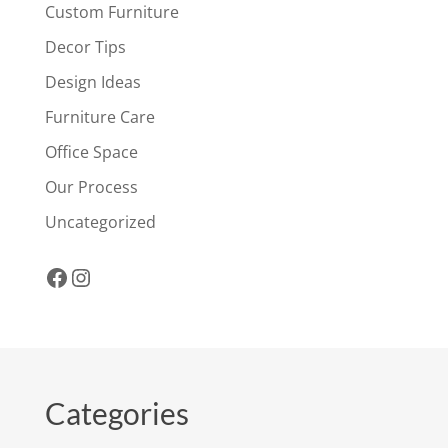
Custom Furniture
Decor Tips
Design Ideas
Furniture Care
Office Space
Our Process
Uncategorized
Facebook
Instagram
Categories