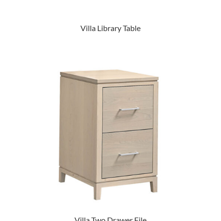
Villa Library Table
Villa Two Drawer File