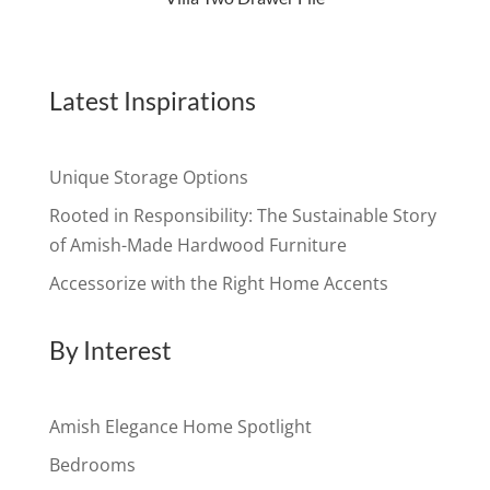
Latest Inspirations
Unique Storage Options
Rooted in Responsibility: The Sustainable Story
of Amish-Made Hardwood Furniture
Accessorize with the Right Home Accents
By Interest
Amish Elegance Home Spotlight
Bedrooms