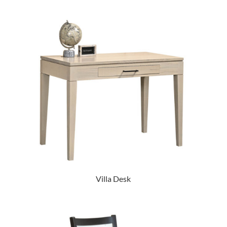
Villa Desk