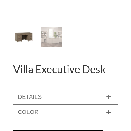
Villa Executive Desk
DETAILS
COLOR