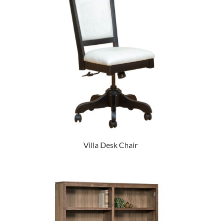
Villa Desk Chair