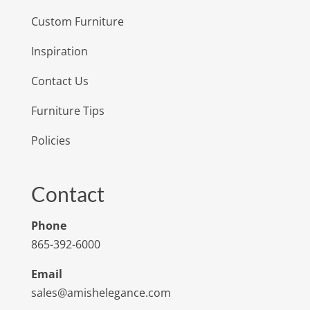
Custom Furniture
Inspiration
Contact Us
Furniture Tips
Policies
Contact
Phone
865-392-6000
Email
sales@amishelegance.com