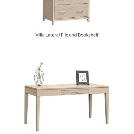
Villa Lateral File and Bookshelf