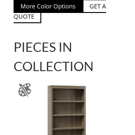
More Color Options
GET A
QUOTE
PIECES IN
COLLECTION