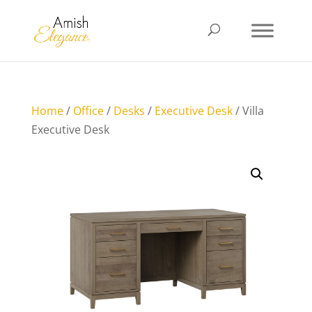
Home
/
Office
/
Desks
/
Executive Desk
/ Villa
Executive Desk