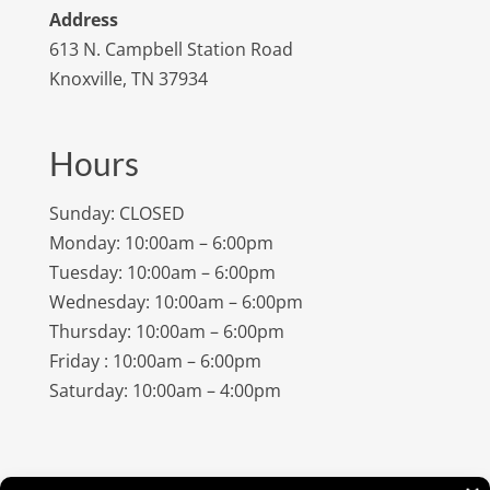
Address
613 N. Campbell Station Road
Knoxville, TN 37934
Hours
Sunday: CLOSED
Monday: 10:00am – 6:00pm
Tuesday: 10:00am – 6:00pm
Wednesday: 10:00am – 6:00pm
Thursday: 10:00am – 6:00pm
Friday : 10:00am – 6:00pm
Saturday: 10:00am – 4:00pm