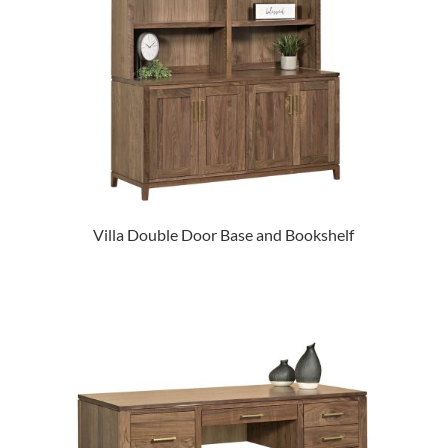
Villa Double Door Base and Bookshelf