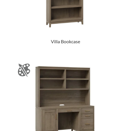
Villa Bookcase