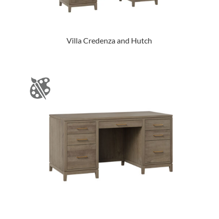
Villa Credenza and Hutch