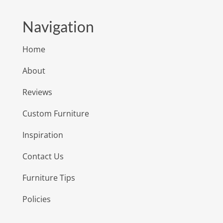
Navigation
Home
About
Reviews
Custom Furniture
Inspiration
Contact Us
Furniture Tips
Policies