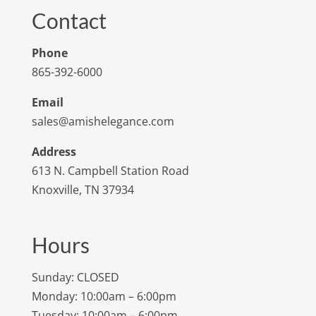
Contact
Phone
865-392-6000
Email
sales@amishelegance.com
Address
613 N. Campbell Station Road
Knoxville, TN 37934
Hours
Sunday: CLOSED
Monday: 10:00am – 6:00pm
Tuesday: 10:00am – 6:00pm