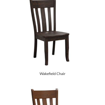
Wakefield Chair