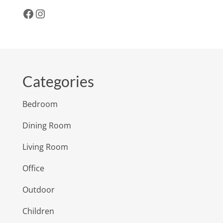
Facebook
Instagram
Categories
Bedroom
Dining Room
Living Room
Office
Outdoor
Children