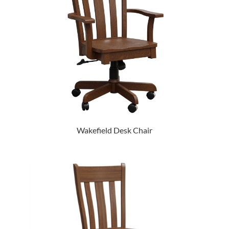
Wakefield Desk Chair