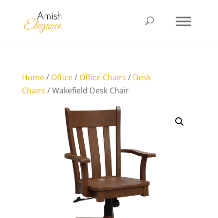
Home
/
Office
/
Office Chairs
/
Desk
Chairs
/ Wakefield Desk Chair