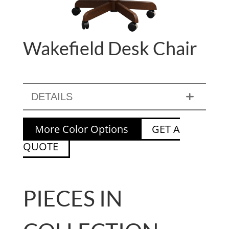
Wakefield Desk Chair
DETAILS
More Color Options
GET A
QUOTE
PIECES IN