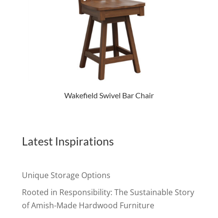
Wakefield Swivel Bar Chair
Latest Inspirations
Unique Storage Options
Rooted in Responsibility: The Sustainable Story
of Amish-Made Hardwood Furniture