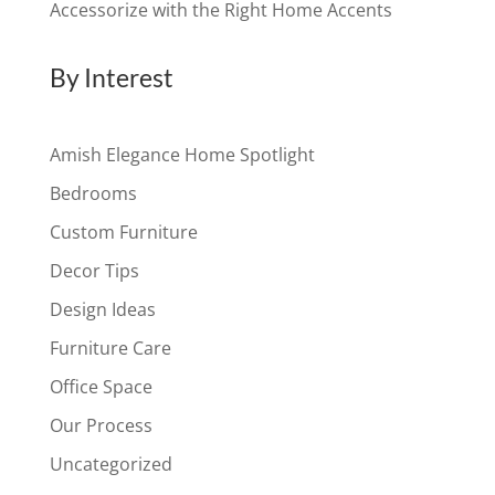
Accessorize with the Right Home Accents
By Interest
Amish Elegance Home Spotlight
Bedrooms
Custom Furniture
Decor Tips
Design Ideas
Furniture Care
Office Space
Our Process
Uncategorized