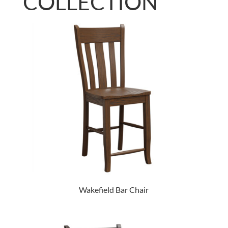
COLLECTION
Wakefield Bar Chair