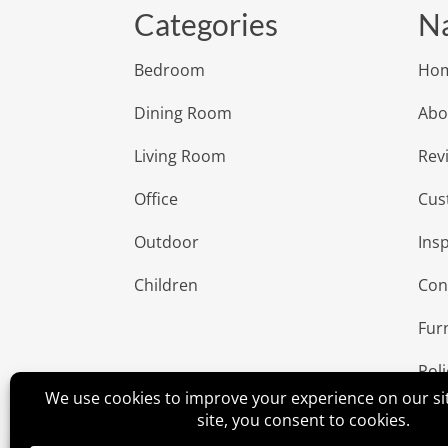
Categories
Na
Bedroom
Ho
Dining Room
Abo
Living Room
Rev
Office
Cus
Outdoor
Insp
Children
Con
Fur
Poli