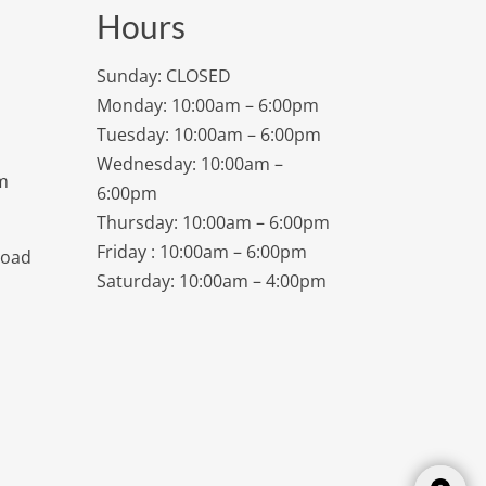
Hours
Sunday: CLOSED
Monday: 10:00am – 6:00pm
Tuesday: 10:00am – 6:00pm
Wednesday: 10:00am –
m
6:00pm
Thursday: 10:00am – 6:00pm
Friday : 10:00am – 6:00pm
Road
Saturday: 10:00am – 4:00pm