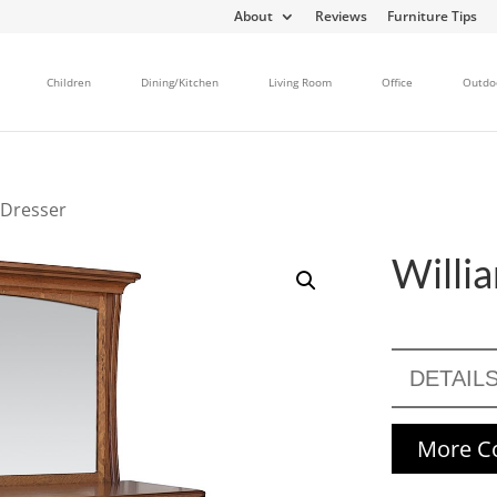
About
Reviews
Furniture Tips
Children
Dining/Kitchen
Living Room
Office
Outdo
 Dresser
Willi
DETAIL
More Co