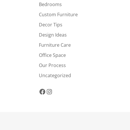
Bedrooms
Custom Furniture
Decor Tips
Design Ideas
Furniture Care
Office Space
Our Process
Uncategorized
Facebook
Instagram