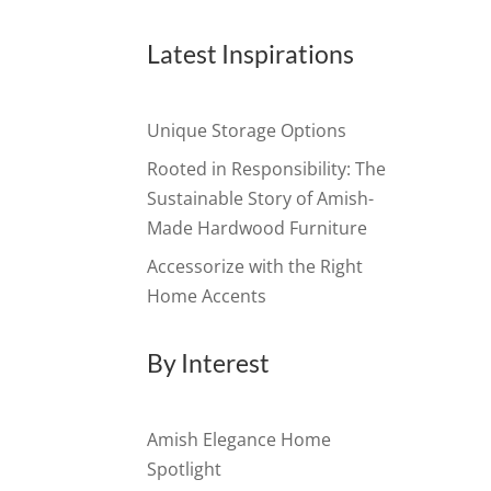
Latest Inspirations
Unique Storage Options
Rooted in Responsibility: The
Sustainable Story of Amish-
Made Hardwood Furniture
Accessorize with the Right
Home Accents
By Interest
Amish Elegance Home
Spotlight