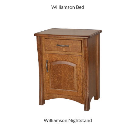
Williamson Bed
Williamson Nightstand