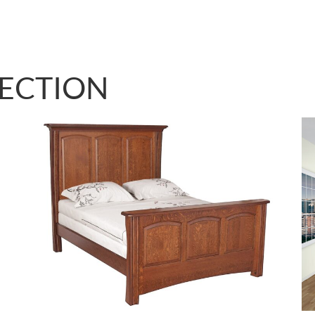
LECTION