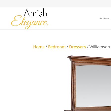
Bedroom
Home
/
Bedroom
/
Dressers
/ Williamson