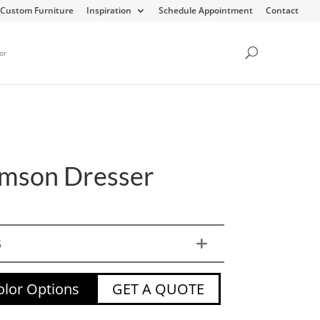
Custom Furniture
Inspiration
Schedule Appointment
Contact
or
amson Dresser
S
lor Options
GET A QUOTE