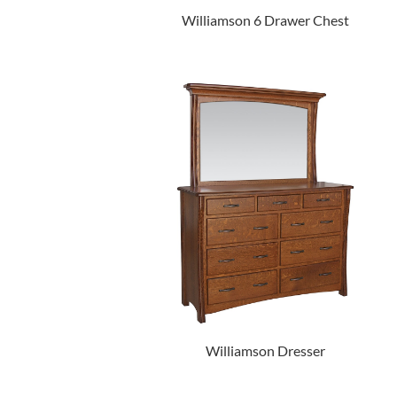
Williamson 6 Drawer Chest
Williamson Dresser