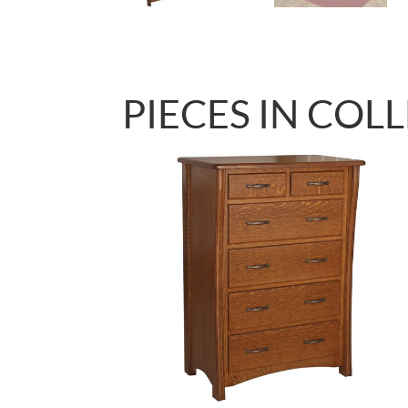
PIECES IN COL