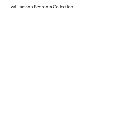
Williamson Bedroom Collection