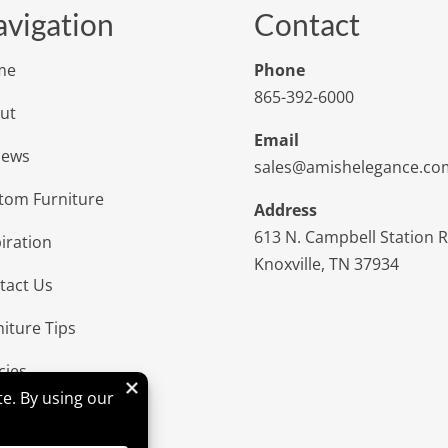
vigation
Contact
me
Phone
865-392-6000
ut
Email
iews
sales@amishelegance.co
tom Furniture
Address
613 N. Campbell Station 
iration
Knoxville, TN 37934
tact Us
niture Tips
cies