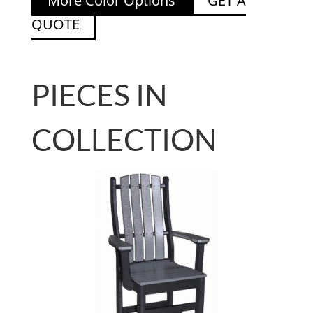
More Color Options
GET A
QUOTE
PIECES IN
COLLECTION