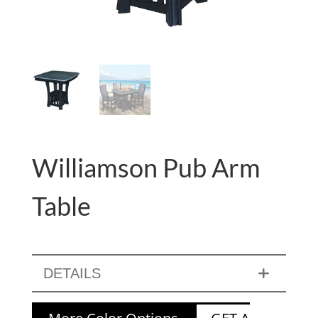
Williamson Pub Arm
Table
DETAILS