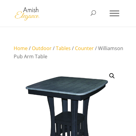
Home
/
Outdoor
/
Tables
/
Counter
/ Williamson
Pub Arm Table