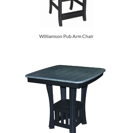
Williamson Pub Arm Chair