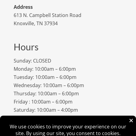
Address
613 N. Campbell Station Road
Knoxville, TN 37934
Hours
Sunday: CLOSED
Monday: 10:00am – 6:00pm
Tuesday: 10:00am – 6:00pm
Wednesday: 10:00am – 6:00pm
Thursday: 10:00am – 6:00pm
Friday : 10:00am – 6:00pm
Saturday: 10:00am – 4:00pm