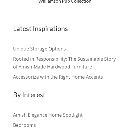
Williamson Pub Collection
Latest Inspirations
Unique Storage Options
Rooted in Responsibility: The Sustainable Story
of Amish-Made Hardwood Furniture
Accessorize with the Right Home Accents
By Interest
Amish Elegance Home Spotlight
Bedrooms