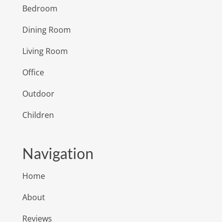
Bedroom
Dining Room
Living Room
Office
Outdoor
Children
Navigation
Home
About
Reviews