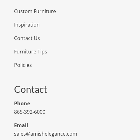
Custom Furniture
Inspiration
Contact Us
Furniture Tips
Policies
Contact
Phone
865-392-6000
Email
sales@amishelegance.com