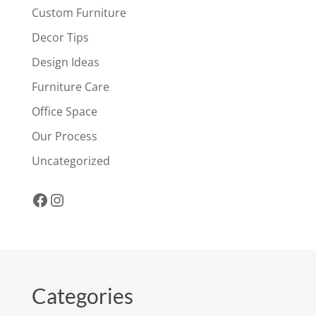
Custom Furniture
Decor Tips
Design Ideas
Furniture Care
Office Space
Our Process
Uncategorized
Facebook
Instagram
Categories