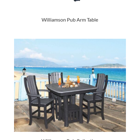
Williamson Pub Arm Table