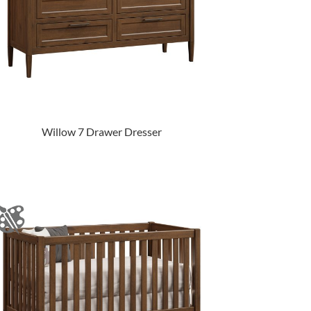
Willow 7 Drawer Dresser