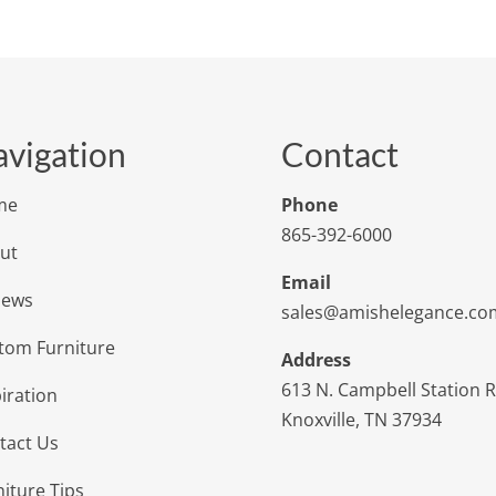
vigation
Contact
me
Phone
865-392-6000
ut
Email
iews
sales@amishelegance.co
tom Furniture
Address
613 N. Campbell Station 
iration
Knoxville, TN 37934
tact Us
niture Tips