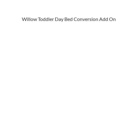
Willow Toddler Day Bed Conversion Add On