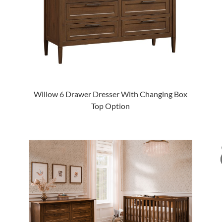
Willow 6 Drawer Dresser With Changing Box
Top Option