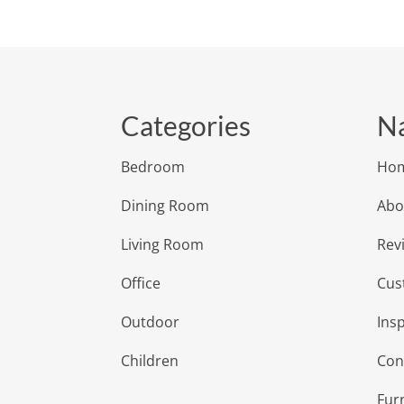
Categories
Na
Bedroom
Ho
Dining Room
Abo
Living Room
Rev
Office
Cus
Outdoor
Insp
Children
Con
Fur