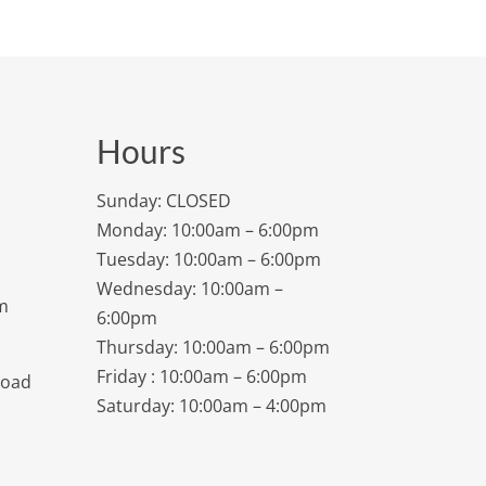
Hours
Sunday: CLOSED
Monday: 10:00am – 6:00pm
Tuesday: 10:00am – 6:00pm
Wednesday: 10:00am –
m
6:00pm
Thursday: 10:00am – 6:00pm
Friday : 10:00am – 6:00pm
Road
Saturday: 10:00am – 4:00pm