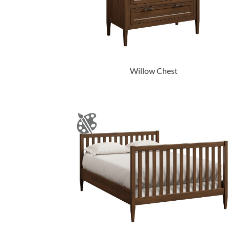
Willow Chest