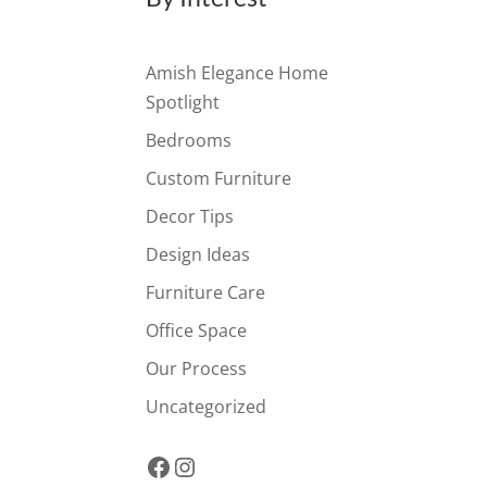
Amish Elegance Home
Spotlight
Bedrooms
Custom Furniture
Decor Tips
Design Ideas
Furniture Care
Office Space
Our Process
Uncategorized
Facebook
Instagram