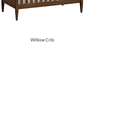
Willow Crib