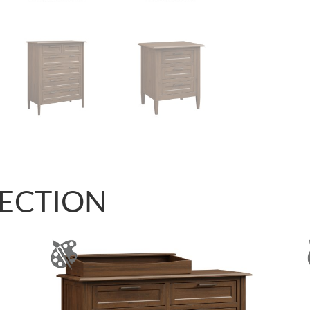
LECTION