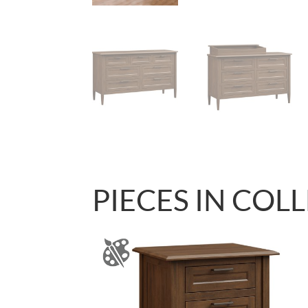
PIECES IN COL