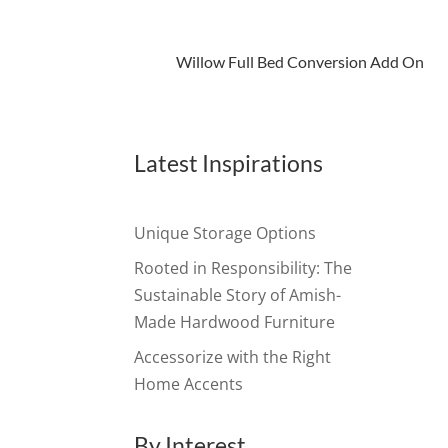
Willow Full Bed Conversion Add On
Latest Inspirations
Unique Storage Options
Rooted in Responsibility: The
Sustainable Story of Amish-
Made Hardwood Furniture
Accessorize with the Right
Home Accents
By Interest