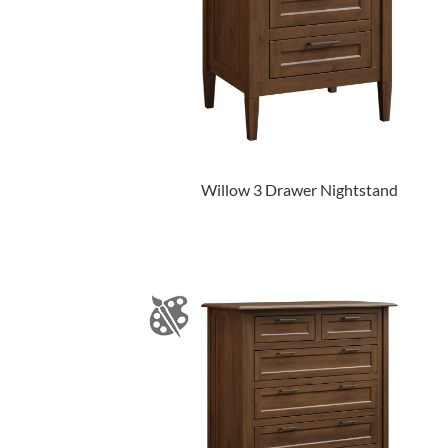
Willow 3 Drawer Nightstand