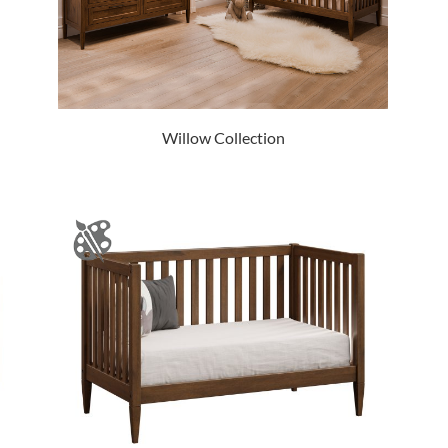
Willow Collection