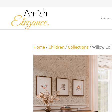
Bedroom
Home
/
Children
/
Collections
/ Willow Col