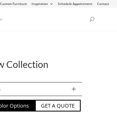
Custom Furniture
Inspiration
Schedule Appointment
Contact
or
w Collection
S
lor Options
GET A QUOTE