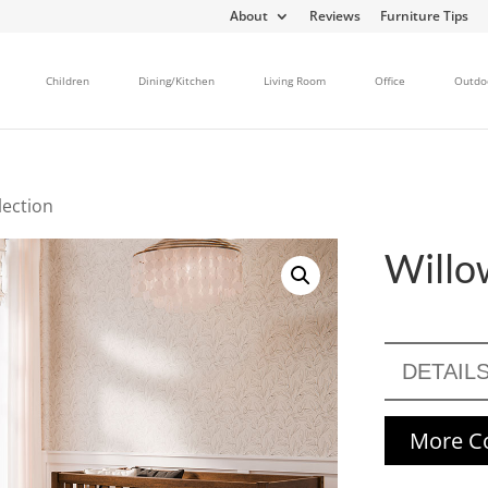
About
Reviews
Furniture Tips
Children
Dining/Kitchen
Living Room
Office
Outdo
lection
Willo
DETAIL
More Co