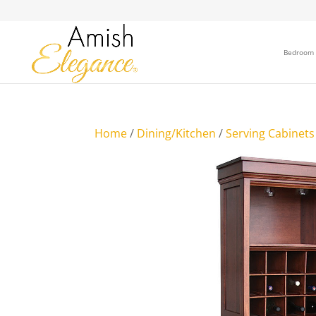
Bedroom
Home
/
Dining/Kitchen
/
Serving Cabinets