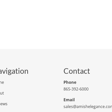
vigation
Contact
me
Phone
865-392-6000
ut
Email
iews
sales@amishelegance.co