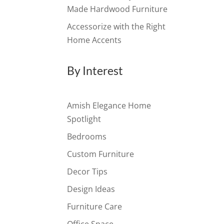
Made Hardwood Furniture
Accessorize with the Right
Home Accents
By Interest
Amish Elegance Home
Spotlight
Bedrooms
Custom Furniture
Decor Tips
Design Ideas
Furniture Care