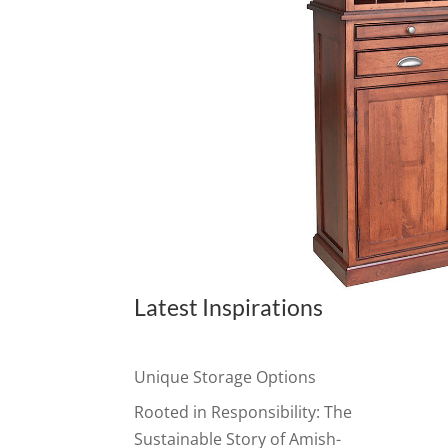
Latest Inspirations
Unique Storage Options
Rooted in Responsibility: The
Sustainable Story of Amish-