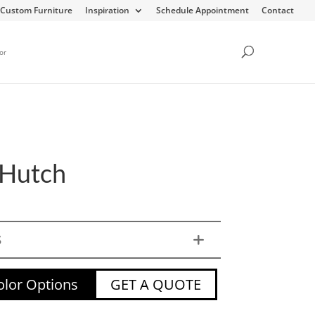
Custom Furniture
Inspiration
Schedule Appointment
Contact
or
Hutch
S
lor Options
GET A QUOTE