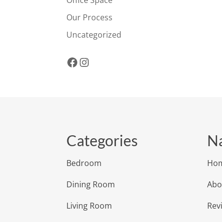
Office Space
Our Process
Uncategorized
Facebook
Instagram
Categories
Na
Bedroom
Ho
Dining Room
Abo
Living Room
Rev