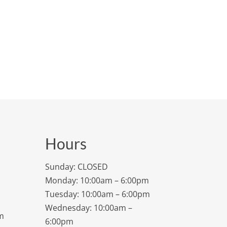
Hours
Sunday: CLOSED
Monday: 10:00am – 6:00pm
Tuesday: 10:00am – 6:00pm
Wednesday: 10:00am –
m
6:00pm