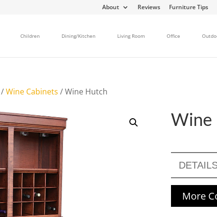
About
Reviews
Furniture Tips
Children
Dining/Kitchen
Living Room
Office
Outdo
/
Wine Cabinets
/ Wine Hutch
Wine 
DETAIL
More Co