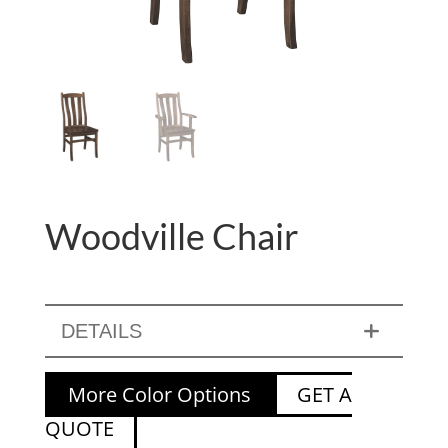
Woodville Chair
DETAILS
More Color Options
GET A
QUOTE