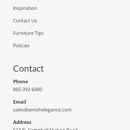
Inspiration
Contact Us
Furniture Tips
Policies
Contact
Phone
865-392-6000
Email
sales@amishelegance.com
Address
613 N. Campbell Station Road