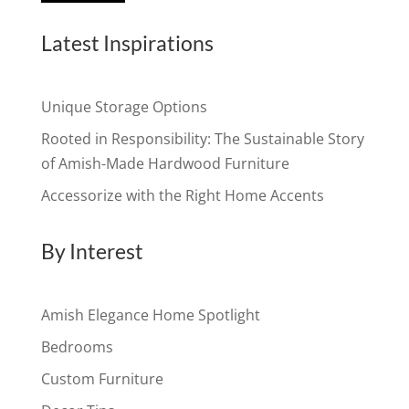
Latest Inspirations
Unique Storage Options
Rooted in Responsibility: The Sustainable Story
of Amish-Made Hardwood Furniture
Accessorize with the Right Home Accents
By Interest
Amish Elegance Home Spotlight
Bedrooms
Custom Furniture