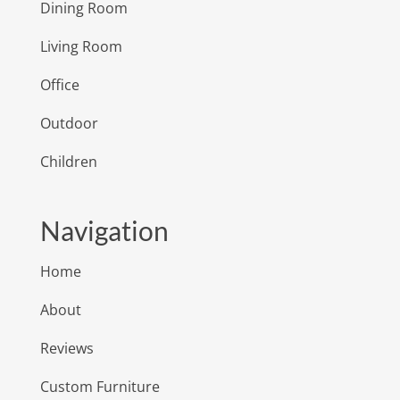
Dining Room
Living Room
Office
Outdoor
Children
Navigation
Home
About
Reviews
Custom Furniture