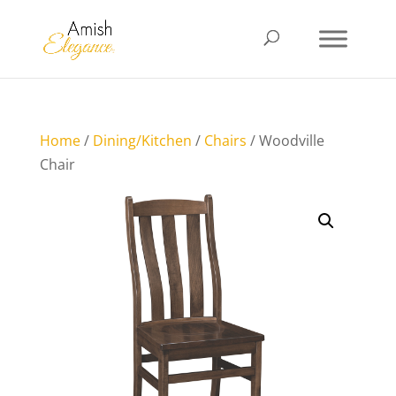
Home
/
Dining/Kitchen
/
Chairs
/ Woodville
Chair