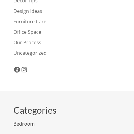
Decor Tips
Design Ideas
Furniture Care
Office Space
Our Process
Uncategorized
Facebook
Instagram
Categories
Bedroom