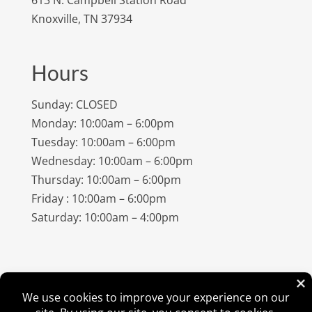
Knoxville, TN 37934
Hours
Sunday: CLOSED
Monday: 10:00am – 6:00pm
Tuesday: 10:00am – 6:00pm
Wednesday: 10:00am – 6:00pm
Thursday: 10:00am – 6:00pm
Friday : 10:00am – 6:00pm
Saturday: 10:00am – 4:00pm