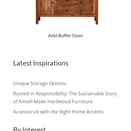
Adel Buffet Open
Latest Inspirations
Unique Storage Options
Rooted in Responsibility: The Sustainable Story
of Amish-Made Hardwood Furniture
Accessorize with the Right Home Accents
By Interest