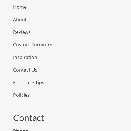
Home
About
Reviews
Custom Furniture
Inspiration
Contact Us
Furniture Tips
Policies
Contact