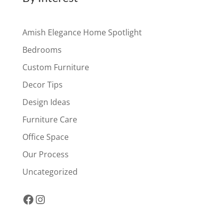
Amish Elegance Home Spotlight
Bedrooms
Custom Furniture
Decor Tips
Design Ideas
Furniture Care
Office Space
Our Process
Uncategorized
Facebook
Instagram