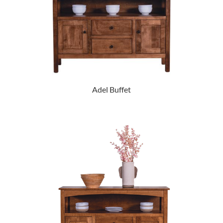
Adel Buffet