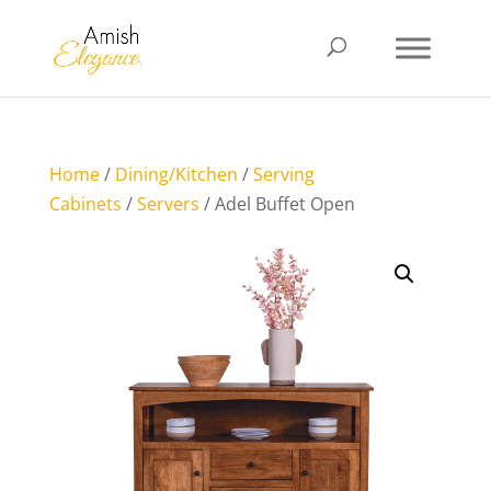
Home
/
Dining/Kitchen
/
Serving
Cabinets
/
Servers
/ Adel Buffet Open