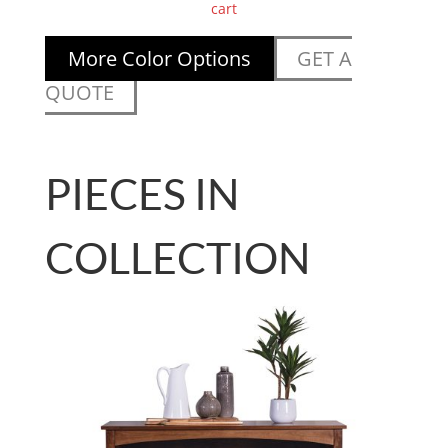
cart
More Color Options
GET A
QUOTE
PIECES IN
COLLECTION