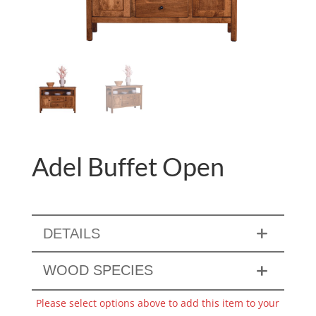
Adel Buffet Open
DETAILS
WOOD SPECIES
Please select options above to add this item to your