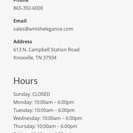
Phone
865-392-6000
Email
sales@amishelegance.com
Address
613 N. Campbell Station Road
Knoxville, TN 37934
Hours
Sunday: CLOSED
Monday: 10:00am – 6:00pm
Tuesday: 10:00am – 6:00pm
Wednesday: 10:00am – 6:00pm
Thursday: 10:00am – 6:00pm