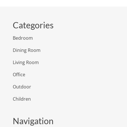
Categories
Bedroom
Dining Room
Living Room
Office
Outdoor
Children
Navigation