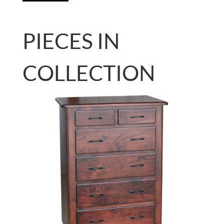
PIECES IN
COLLECTION