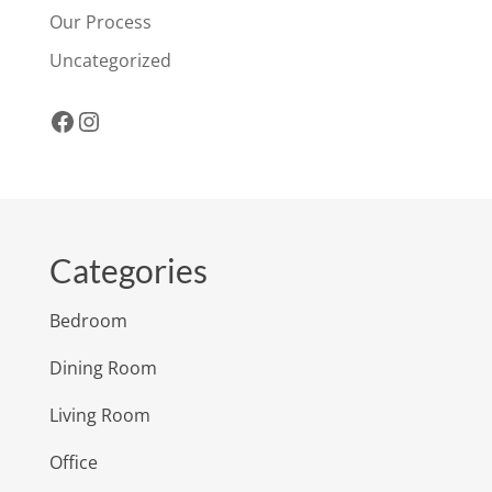
Our Process
Uncategorized
Facebook
Instagram
Categories
Bedroom
Dining Room
Living Room
Office