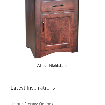
Allison Nightstand
Latest Inspirations
Unique Storage Options