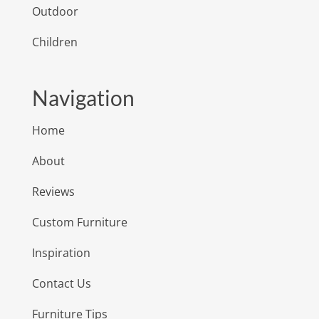
Outdoor
Children
Navigation
Home
About
Reviews
Custom Furniture
Inspiration
Contact Us
Furniture Tips