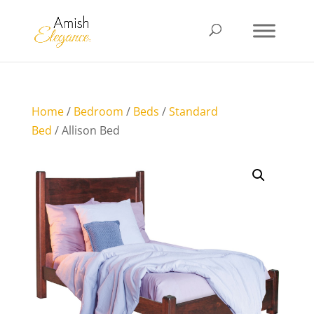
Home
/
Bedroom
/
Beds
/
Standard
Bed
/ Allison Bed