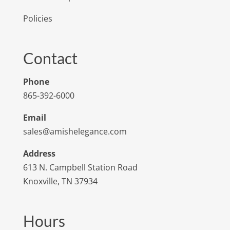
Policies
Contact
Phone
865-392-6000
Email
sales@amishelegance.com
Address
613 N. Campbell Station Road
Knoxville, TN 37934
Hours