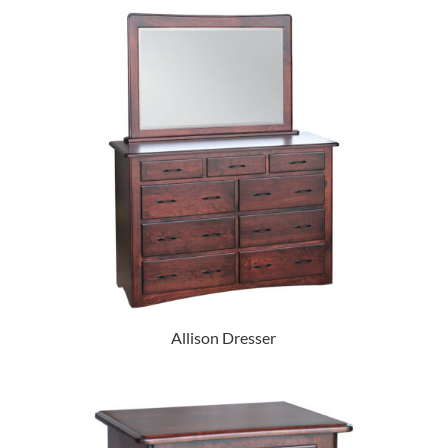
Allison Dresser