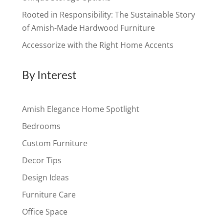
Rooted in Responsibility: The Sustainable Story
of Amish-Made Hardwood Furniture
Accessorize with the Right Home Accents
By Interest
Amish Elegance Home Spotlight
Bedrooms
Custom Furniture
Decor Tips
Design Ideas
Furniture Care
Office Space