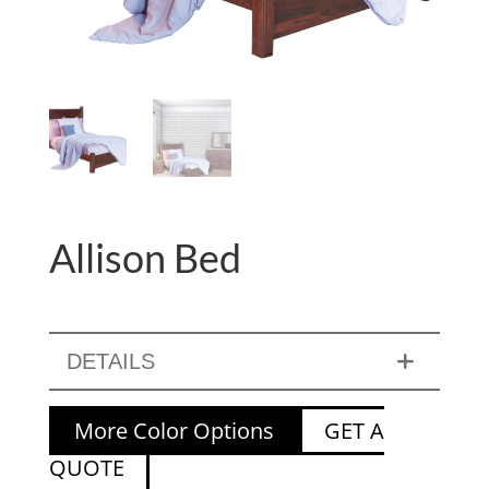
Allison Bed
DETAILS
More Color Options
GET A
QUOTE