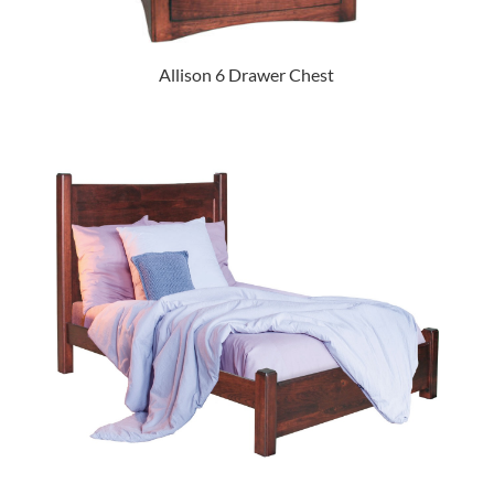
Allison 6 Drawer Chest