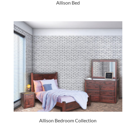
Allison Bed
Allison Bedroom Collection