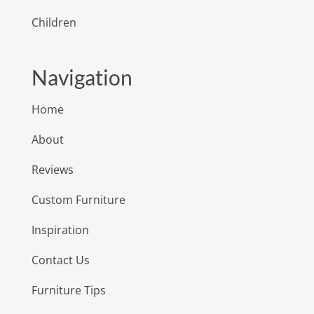
Children
Navigation
Home
About
Reviews
Custom Furniture
Inspiration
Contact Us
Furniture Tips