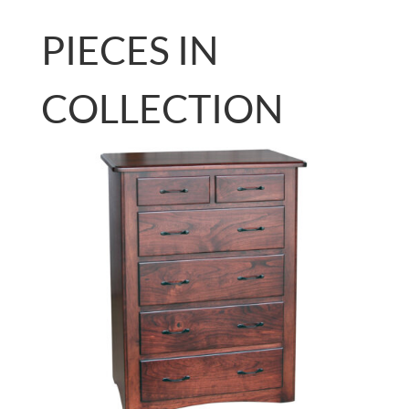
PIECES IN
COLLECTION