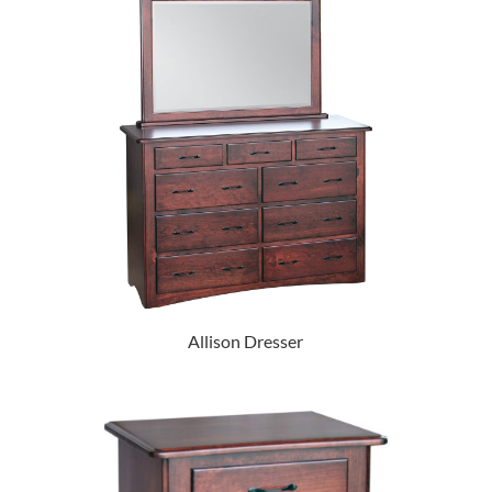
Allison Dresser