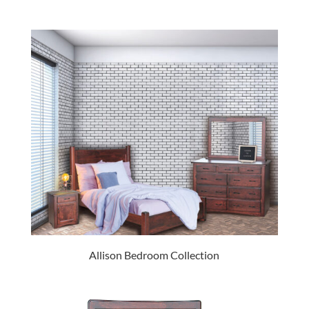
Allison Bedroom Collection