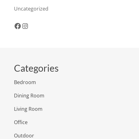
Uncategorized
Facebook
Instagram
Categories
Bedroom
Dining Room
Living Room
Office
Outdoor