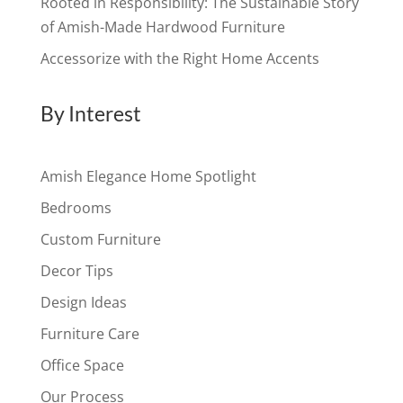
Rooted in Responsibility: The Sustainable Story
of Amish-Made Hardwood Furniture
Accessorize with the Right Home Accents
By Interest
Amish Elegance Home Spotlight
Bedrooms
Custom Furniture
Decor Tips
Design Ideas
Furniture Care
Office Space
Our Process