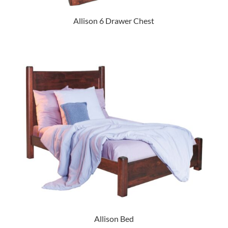
Allison 6 Drawer Chest
Allison Bed