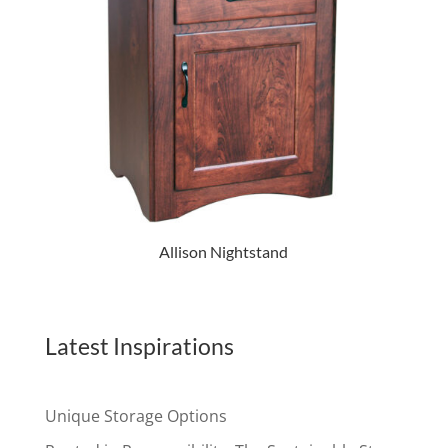
Allison Nightstand
Latest Inspirations
Unique Storage Options