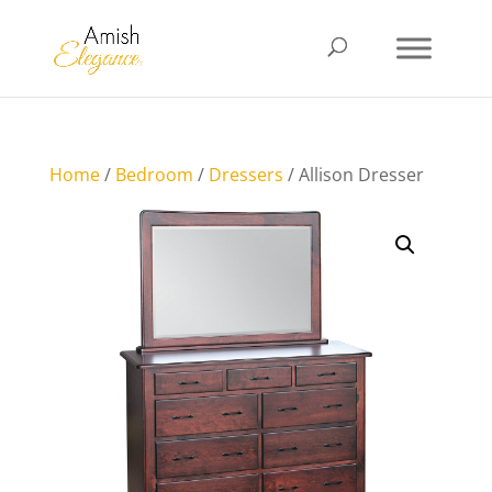
Home
/
Bedroom
/
Dressers
/ Allison Dresser