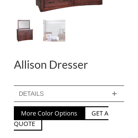
Allison Dresser
DETAILS
More Color Options
GET A
QUOTE