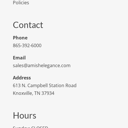
Policies
Contact
Phone
865-392-6000
Email
sales@amishelegance.com
Address
613 N. Campbell Station Road
Knoxville, TN 37934
Hours