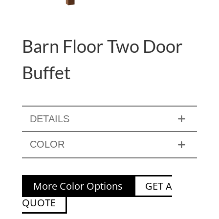
Barn Floor Two Door
Buffet
DETAILS
COLOR
More Color Options
GET A
QUOTE