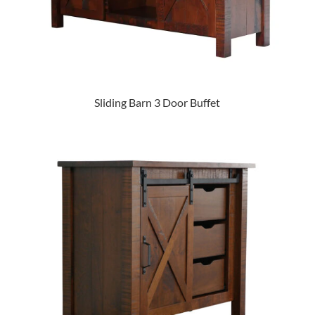
Sliding Barn 3 Door Buffet