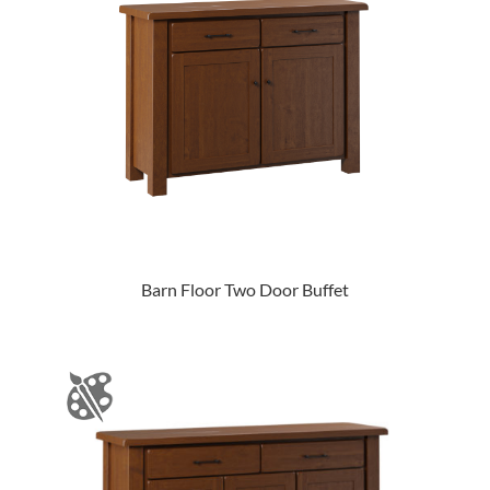
Barn Floor Two Door Buffet