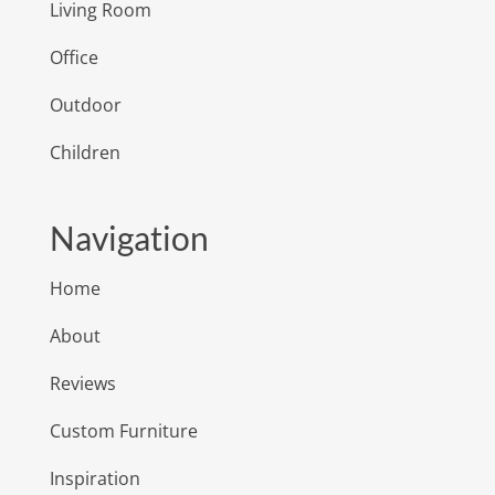
Living Room
Office
Outdoor
Children
Navigation
Home
About
Reviews
Custom Furniture
Inspiration