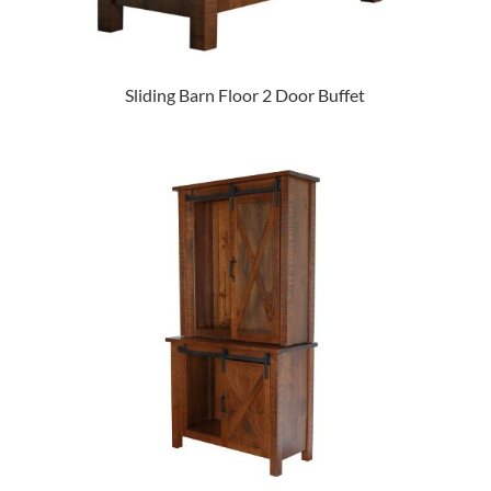
Sliding Barn Floor 2 Door Buffet