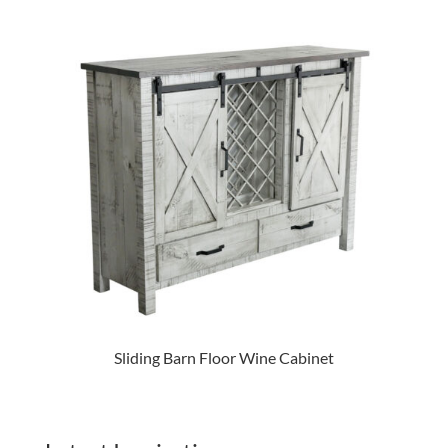
Sliding Barn Floor Wine Cabinet