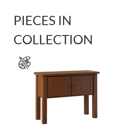
PIECES IN
COLLECTION