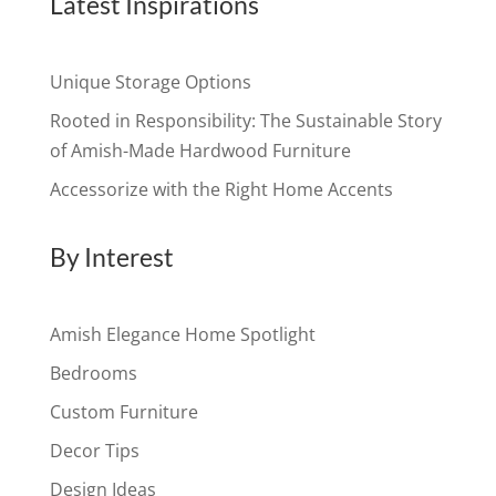
Latest Inspirations
Unique Storage Options
Rooted in Responsibility: The Sustainable Story
of Amish-Made Hardwood Furniture
Accessorize with the Right Home Accents
By Interest
Amish Elegance Home Spotlight
Bedrooms
Custom Furniture
Decor Tips
Design Ideas