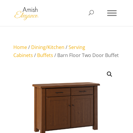
Home
/
Dining/Kitchen
/
Serving
Cabinets
/
Buffets
/ Barn Floor Two Door Buffet