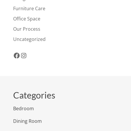
Furniture Care
Office Space
Our Process
Uncategorized
Facebook
Instagram
Categories
Bedroom
Dining Room