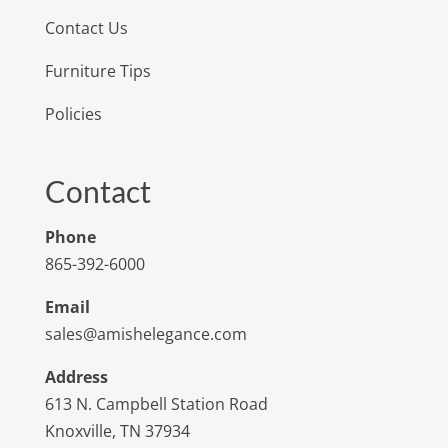
Contact Us
Furniture Tips
Policies
Contact
Phone
865-392-6000
Email
sales@amishelegance.com
Address
613 N. Campbell Station Road
Knoxville, TN 37934