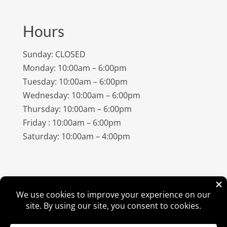
Hours
Sunday: CLOSED
Monday: 10:00am – 6:00pm
Tuesday: 10:00am – 6:00pm
Wednesday: 10:00am – 6:00pm
Thursday: 10:00am – 6:00pm
Friday : 10:00am – 6:00pm
Saturday: 10:00am – 4:00pm
©
2026
Amish Elegance® |
Privacy Policy
| Designed &