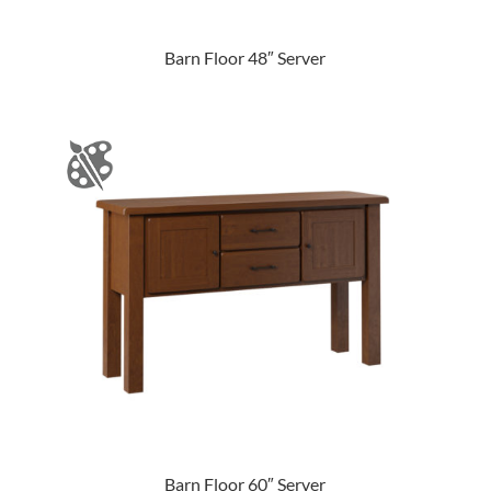
Barn Floor 48″ Server
Barn Floor 60″ Server