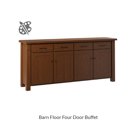
Barn Floor Four Door Buffet