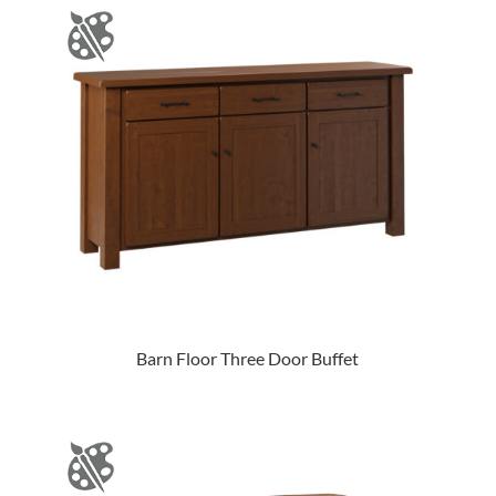
Barn Floor Three Door Buffet