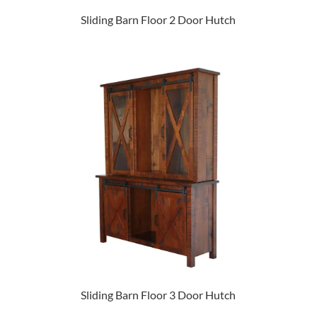
Sliding Barn Floor 2 Door Hutch
Sliding Barn Floor 3 Door Hutch