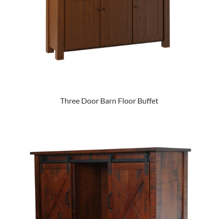
Three Door Barn Floor Buffet