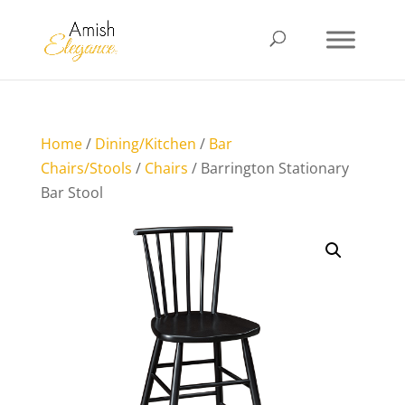
Home
/
Dining/Kitchen
/
Bar
Chairs/Stools
/
Chairs
/ Barrington Stationary
Bar Stool