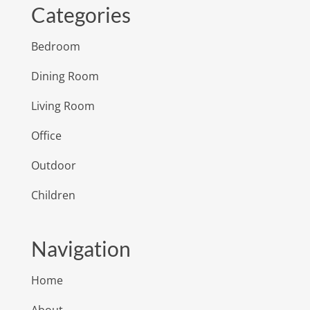
Categories
Bedroom
Dining Room
Living Room
Office
Outdoor
Children
Navigation
Home