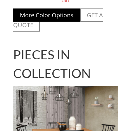
cart
More Color Options
GET A
QUOTE
PIECES IN
COLLECTION