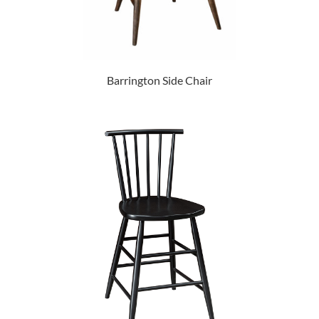
Barrington Side Chair