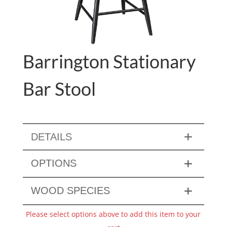
Barrington Stationary
Bar Stool
DETAILS
OPTIONS
WOOD SPECIES
Please select options above to add this item to your