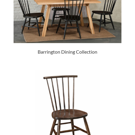
Barrington Dining Collection