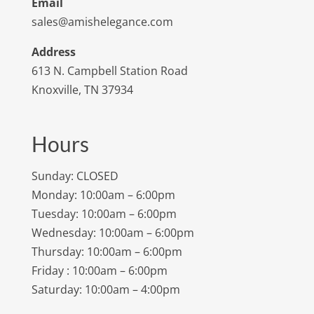
Email
sales@amishelegance.com
Address
613 N. Campbell Station Road
Knoxville, TN 37934
Hours
Sunday: CLOSED
Monday: 10:00am – 6:00pm
Tuesday: 10:00am – 6:00pm
Wednesday: 10:00am – 6:00pm
Thursday: 10:00am – 6:00pm
Friday : 10:00am – 6:00pm
Saturday: 10:00am – 4:00pm