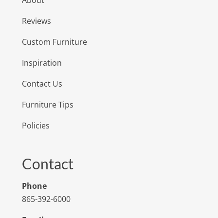
About
Reviews
Custom Furniture
Inspiration
Contact Us
Furniture Tips
Policies
Contact
Phone
865-392-6000