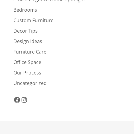
Bedrooms
Custom Furniture
Decor Tips
Design Ideas
Furniture Care
Office Space
Our Process
Uncategorized
Facebook
Instagram