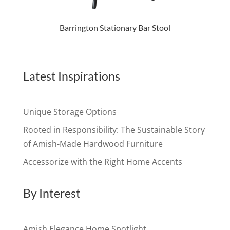
Barrington Stationary Bar Stool
Latest Inspirations
Unique Storage Options
Rooted in Responsibility: The Sustainable Story
of Amish-Made Hardwood Furniture
Accessorize with the Right Home Accents
By Interest
Amish Elegance Home Spotlight