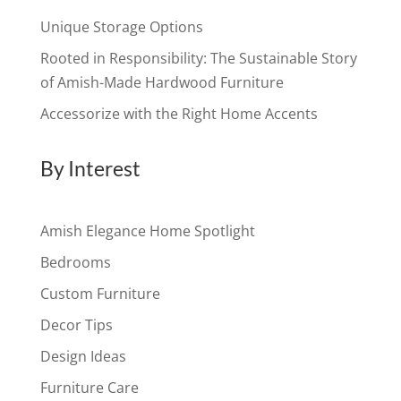
Unique Storage Options
Rooted in Responsibility: The Sustainable Story
of Amish-Made Hardwood Furniture
Accessorize with the Right Home Accents
By Interest
Amish Elegance Home Spotlight
Bedrooms
Custom Furniture
Decor Tips
Design Ideas
Furniture Care