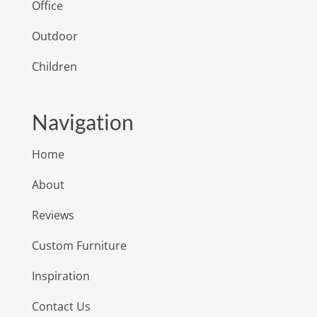
Office
Outdoor
Children
Navigation
Home
About
Reviews
Custom Furniture
Inspiration
Contact Us