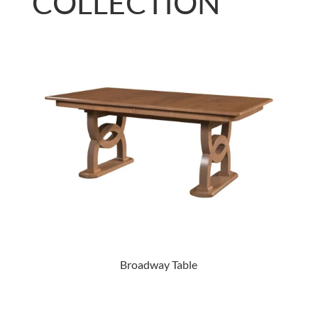
COLLECTION
Broadway Table