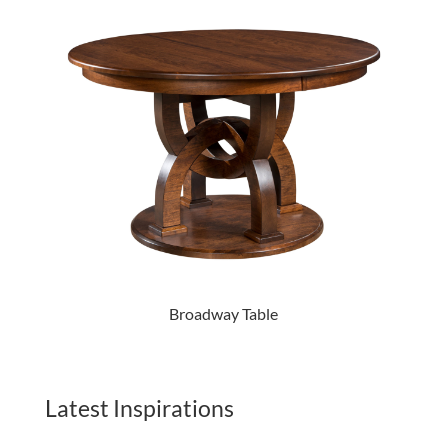
Broadway Table
Latest Inspirations