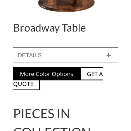
Broadway Table
DETAILS
More Color Options
GET A
QUOTE
PIECES IN