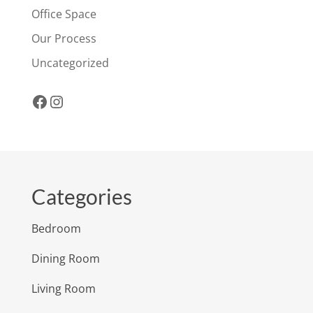
Office Space
Our Process
Uncategorized
Facebook
Instagram
Categories
Bedroom
Dining Room
Living Room