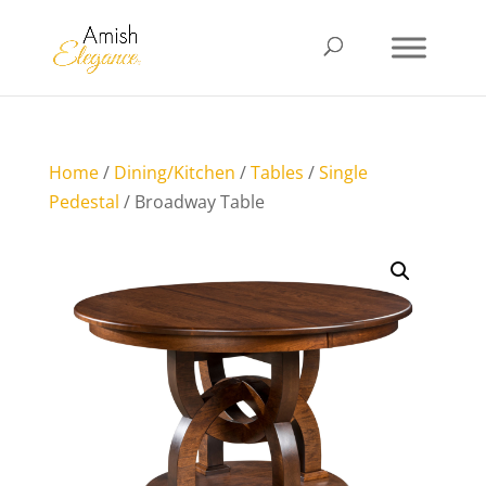
Home
/
Dining/Kitchen
/
Tables
/
Single
Pedestal
/ Broadway Table