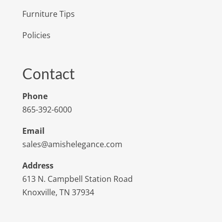
Furniture Tips
Policies
Contact
Phone
865-392-6000
Email
sales@amishelegance.com
Address
613 N. Campbell Station Road
Knoxville, TN 37934