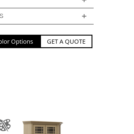
S
lor Options
GET A QUOTE