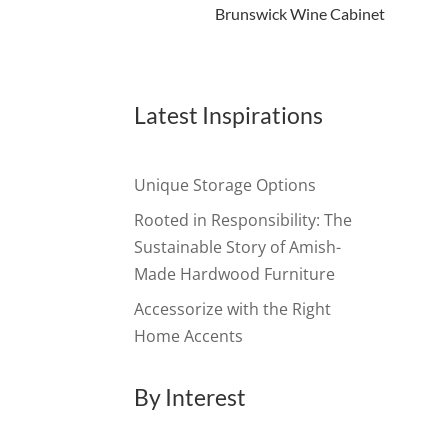
Brunswick Wine Cabinet
Latest Inspirations
Unique Storage Options
Rooted in Responsibility: The
Sustainable Story of Amish-
Made Hardwood Furniture
Accessorize with the Right
Home Accents
By Interest