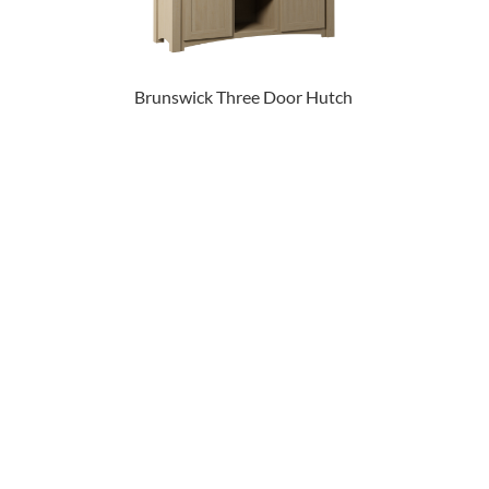
Brunswick Three Door Hutch