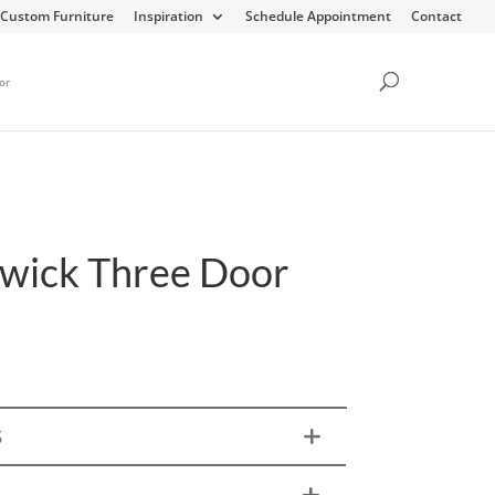
Custom Furniture
Inspiration
Schedule Appointment
Contact
or
wick Three Door
h
S