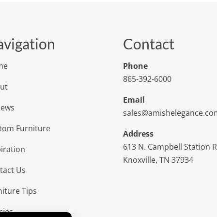
vigation
Contact
me
Phone
865-392-6000
ut
Email
iews
sales@amishelegance.co
tom Furniture
Address
613 N. Campbell Station 
iration
Knoxville, TN 37934
tact Us
niture Tips
cies