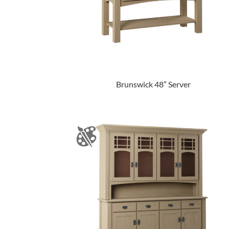
Brunswick 48″ Server