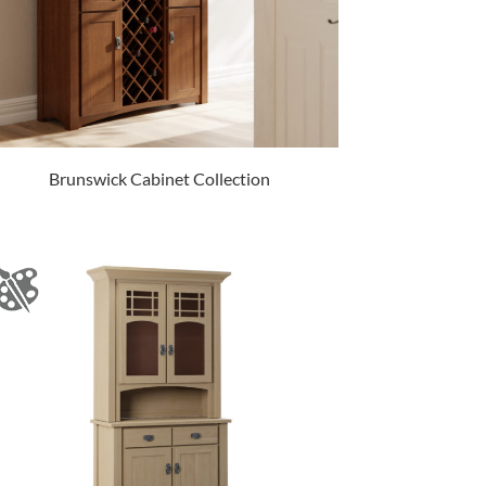
Brunswick Cabinet Collection