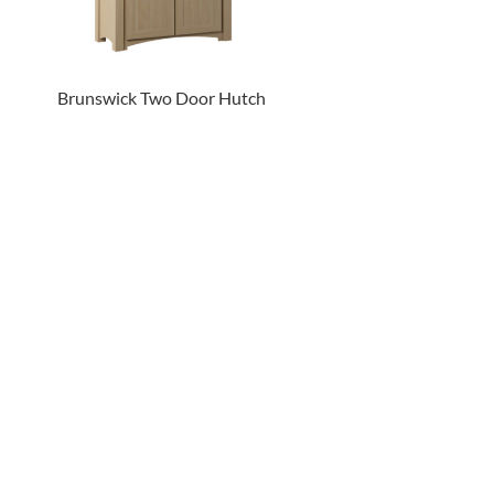
Brunswick Two Door Hutch