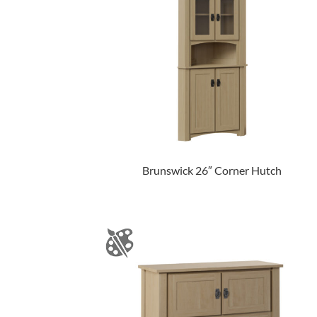
Brunswick 26″ Corner Hutch