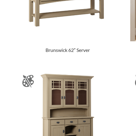
Brunswick 62″ Server