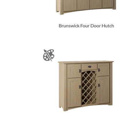
Brunswick Four Door Hutch