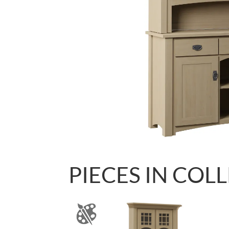
PIECES IN COL