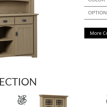
OPTION
More Co
LECTION