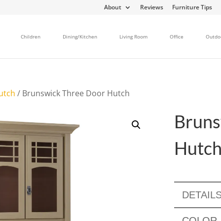
About
Reviews
Furniture Tips
Children
Dining/Kitchen
Living Room
Office
Outdo
utch
/ Brunswick Three Door Hutch
Bruns
Hutc
DETAIL
COLOR