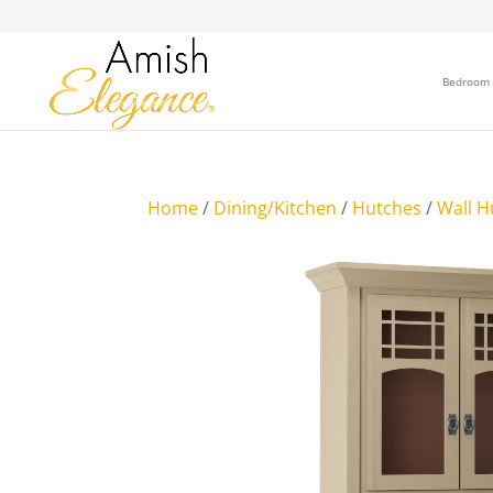
Bedroom
Home
/
Dining/Kitchen
/
Hutches
/
Wall H