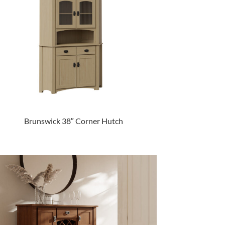
Brunswick 38″ Corner Hutch