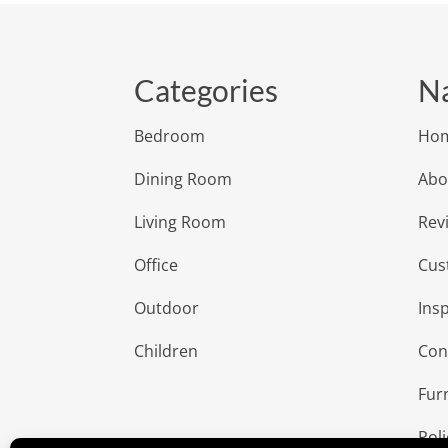
Categories
Na
Bedroom
Ho
Dining Room
Abo
Living Room
Rev
Office
Cus
Outdoor
Insp
Children
Con
Fur
Poli