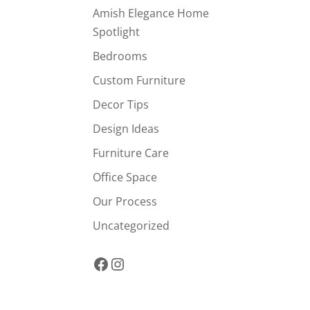
Amish Elegance Home
Spotlight
Bedrooms
Custom Furniture
Decor Tips
Design Ideas
Furniture Care
Office Space
Our Process
Uncategorized
Facebook
Instagram