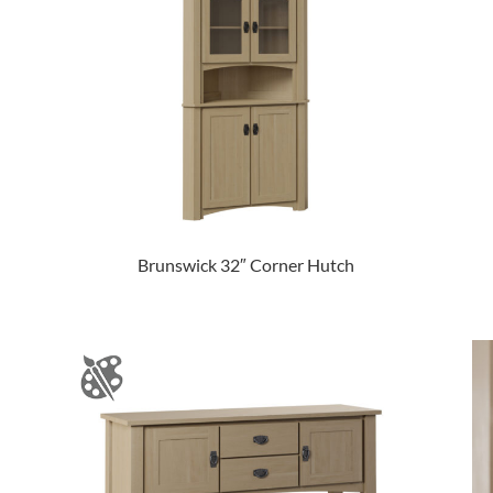
Brunswick 32″ Corner Hutch