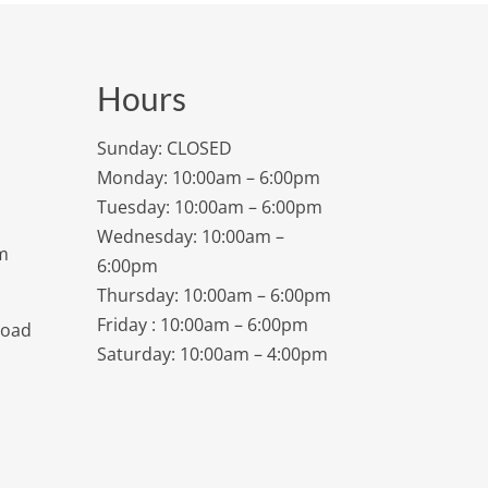
Hours
Sunday: CLOSED
Monday: 10:00am – 6:00pm
Tuesday: 10:00am – 6:00pm
Wednesday: 10:00am –
m
6:00pm
Thursday: 10:00am – 6:00pm
Friday : 10:00am – 6:00pm
Road
Saturday: 10:00am – 4:00pm